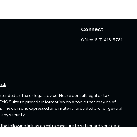
Connect
Office:
617-413-5781
eck
.
ended as tax or legal advice. Please consult legal or tax
 FMG Suite to provide information on a topic that may be of
irm. The opinions expressed and material provided are for general
 any security.
the following link as an extra measure to safeguard your data: