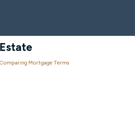
Estate
Comparing Mortgage Terms