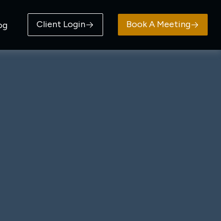
Client Login
Book A Meeting
og