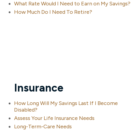
What Rate Would I Need to Earn on My Savings?
How Much Do I Need To Retire?
Insurance
How Long Will My Savings Last If I Become
Disabled?
Assess Your Life Insurance Needs
Long-Term-Care Needs