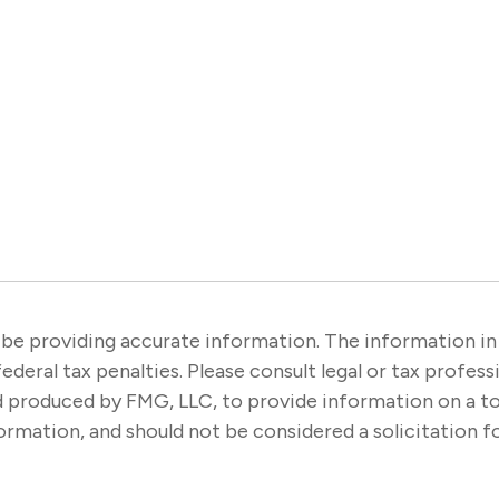
e providing accurate information. The information in thi
ederal tax penalties. Please consult legal or tax profes
nd produced by FMG, LLC, to provide information on a t
rmation, and should not be considered a solicitation fo