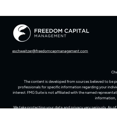
eschweitzer@freedomcapmanagement.com
Che
The content is developed from sources believed to be pro
professionals for specific information regarding your indi
interest. FMG Suite is not affiliated with the named representat
information, 
We take protecting your data and privacy very seriously. As o