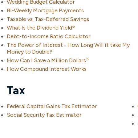
Wedding Budget Calculator
Bi-Weekly Mortgage Payments
Taxable vs. Tax-Deferred Savings
What Is the Dividend Yield?
Debt-to-Income Ratio Calculator
The Power of Interest - How Long Will it take My
Money to Double?
How Can I Save a Million Dollars?
How Compound Interest Works
Tax
Federal Capital Gains Tax Estimator
Social Security Tax Estimator