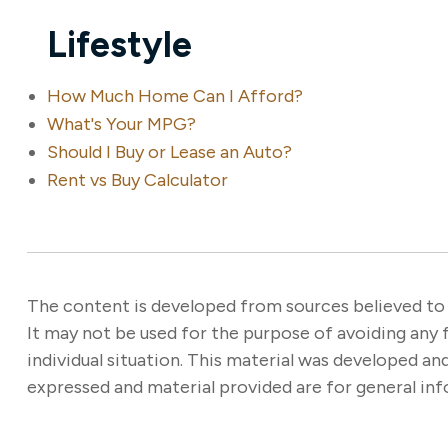
Lifestyle
How Much Home Can I Afford?
What's Your MPG?
Should I Buy or Lease an Auto?
Rent vs Buy Calculator
The content is developed from sources believed to b
It may not be used for the purpose of avoiding any f
individual situation. This material was developed a
expressed and material provided are for general info