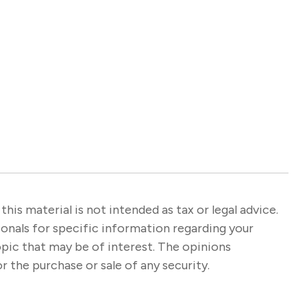
s material is not intended as tax or legal advice.
sionals for specific information regarding your
opic that may be of interest. The opinions
r the purchase or sale of any security.