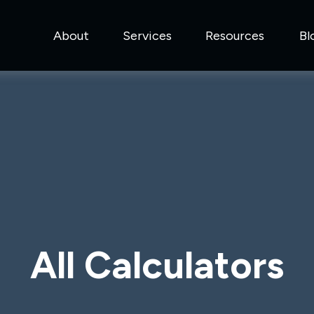
About
Services
Resources
Bl
All Calculators