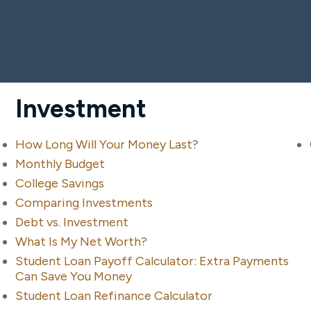
Investment
How Long Will Your Money Last?
Monthly Budget
College Savings
Comparing Investments
Debt vs. Investment
What Is My Net Worth?
Student Loan Payoff Calculator: Extra Payments
Can Save You Money
Student Loan Refinance Calculator