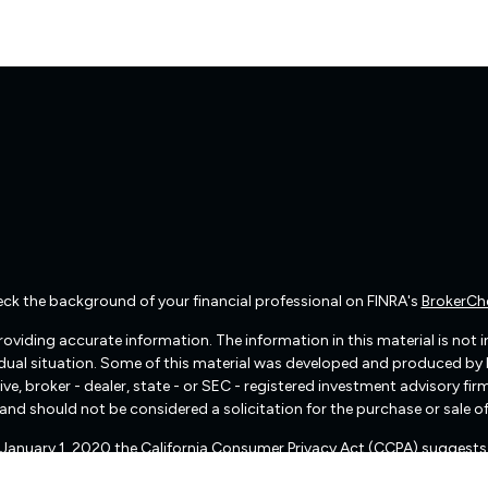
ck the background of your financial professional on FINRA's
BrokerCh
viding accurate information. The information in this material is not int
vidual situation. Some of this material was developed and produced by
ive, broker - dealer, state - or SEC - registered investment advisory f
and should not be considered a solicitation for the purchase or sale of
f January 1, 2020 the
California Consumer Privacy Act (CCPA)
suggests 
Do not sell my personal information
.