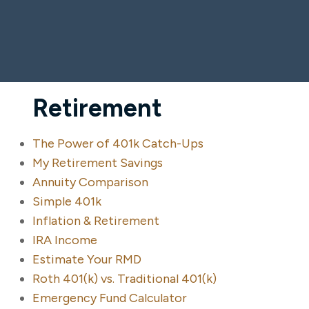
Retirement
The Power of 401k Catch-Ups
My Retirement Savings
Annuity Comparison
Simple 401k
Inflation & Retirement
IRA Income
Estimate Your RMD
Roth 401(k) vs. Traditional 401(k)
Emergency Fund Calculator