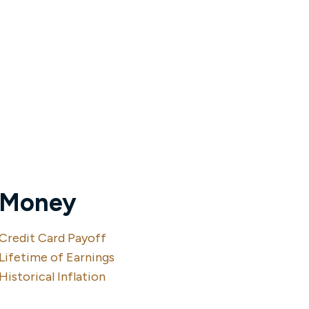
Money
Credit Card Payoff
Lifetime of Earnings
Historical Inflation