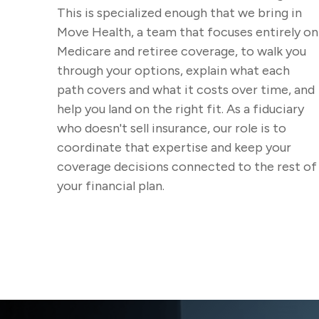
This is specialized enough that we bring in
Move Health, a team that focuses entirely on
Medicare and retiree coverage, to walk you
through your options, explain what each
path covers and what it costs over time, and
help you land on the right fit. As a fiduciary
who doesn't sell insurance, our role is to
coordinate that expertise and keep your
coverage decisions connected to the rest of
your financial plan.