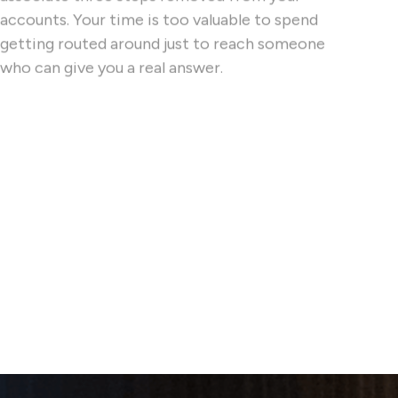
accounts. Your time is too valuable to spend
getting routed around just to reach someone
who can give you a real answer.