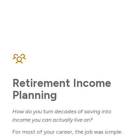
Retirement Income
Planning
How do you turn decades of saving into
income you can actually live on?
For most of your career, the job was simple: