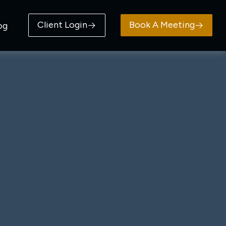
Client Login
Book A Meeting
og