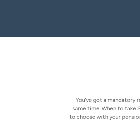
You've got a mandatory re
same time. When to take So
to choose with your pension?