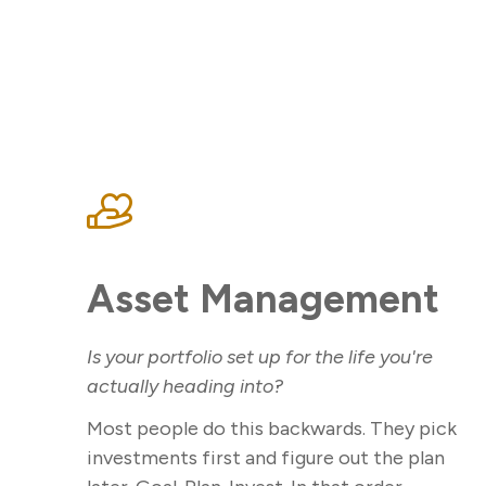
Asset Management
Is your portfolio set up for the life you're
actually heading into?
Most people do this backwards. They pick
investments first and figure out the plan