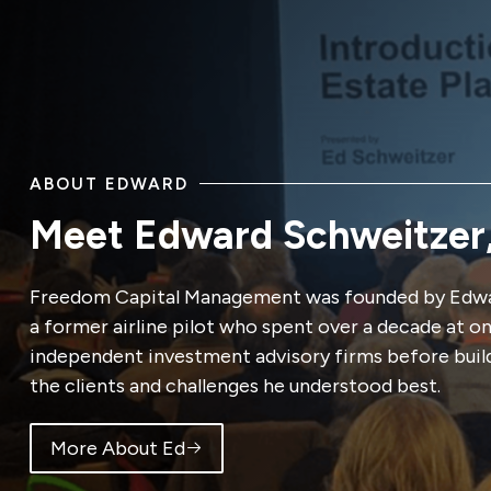
ABOUT EDWARD
Meet Edward Schweitzer
Freedom Capital Management was founded by Edwa
a former airline pilot who spent over a decade at o
independent investment advisory firms before buil
the clients and challenges he understood best.
More About Ed