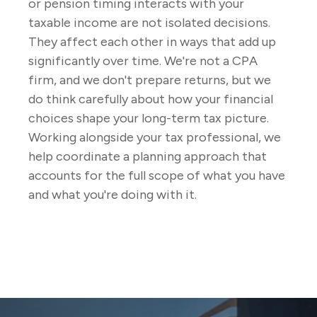
or pension timing interacts with your
taxable income are not isolated decisions.
They affect each other in ways that add up
significantly over time. We're not a CPA
firm, and we don't prepare returns, but we
do think carefully about how your financial
choices shape your long-term tax picture.
Working alongside your tax professional, we
help coordinate a planning approach that
accounts for the full scope of what you have
and what you're doing with it.