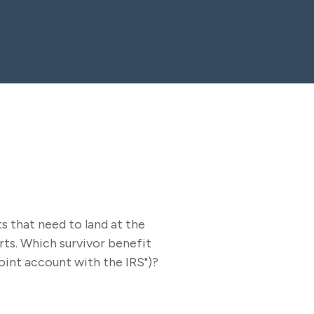
s that need to land at the
rts. Which survivor benefit
joint account with the IRS")?