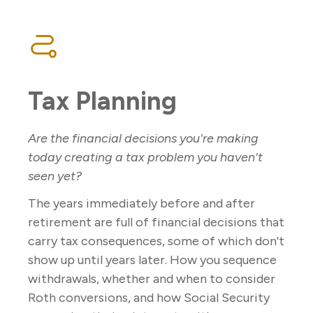
Tax Planning
Are the financial decisions you're making
today creating a tax problem you haven't
seen yet?
The years immediately before and after
retirement are full of financial decisions that
carry tax consequences, some of which don't
show up until years later. How you sequence
withdrawals, whether and when to consider
Roth conversions, and how Social Security