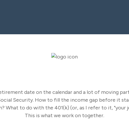
Our Solutions
tirement date on the calendar and a lot of moving part
cial Security. How to fill the income gap before it sta
 What to do with the 401(k) (or, as I refer to it, "your 
This is what we work on together.