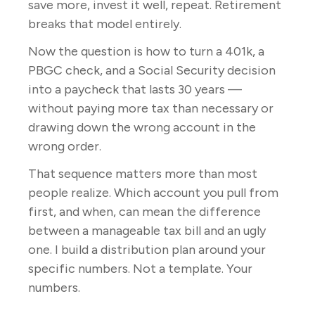
save more, invest it well, repeat. Retirement
breaks that model entirely.
Now the question is how to turn a 401k, a
PBGC check, and a Social Security decision
into a paycheck that lasts 30 years —
without paying more tax than necessary or
drawing down the wrong account in the
wrong order.
That sequence matters more than most
people realize. Which account you pull from
first, and when, can mean the difference
between a manageable tax bill and an ugly
one. I build a distribution plan around your
specific numbers. Not a template. Your
numbers.