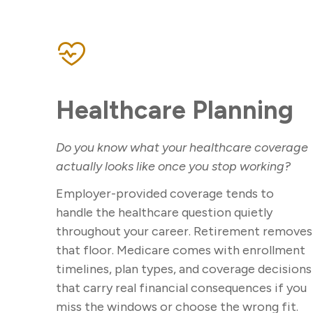
Healthcare Planning
Do you know what your healthcare coverage
actually looks like once you stop working?
Employer-provided coverage tends to
handle the healthcare question quietly
throughout your career. Retirement removes
that floor. Medicare comes with enrollment
timelines, plan types, and coverage decisions
that carry real financial consequences if you
miss the windows or choose the wrong fit.