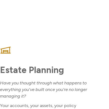
Estate Planning
Have you thought through what happens to
everything you've built once you're no longer
managing it?
Your accounts, your assets, your policy