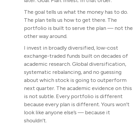
later. Goal. Plan. Invest. In that order.
The goal tells us what the money has to do.
The plan tells us how to get there. The
portfolio is built to serve the plan — not the
other way around.
I invest in broadly diversified, low-cost
exchange-traded funds built on decades of
academic research. Global diversification,
systematic rebalancing, and no guessing
about which stock is going to outperform
next quarter. The academic evidence on this
is not subtle. Every portfolio is different
because every plan is different. Yours won’t
look like anyone else’s — because it
shouldn’t.