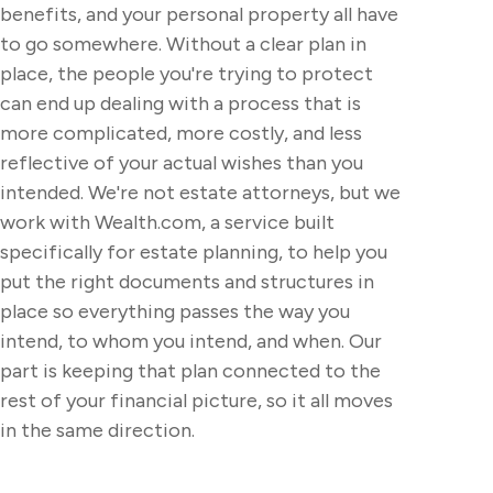
benefits, and your personal property all have
to go somewhere. Without a clear plan in
place, the people you're trying to protect
can end up dealing with a process that is
more complicated, more costly, and less
reflective of your actual wishes than you
intended. We're not estate attorneys, but we
work with Wealth.com, a service built
specifically for estate planning, to help you
put the right documents and structures in
place so everything passes the way you
intend, to whom you intend, and when. Our
part is keeping that plan connected to the
rest of your financial picture, so it all moves
in the same direction.