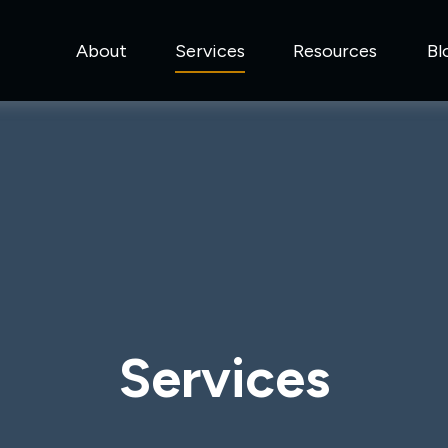
About
Services
Resources
Bl
Services