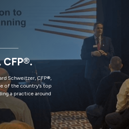
, CFP®.
rd Schweitzer, CFP®,
ne of the country's top
ding a practice around