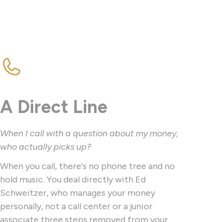
A Direct Line
When I call with a question about my money,
who actually picks up?
When you call, there's no phone tree and no
hold music. You deal directly with Ed
Schweitzer, who manages your money
personally, not a call center or a junior
associate three steps removed from your