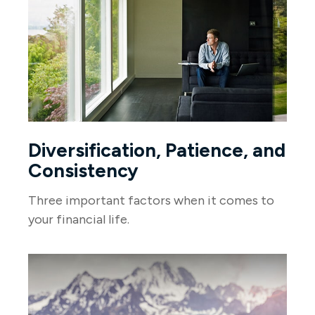
Diversification, Patience, and
Consistency
Three important factors when it comes to
your financial life.