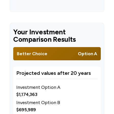
Your Investment
Comparison Results
Better Choice
Option A
Projected values after 20 years
Investment Option A
$1,174,363
Investment Option B
$695,989