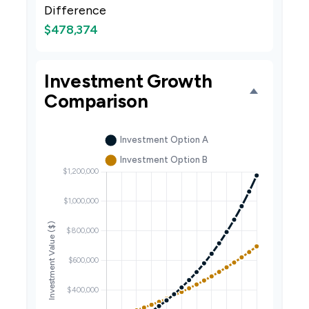
Difference
$478,374
Investment Growth
Comparison