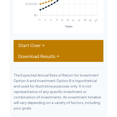
Start Over
Download Results
The Expected Annual Rate of Return for Investment
Option A and Investment Option B is hypothetical
and used for illustrative purposes only. It is not
representative of any specific investment or
combination of investments. An investment timeline
will vary depending on a variety of factors, including
your goals.