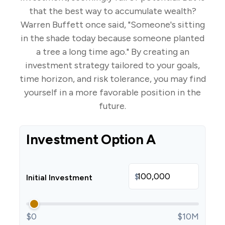
that the best way to accumulate wealth?
Warren Buffett once said, "Someone's sitting
in the shade today because someone planted
a tree a long time ago." By creating an
investment strategy tailored to your goals,
time horizon, and risk tolerance, you may find
yourself in a more favorable position in the
future.
Investment Option A
$
Initial Investment
$0
$10M