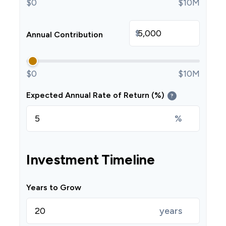
$0
$10M
$
Annual Contribution
$0
$10M
Expected Annual Rate of Return (%)
?
%
Investment Timeline
Years to Grow
years