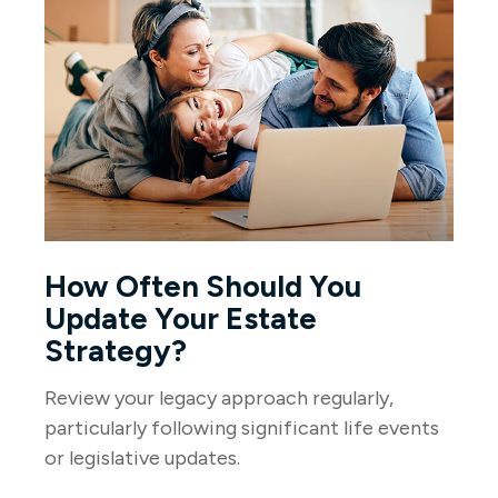
How Often Should You
Update Your Estate
Strategy?
Review your legacy approach regularly,
particularly following significant life events
or legislative updates.