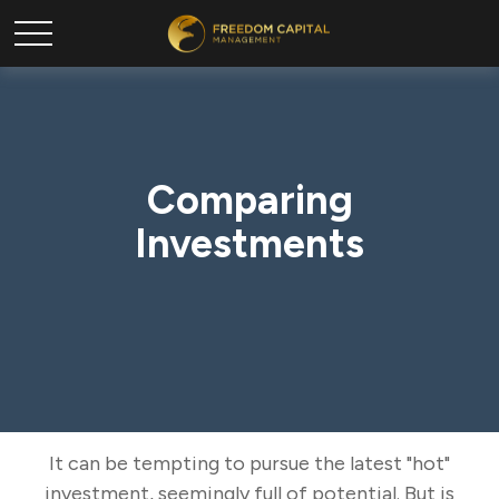
Comparing
Investments
It can be tempting to pursue the latest "hot"
investment, seemingly full of potential. But is