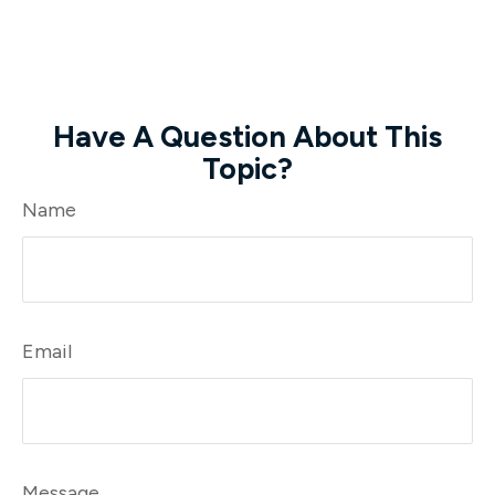
Have A Question About This
Topic?
Name
Email
Message