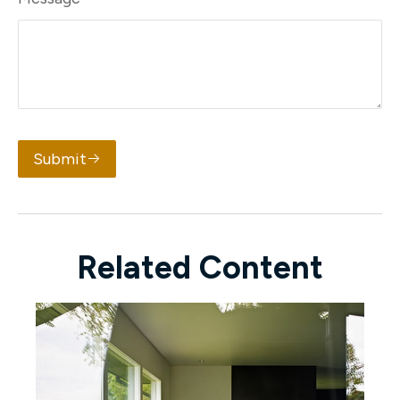
Submit
Related Content