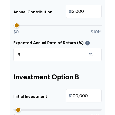
$
Annual Contribution
$0
$10M
Expected Annual Rate of Return (%)
?
%
Investment Option B
$
Initial Investment