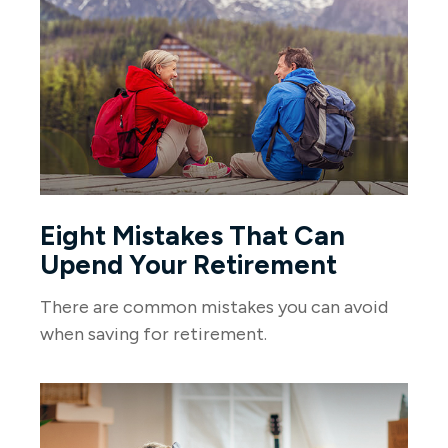
Eight Mistakes That Can
Upend Your Retirement
There are common mistakes you can avoid
when saving for retirement.