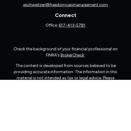
eschweitzer@freedomcapmanagement.com
Connect
Office:
617-413-5781
Check the background of your financial professional on
FINRA's
BrokerCheck
.
The content is developed from sources believed to be
providing accurate information. The information in this
material is not intended as tax or legal advice. Please
consult legal or tax professionals for specific information
regarding your individual situation. Some of this material
was developed and produced by FMG Suite to provide
information on a topic that may be of interest. FMG Suite
is not affiliated with the named representative, broker -
dealer, state - or SEC - registered investment advisory
firm. The opinions expressed and material provided are
for general information, and should not be considered a