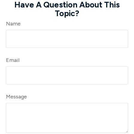
Have A Question About This
Topic?
Name
Email
Message