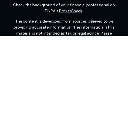
Check the background of your financial professional on
FINRA's
BrokerCheck
.
The content is developed from sources believed to be
providing accurate information. The information in this
material is not intended as tax or legal advice. Please
consult legal or tax professionals for specific information
regarding your individual situation. Some of this material
was developed and produced by FMG Suite to provide
information on a topic that may be of interest. FMG Suite
is not affiliated with the named representative, broker -
dealer, state - or SEC - registered investment advisory
firm. The opinions expressed and material provided are
for general information, and should not be considered a
solicitation for the purchase or sale of any security.
We take protecting your data and privacy very seriously.
As of January 1, 2020 the
California Consumer Privacy
Act (CCPA)
suggests the following link as an extra
measure to safeguard your data:
Do not sell my personal
information
.