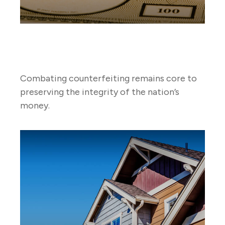
Countering Counterfeit
Currency
Combating counterfeiting remains core to
preserving the integrity of the nation’s
money.