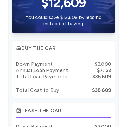
$12,609
You could save $12,609 by leasing
instead of buying.
BUY THE CAR
directions_car
Down Payment
$3,000
Annual Loan Payment
$7,122
Total Loan Payments
$35,609
Total Cost to Buy
$38,609
LEASE THE CAR
event_available
Down Payment
$2,000