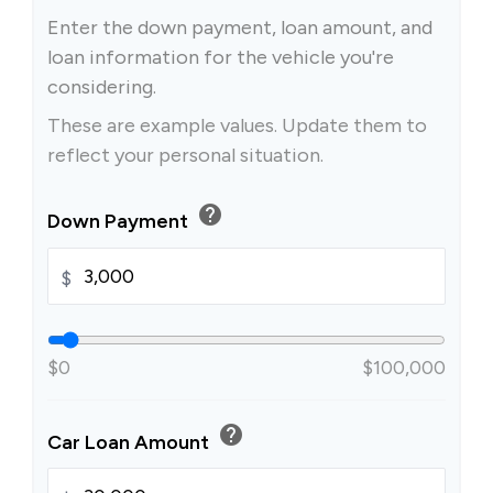
Enter the down payment, loan amount, and
loan information for the vehicle you're
considering.
These are example values. Update them to
reflect your personal situation.
help
Down Payment
$
$0
$100,000
help
Car Loan Amount