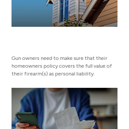
Gun Ownership and Your
Homeowners Policy
Gun owners need to make sure that their
homeowners policy covers the full value of
their firearm(s) as personal liability.