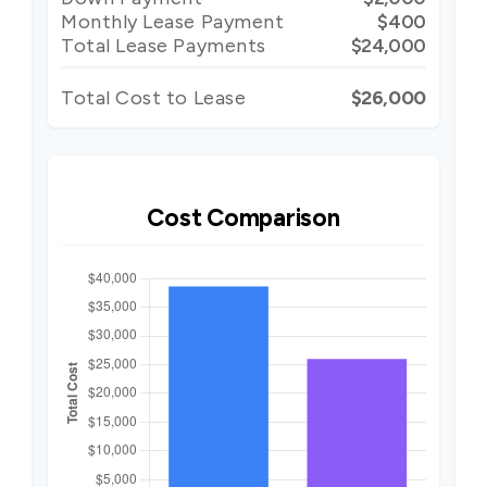
Monthly Lease Payment
$400
Total Lease Payments
$24,000
Total Cost to Lease
$26,000
Cost Comparison