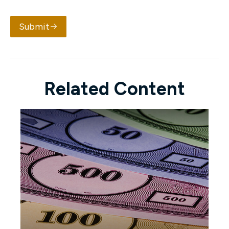
Submit
Related Content