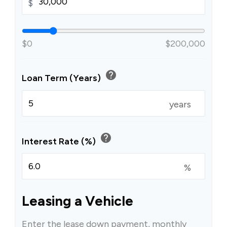
$
$0
$200,000
help
Loan Term (Years)
years
help
Interest Rate (%)
%
Leasing a Vehicle
Enter the lease down payment, monthly