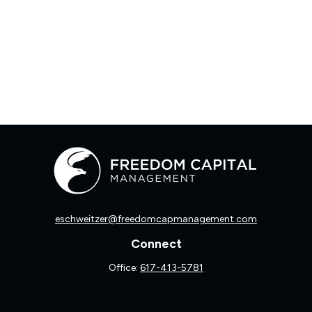
eschweitzer@freedomcapmanagement.com
Connect
Office:
617-413-5781