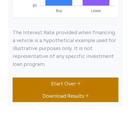
The Interest Rate provided when financing
a vehicle is a hypothetical example used for
illustrative purposes only. It is not
representative of any specific investment
loan program.
Start Over
Download Results