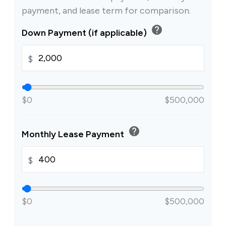
payment, and lease term for comparison.
help
Down Payment (if applicable)
$
$0
$500,000
help
Monthly Lease Payment
$
$0
$500,000