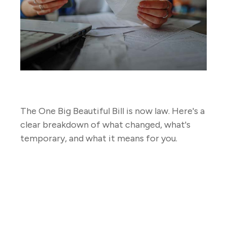
2026 Tax Law Changes
The One Big Beautiful Bill is now law. Here's a
clear breakdown of what changed, what's
temporary, and what it means for you.