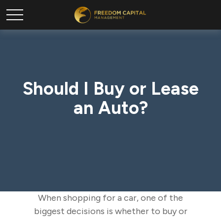
Should I Buy or Lease
an Auto?
When shopping for a car, one of the
biggest decisions is whether to buy or