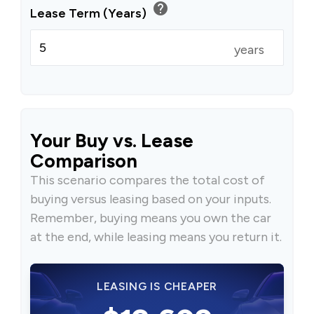
help
Lease Term (Years)
years
Your Buy vs. Lease
Comparison
This scenario compares the total cost of
buying versus leasing based on your inputs.
Remember, buying means you own the car
at the end, while leasing means you return it.
LEASING IS CHEAPER