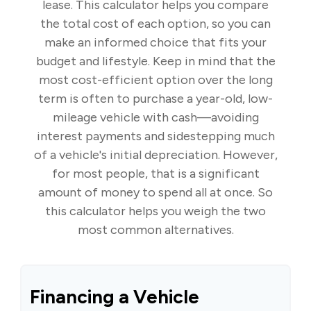
lease. This calculator helps you compare
the total cost of each option, so you can
make an informed choice that fits your
budget and lifestyle. Keep in mind that the
most cost-efficient option over the long
term is often to purchase a year-old, low-
mileage vehicle with cash—avoiding
interest payments and sidestepping much
of a vehicle's initial depreciation. However,
for most people, that is a significant
amount of money to spend all at once. So
this calculator helps you weigh the two
most common alternatives.
Financing a Vehicle