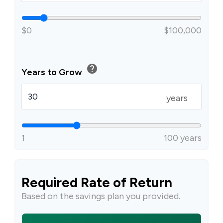
$0
$100,000
help
Years to Grow
years
1
100 years
Required Rate of Return
Based on the savings plan you provided.