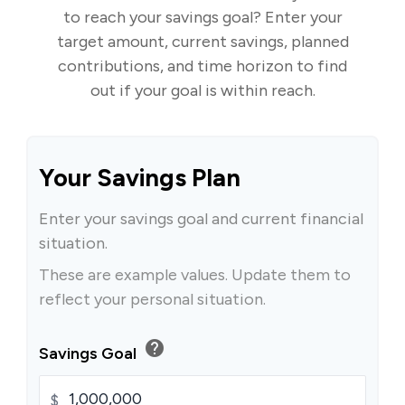
to reach your savings goal? Enter your
target amount, current savings, planned
contributions, and time horizon to find
out if your goal is within reach.
Your Savings Plan
Enter your savings goal and current financial
situation.
These are example values. Update them to
reflect your personal situation.
help
Savings Goal
$