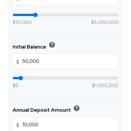
$10,000
$5,000,000
help
Initial Balance
$
$0
$1,000,000
help
Annual Deposit Amount
$