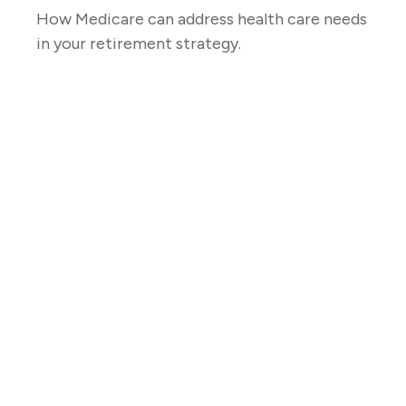
How Medicare can address health care needs
in your retirement strategy.