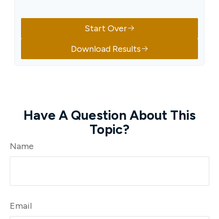
Start Over
Download Results
Have A Question About This
Topic?
Name
Email