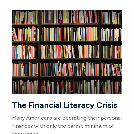
The Financial Literacy Crisis
Many Americans are operating their personal
finances with only the barest minimum of
knowledge.