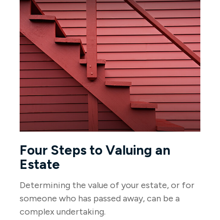
Four Steps to Valuing an
Estate
Determining the value of your estate, or for
someone who has passed away, can be a
complex undertaking.