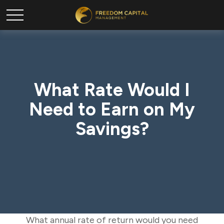
What Rate Would I
Need to Earn on My
Savings?
What annual rate of return would you need