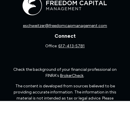
eschweitzer@freedomcapmanagement.com
Connect
Office:
617-413-5781
Check the background of your financial professional on
FINRA's
BrokerCheck
.
The content is developed from sources believed to be
providing accurate information. The information in this
material is not intended as tax or legal advice. Please
consult legal or tax professionals for specific information
regarding your individual situation. Some of this material
was developed and produced by FMG Suite to provide
information on a topic that may be of interest. FMG Suite
is not affiliated with the named representative, broker -