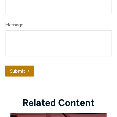
Message
Submit
Related Content