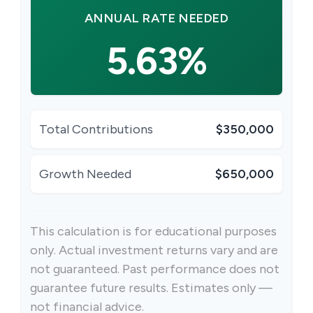
ANNUAL RATE NEEDED
5.63%
Total Contributions
$350,000
Growth Needed
$650,000
This calculation is for educational purposes
only. Actual investment returns vary and are
not guaranteed. Past performance does not
guarantee future results. Estimates only —
not financial advice.