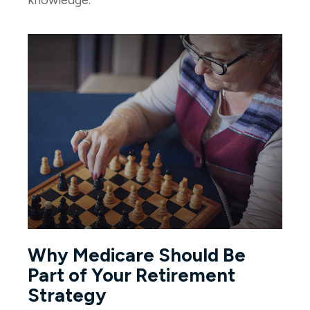
Why Medicare Should Be
Part of Your Retirement
Strategy