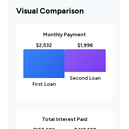
Visual Comparison
Monthly Payment
$2,532
$1,996
Second Loan
First Loan
Total Interest Paid