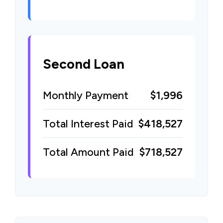
Second Loan
Monthly Payment
$1,996
Total Interest Paid
$418,527
Total Amount Paid
$718,527