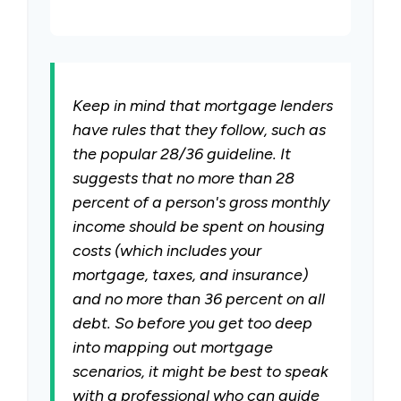
Keep in mind that mortgage lenders
have rules that they follow, such as
the popular 28/36 guideline. It
suggests that no more than 28
percent of a person's gross monthly
income should be spent on housing
costs (which includes your
mortgage, taxes, and insurance)
and no more than 36 percent on all
debt. So before you get too deep
into mapping out mortgage
scenarios, it might be best to speak
with a professional who can guide