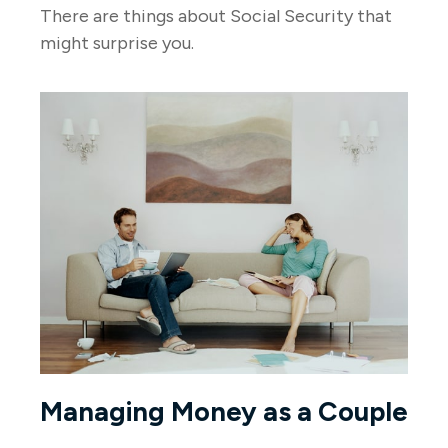
There are things about Social Security that
might surprise you.
Managing Money as a Couple