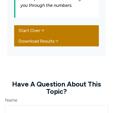
you through the numbers.
Start Over
Download Results
Have A Question About This
Topic?
Name