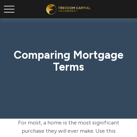
Comparing Mortgage
Terms
For most, a home is the most significant
purchase they will ever make. Use this