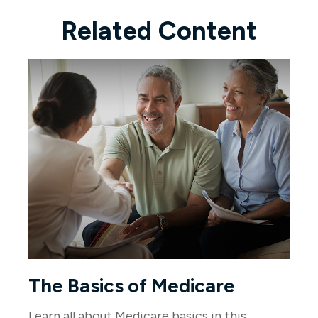
Related Content
The Basics of Medicare
Learn all about Medicare basics in this