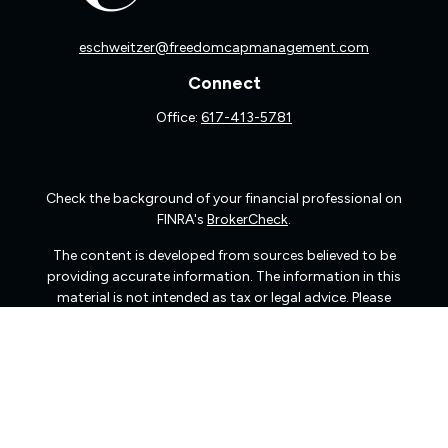
eschweitzer@freedomcapmanagement.com
Connect
Office:
617-413-5781
Check the background of your financial professional on
FINRA's
BrokerCheck
.
The content is developed from sources believed to be
providing accurate information. The information in this
material is not intended as tax or legal advice. Please
consult legal or tax professionals for specific information
regarding your individual situation. Some of this material
was developed and produced by FMG Suite to provide
information on a topic that may be of interest. FMG Suite
is not affiliated with the named representative, broker -
dealer, state - or SEC - registered investment advisory
firm. The opinions expressed and material provided are