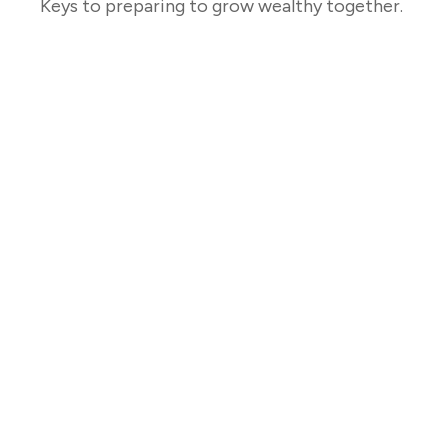
Keys to preparing to grow wealthy together.