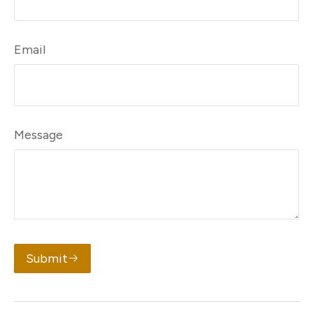
Email
Message
Submit