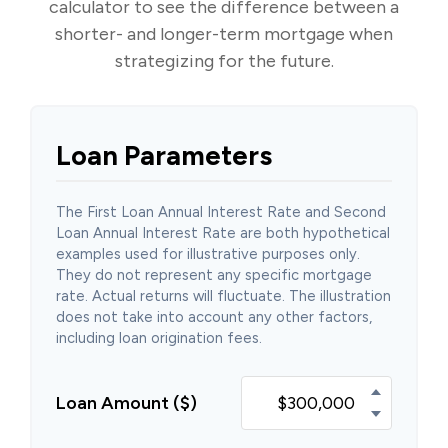
calculator to see the difference between a
shorter- and longer-term mortgage when
strategizing for the future.
Loan Parameters
The First Loan Annual Interest Rate and Second
Loan Annual Interest Rate are both hypothetical
examples used for illustrative purposes only.
They do not represent any specific mortgage
rate. Actual returns will fluctuate. The illustration
does not take into account any other factors,
including loan origination fees.
Loan Amount ($)