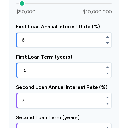
$50,000
$10,000,000
First Loan Annual Interest Rate (%)
First Loan Term (years)
Second Loan Annual Interest Rate (%)
Second Loan Term (years)