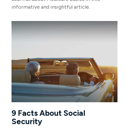
informative and insightful article.
9 Facts About Social
Security