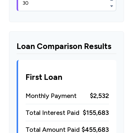
Loan Comparison Results
First Loan
Monthly Payment
$2,532
Total Interest Paid
$155,683
Total Amount Paid
$455,683