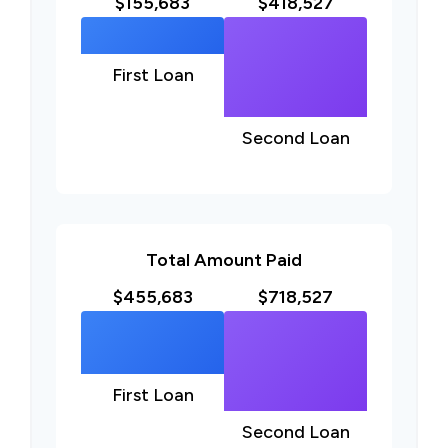
$155,683
$418,527
First Loan
Second Loan
Total Amount Paid
$455,683
$718,527
First Loan
Second Loan