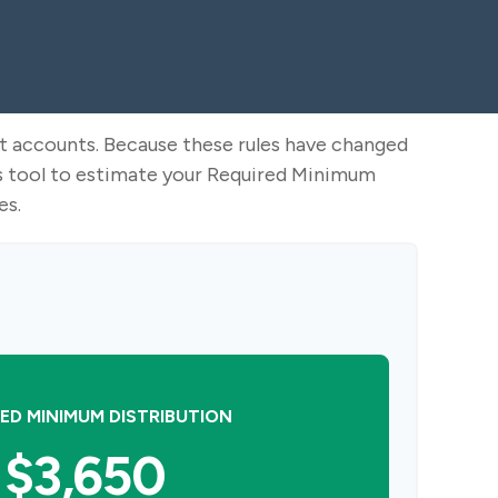
nt accounts. Because these rules have changed
his tool to estimate your Required Minimum
es.
ED MINIMUM DISTRIBUTION
$3,650