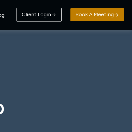
Client Login
Book A Meeting
og
D