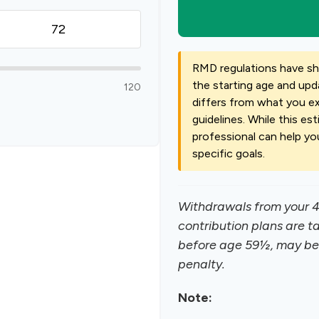
RMD regulations have shif
the starting age and upda
120
differs from what you exp
guidelines. While this est
professional can help yo
specific goals.
Withdrawals from your 40
contribution plans are t
before age 59½, may be 
penalty.
Note: