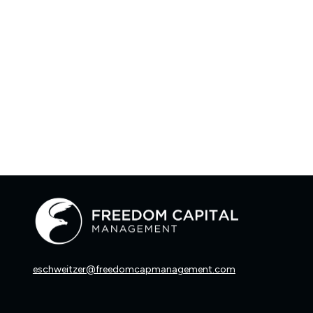
eschweitzer@freedomcapmanagement.com