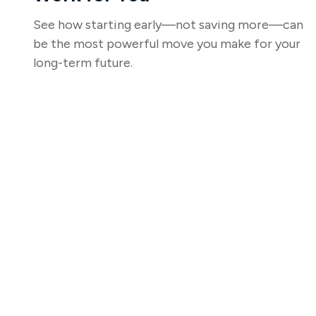
See how starting early—not saving more—can
be the most powerful move you make for your
long-term future.