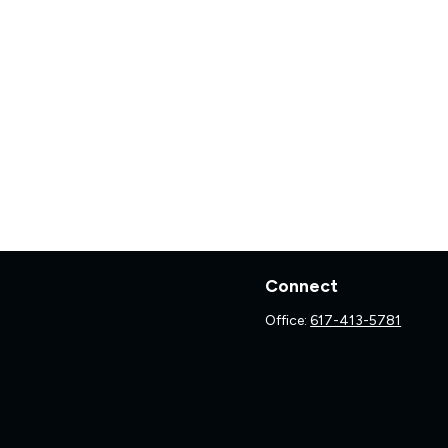
Connect
Office:
617-413-5781