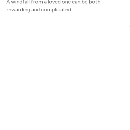
A windfall from a loved one can be both
rewarding and complicated.