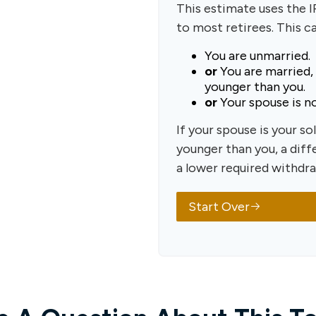
This estimate uses the 
to most retirees. This c
You are unmarried.
or
You are married,
younger than you.
or
Your spouse is no
If your spouse is your so
younger than you, a diffe
a lower required withdra
Start Over