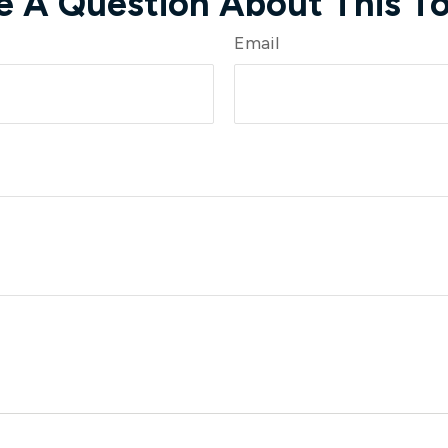
e A Question About This To
Email