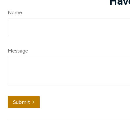
Hav
Name
Message
Submit