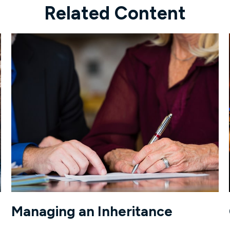
Related Content
Managing an Inheritance