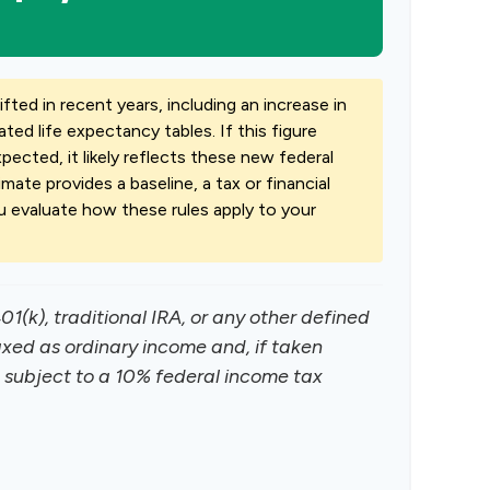
ted in recent years, including an increase in
ted life expectancy tables. If this figure
ected, it likely reflects these new federal
imate provides a baseline, a tax or financial
u evaluate how these rules apply to your
1(k), traditional IRA, or any other defined
axed as ordinary income and, if taken
subject to a 10% federal income tax