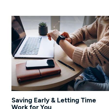
Saving Early & Letting Time
Work for You