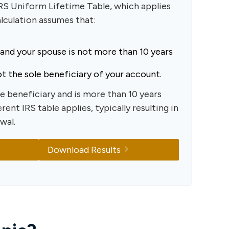
IRS Uniform Lifetime Table, which applies
alculation assumes that:
 and your spouse is not more than 10 years
t the sole beneficiary of your account.
le beneficiary and is more than 10 years
rent IRS table applies, typically resulting in
wal.
Download Results