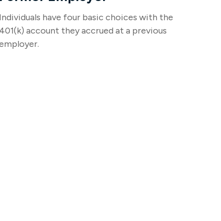
Individuals have four basic choices with the
401(k) account they accrued at a previous
employer.