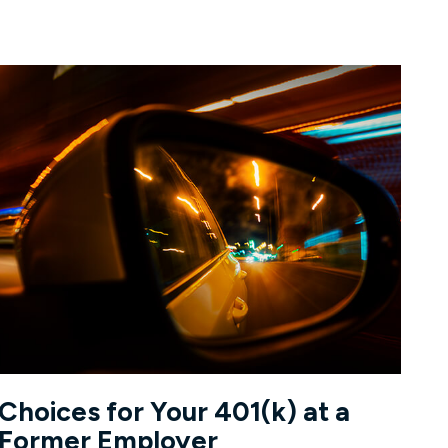
Choices for Your 401(k) at a
Former Employer