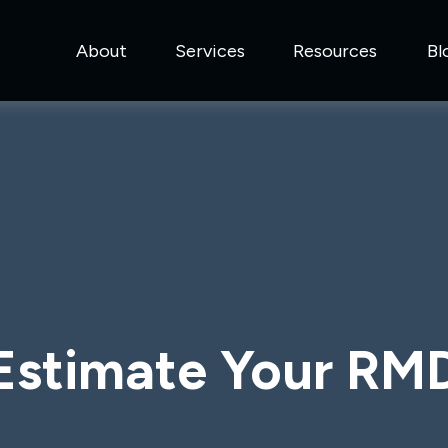
About
Services
Resources
Bl
Estimate Your RM