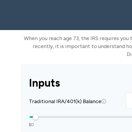
When you reach age 73, the IRS requires you 
recently, it is important to understand h
Di
Inputs
Traditional IRA/401(k) Balance
$0