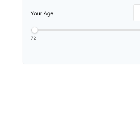
Your Age
72