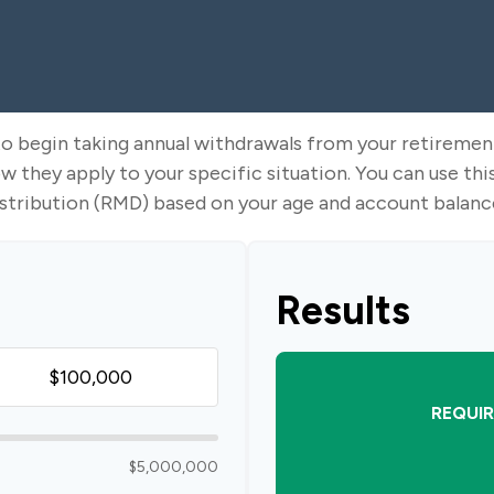
to begin taking annual withdrawals from your retireme
ow they apply to your specific situation. You can use t
stribution (RMD) based on your age and account balanc
Results
REQUIR
$5,000,000