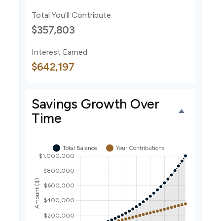
Total You'll Contribute
$357,803
Interest Earned
$642,197
Savings Growth Over
Time