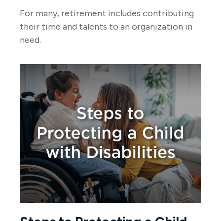
For many, retirement includes contributing
their time and talents to an organization in
need.