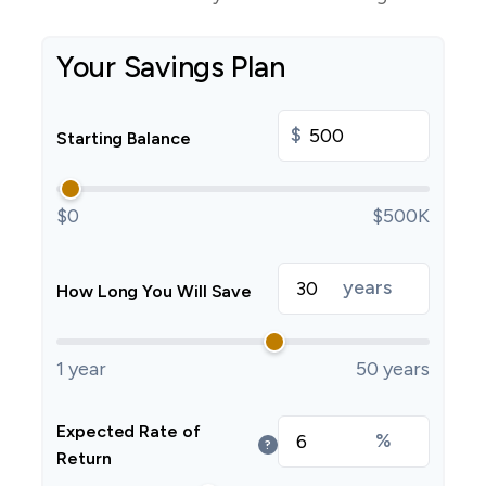
Your Savings Plan
$
Starting Balance
$0
$500K
years
How Long You Will Save
1 year
50 years
Expected Rate of
%
?
Return