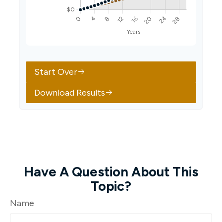
Start Over
Download Results
Have A Question About This
Topic?
Name