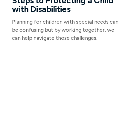
Steps to Protecting a Child
with Disabilities
Planning for children with special needs can
be confusing but by working together, we
can help navigate those challenges.