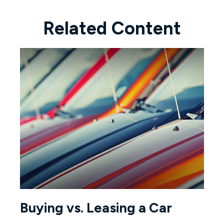
Related Content
Buying vs. Leasing a Car