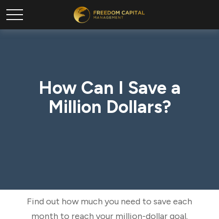
How Can I Save a
Million Dollars?
Find out how much you need to save each
month to reach your million-dollar goal.