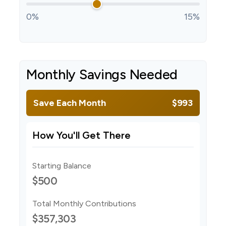
0%
15%
Monthly Savings Needed
Save Each Month
$993
How You'll Get There
Starting Balance
$500
Total Monthly Contributions
$357,303