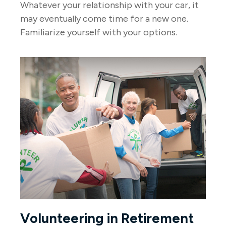
Whatever your relationship with your car, it
may eventually come time for a new one.
Familiarize yourself with your options.
Volunteering in Retirement