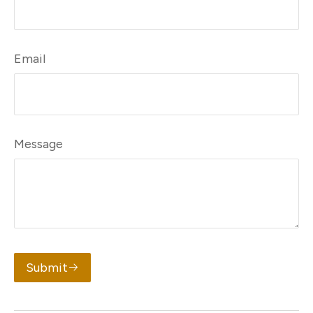
Email
Message
Submit