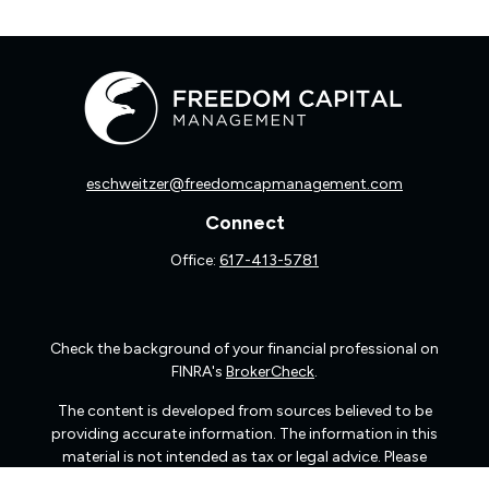
eschweitzer@freedomcapmanagement.com
Connect
Office:
617-413-5781
Check the background of your financial professional on
FINRA's
BrokerCheck
.
The content is developed from sources believed to be
providing accurate information. The information in this
material is not intended as tax or legal advice. Please
consult legal or tax professionals for specific information