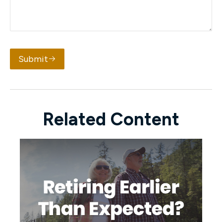
Submit
Related Content