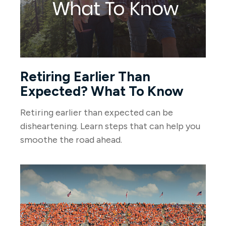
Retiring Earlier Than
Expected? What To Know
Retiring earlier than expected can be
disheartening. Learn steps that can help you
smoothe the road ahead.