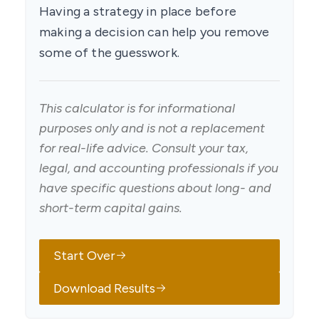
Having a strategy in place before
making a decision can help you remove
some of the guesswork.
This calculator is for informational
purposes only and is not a replacement
for real-life advice. Consult your tax,
legal, and accounting professionals if you
have specific questions about long- and
short-term capital gains.
Start Over
Download Results