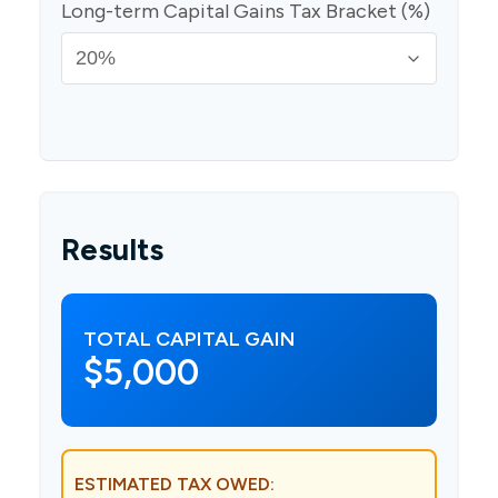
Long-term Capital Gains Tax Bracket (%)
Results
TOTAL CAPITAL GAIN
$5,000
ESTIMATED TAX OWED: