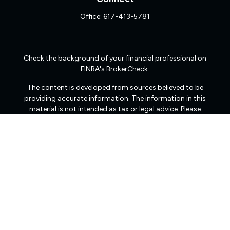
Office:
617-413-5781
Check the background of your financial professional on
FINRA's
BrokerCheck
.
The content is developed from sources believed to be
providing accurate information. The information in this
material is not intended as tax or legal advice. Please
consult legal or tax professionals for specific information
regarding your individual situation. Some of this material
was developed and produced by FMG Suite to provide
information on a topic that may be of interest. FMG Suite
is not affiliated with the named representative, broker -
dealer, state - or SEC - registered investment advisory
firm. The opinions expressed and material provided are
for general information, and should not be considered a
solicitation for the purchase or sale of any security.
We take protecting your data and privacy very seriously.