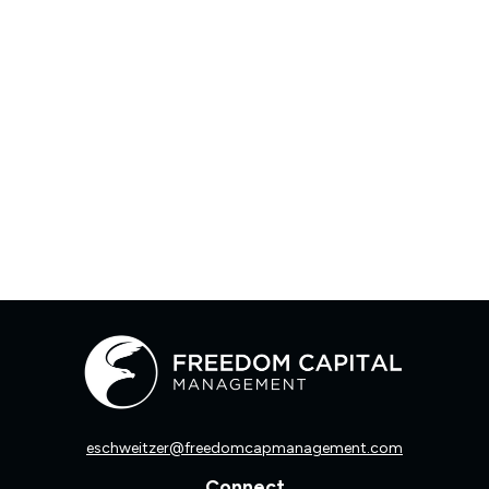
eschweitzer@freedomcapmanagement.com
Connect