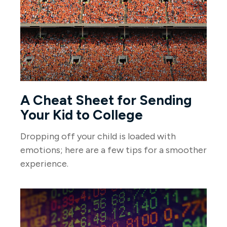
A Cheat Sheet for Sending
Your Kid to College
Dropping off your child is loaded with
emotions; here are a few tips for a smoother
experience.