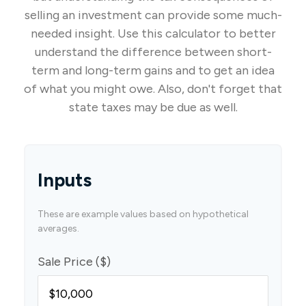
selling an investment can provide some much-
needed insight. Use this calculator to better
understand the difference between short-
term and long-term gains and to get an idea
of what you might owe. Also, don't forget that
state taxes may be due as well.
Inputs
These are example values based on hypothetical
averages.
Sale Price ($)