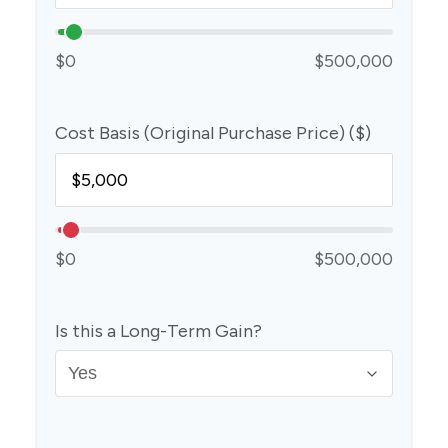
$0
$500,000
Cost Basis (Original Purchase Price) ($)
$0
$500,000
Is this a Long-Term Gain?