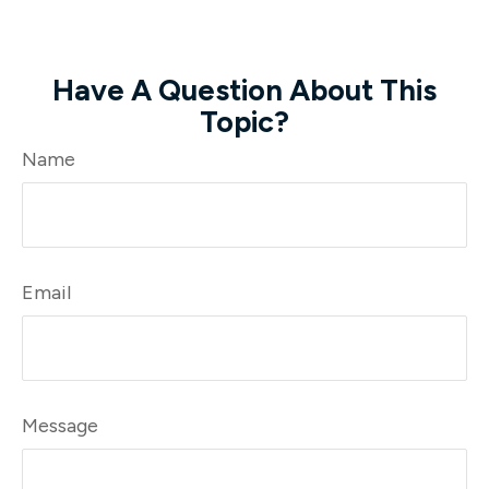
Have A Question About This
Topic?
Name
Email
Message