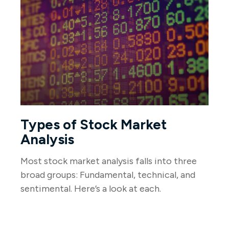
Types of Stock Market
Analysis
Most stock market analysis falls into three
broad groups: Fundamental, technical, and
sentimental. Here’s a look at each.