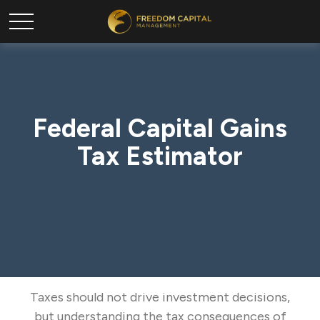
Federal Capital Gains
Tax Estimator
Taxes should not drive investment decisions,
but understanding the tax consequences of