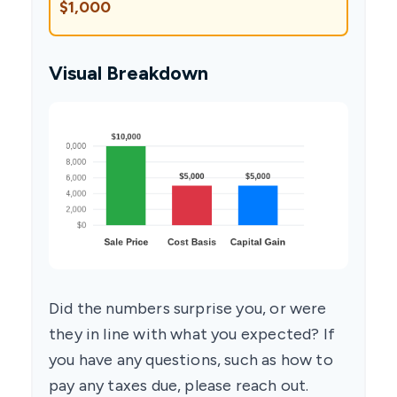
$1,000
Visual Breakdown
Did the numbers surprise you, or were
they in line with what you expected? If
you have any questions, such as how to
pay any taxes due, please reach out.