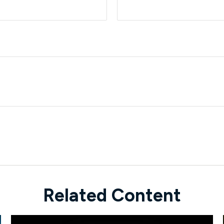
Related Content