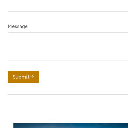
Message
Submit