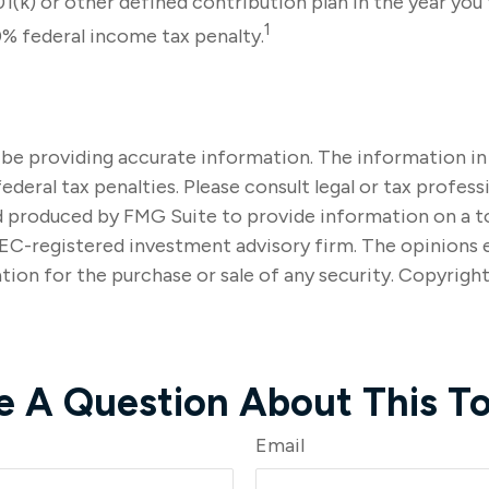
(k) or other defined contribution plan in the year you 
1
0% federal income tax penalty.
e providing accurate information. The information in thi
ederal tax penalties. Please consult legal or tax profes
nd produced by FMG Suite to provide information on a to
SEC-registered investment advisory firm. The opinions 
tion for the purchase or sale of any security. Copyrigh
e A Question About This To
Email