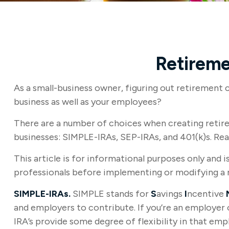
Retireme
As a small-business owner, figuring out retirement 
business as well as your employees?
There are a number of choices when creating retire
businesses: SIMPLE-IRAs, SEP-IRAs, and 401(k)s. Re
This article is for informational purposes only and i
professionals before implementing or modifying a 
SIMPLE-IRAs.
SIMPLE stands for
S
avings
I
ncentive
and employers to contribute. If you’re an employer 
IRA’s provide some degree of flexibility in that em