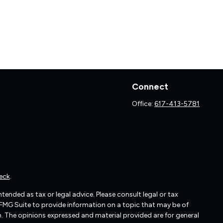
Connect
Office:
617-413-5781
eck
.
ended as tax or legal advice. Please consult legal or tax
 FMG Suite to provide information on a topic that may be of
irm. The opinions expressed and material provided are for general