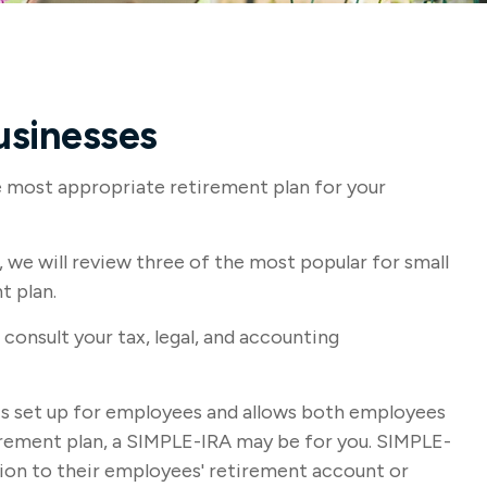
usinesses
he most appropriate retirement plan for your
we will review three of the most popular for small
t plan.
 consult your tax, legal, and accounting
t is set up for employees and allows both employees
tirement plan, a SIMPLE-IRA may be for you. SIMPLE-
tion to their employees' retirement account or