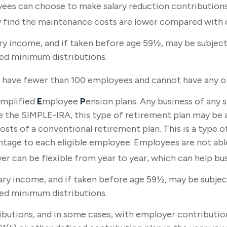
yees can choose to make salary reduction contribution
 find the maintenance costs are lower compared with o
y income, and if taken before age 59½, may be subject 
red minimum distributions.
st have fewer than 100 employees and cannot have any ot
implified
E
mployee
P
ension plans. Any business of any 
ke the SIMPLE-IRA, this type of retirement plan may be 
sts of a conventional retirement plan. This is a type of
age to each eligible employee. Employees are not able
 can be flexible from year to year, which can help busi
ry income, and if taken before age 59½, may be subject
red minimum distributions.
butions, and in some cases, with employer contribution