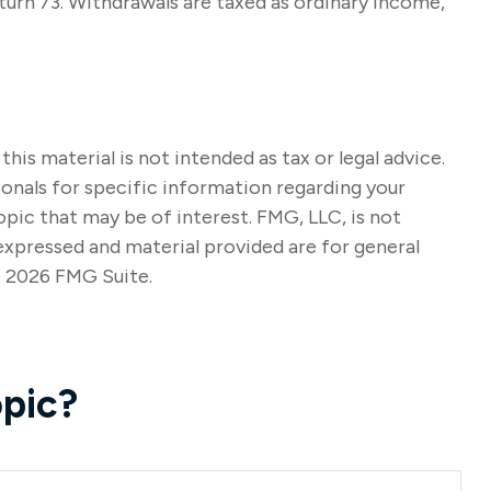
turn 73. Withdrawals are taxed as ordinary income,
s material is not intended as tax or legal advice.
sionals for specific information regarding your
pic that may be of interest. FMG, LLC, is not
expressed and material provided are for general
t
2026 FMG Suite.
pic?