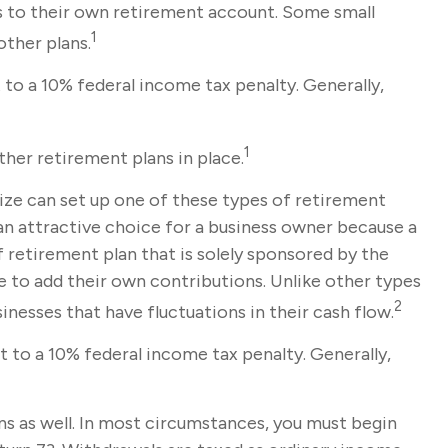
s to their own retirement account. Some small
1
ther plans.
to a 10% federal income tax penalty. Generally,
1
her retirement plans in place.
size can set up one of these types of retirement
an attractive choice for a business owner because a
 retirement plan that is solely sponsored by the
 to add their own contributions. Unlike other types
2
nesses that have fluctuations in their cash flow.
 to a 10% federal income tax penalty. Generally,
s as well. In most circumstances, you must begin