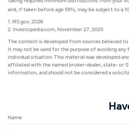
taking required minimum distributions from your 401
and, if taken before age 59½, may be subject to a 1
1. IRS.gov, 2026
2. Investopedia.com, November 27, 2025
The content is developed from sources believed to b
It may not be used for the purpose of avoiding any f
individual situation. This material was developed a
affiliated with the named broker-dealer, state- or 
information, and should not be considered a solicita
Hav
Name