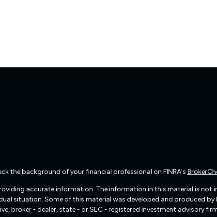
ck the background of your financial professional on FINRA's
BrokerCh
viding accurate information. The information in this material is not int
vidual situation. Some of this material was developed and produced by
ive, broker - dealer, state - or SEC - registered investment advisory f