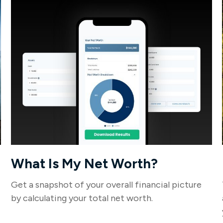
What Is My Net Worth?
Get a snapshot of your overall financial picture
by calculating your total net worth.