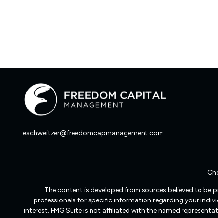
eschweitzer@freedomcapmanagement.com
Che
The content is developed from sources believed to be pro
professionals for specific information regarding your indi
interest. FMG Suite is not affiliated with the named representat