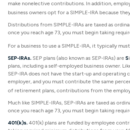
make nonelective contributions. In addition, emplo
business owners opt for a SIMPLE-IRA because they
Distributions from SIMPLE-IRAs are taxed as ordinar
once you reach age 73, you must begin taking requi
For a business to use a SIMPLE-IRA, it typically mu
SEP-IRAs.
SEP plans (also known as SEP-IRAs) are
S
plans, including a self-employed business owner. Li
SEP-IRA does not have the start-up and operating co
employer, and you must contribute the same percent
of retirement plans, contributions from the employer
Much like SIMPLE-IRAs, SEP-IRAs are taxed as ordina
once you reach age 73, you must begin taking requi
401(k)s.
401(k) plans are funded by employee contri