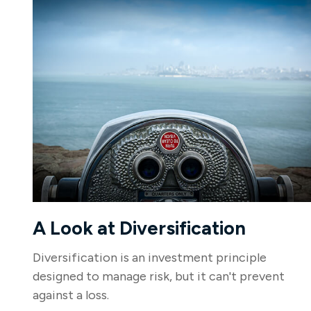
A Look at Diversification
Diversification is an investment principle
designed to manage risk, but it can't prevent
against a loss.