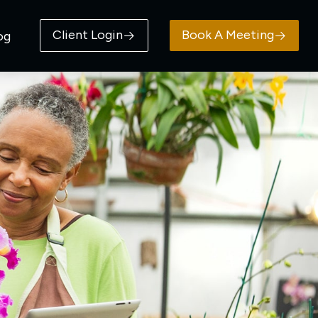
Client Login
Book A Meeting
og