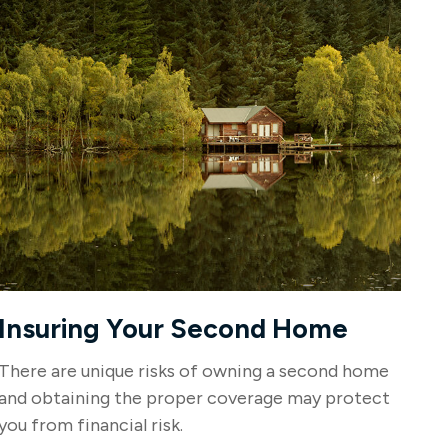
Insuring Your Second Home
There are unique risks of owning a second home
and obtaining the proper coverage may protect
you from financial risk.