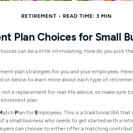
RETIREMENT
READ TIME: 3 MIN
nt Plan Choices for Small B
choices can be a little intimidating. How do you pick t
ment plan strategies for you and your employees. Here, 
ad on below to learn more about each type of retiremen
s not a replacement for real-life advice, so make sure to
retirement plan.
M
atch
P
lan for
E
mployees. This is a traditional IRA tha
of a small business who needs to get started with a re
ployers can choose to either offer a matching contribu