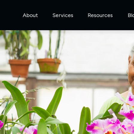
About
Services
Resources
Bl