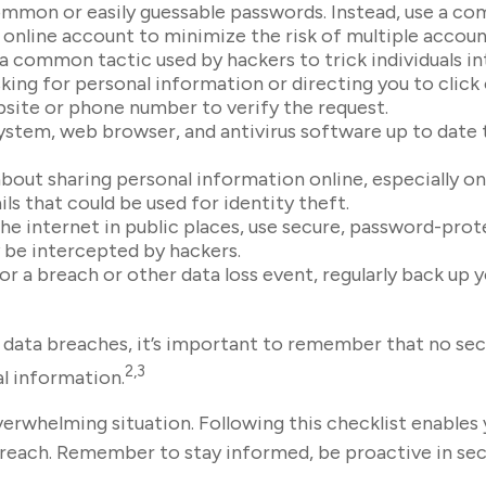
mmon or easily guessable passwords. Instead, use a com
h online account to minimize the risk of multiple acco
 a common tactic used by hackers to trick individuals in
sking for personal information or directing you to click
ebsite or phone number to verify the request.
stem, web browser, and antivirus software up to date t
bout sharing personal information online, especially on
ls that could be used for identity theft.
e internet in public places, use secure, password-prot
y be intercepted by hackers.
r a breach or other data loss event, regularly back up y
data breaches, it’s important to remember that no secur
2,3
al information.
verwhelming situation. Following this checklist enables
each. Remember to stay informed, be proactive in secu