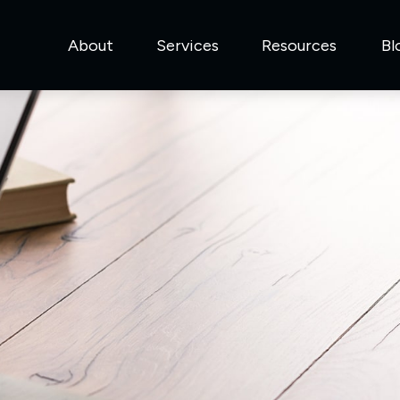
About
Services
Resources
Bl