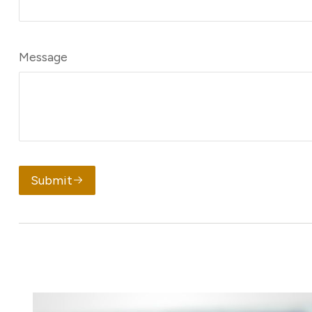
Message
Submit