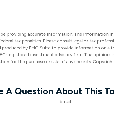
e providing accurate information. The information in thi
ederal tax penalties. Please consult legal or tax profes
nd produced by FMG Suite to provide information on a to
SEC-registered investment advisory firm. The opinions 
tion for the purchase or sale of any security. Copyrigh
e A Question About This To
Email