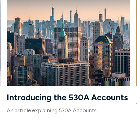
Introducing the 530A Accounts
An article explaining 530A Accounts.