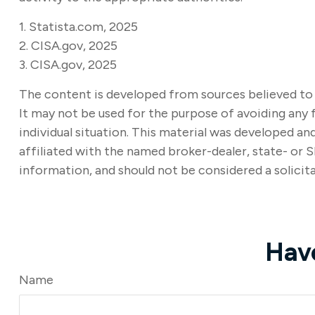
1. Statista.com, 2025
2. CISA.gov, 2025
3. CISA.gov, 2025
The content is developed from sources believed to b
It may not be used for the purpose of avoiding any f
individual situation. This material was developed a
affiliated with the named broker-dealer, state- or 
information, and should not be considered a solicita
Hav
Name