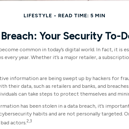
LIFESTYLE
READ TIME: 5 MIN
Breach: Your Security To-D
become common in today’s digital world. In fact, it is
every year. Whether it’s a major retailer, a subscription
tive information are being swept up by hackers for fra
ith their data, such as retailers and banks, and breaches
dividuals can take steps to protect themselves and mini
formation has been stolen in a data breach, it’s import
ybersecurity habits and are not personally targeted. O
2,3
 bad actors.