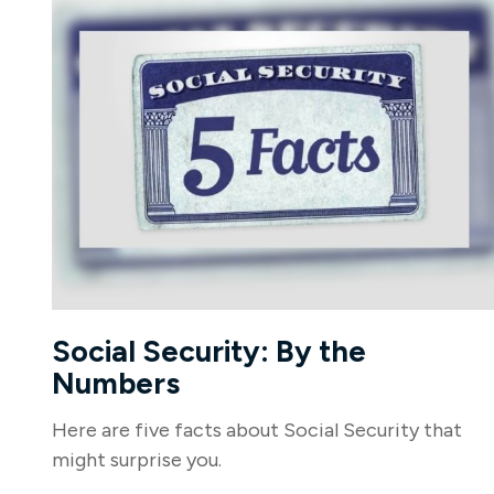
Social Security: By the
Numbers
Here are five facts about Social Security that
might surprise you.