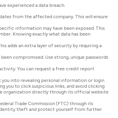
have experienced a data breach.
pdates from the affected company. This will ensure
specific information may have been exposed. This
 number. Knowing exactly what data has been
is adds an extra layer of security by requiring a
ve been compromised. Use strong, unique passwords
ctivity. You can request a free credit report
 you into revealing personal information or login
g you to click suspicious links, and avoid clicking
e organization directly through its official website
e Federal Trade Commission (FTC) through its
identity theft and protect yourself from further