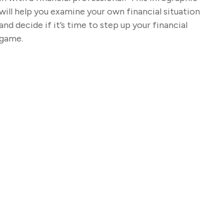
will help you examine your own financial situation
and decide if it’s time to step up your financial
game.