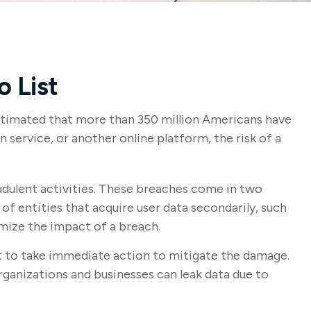
o List
 estimated that more than 350 million Americans have
 service, or another online platform, the risk of a
udulent activities. These breaches come in two
 of entities that acquire user data secondarily, such
mize the impact of a breach.
ant to take immediate action to mitigate the damage.
rganizations and businesses can leak data due to