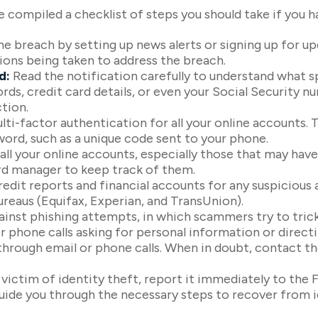
ve compiled a checklist of steps you should take if you 
e breach by setting up news alerts or signing up for u
ions being taken to address the breach.
d:
Read the notification carefully to understand what 
ords, credit card details, or even your Social Security
tion.
ti-factor authentication for all your online accounts. Th
ord, such as a unique code sent to your phone.
ll your online accounts, especially those that may ha
rd manager to keep track of them.
edit reports and financial accounts for any suspicious a
ureaus (Equifax, Experian, and TransUnion).
ainst phishing attempts, in which scammers try to trick
r phone calls asking for personal information or directin
through email or phone calls. When in doubt, contact th
a victim of identity theft, report it immediately to th
guide you through the necessary steps to recover from 