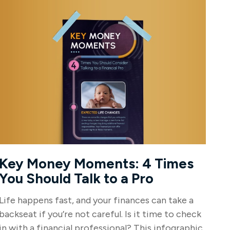
Key Money Moments: 4 Times
You Should Talk to a Pro
Life happens fast, and your finances can take a
backseat if you’re not careful. Is it time to check
in with a financial professional? This infographic