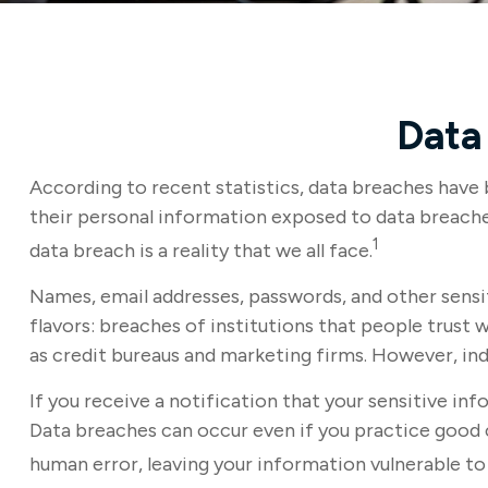
Data 
According to recent statistics, data breaches have 
their personal information exposed to data breaches 
1
data breach is a reality that we all face.
Names, email addresses, passwords, and other sensi
flavors: breaches of institutions that people trust w
as credit bureaus and marketing firms. However, in
If you receive a notification that your sensitive in
Data breaches can occur even if you practice good c
human error, leaving your information vulnerable to