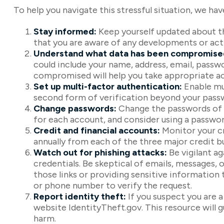
To help you navigate this stressful situation, we ha
Stay informed:
Keep yourself updated about th
that you are aware of any developments or act
Understand what data has been compromise
could include your name, address, email, passw
compromised will help you take appropriate ac
Set up multi-factor authentication:
Enable mul
second form of verification beyond your passw
Change passwords:
Change the passwords of a
for each account, and consider using a passwo
Credit and financial accounts:
Monitor your cr
annually from each of the three major credit b
Watch out for phishing attacks:
Be vigilant ag
credentials. Be skeptical of emails, messages, o
those links or providing sensitive information 
or phone number to verify the request.
Report identity theft:
If you suspect you are 
website IdentityTheft.gov. This resource will 
harm.