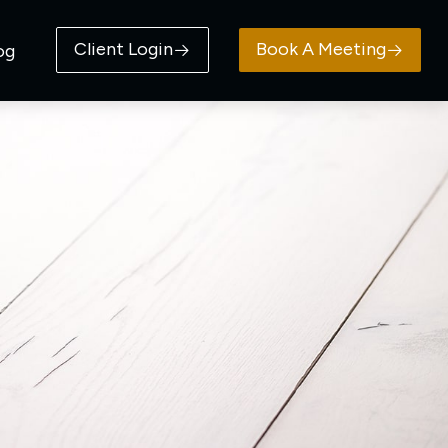
Client Login
Book A Meeting
og