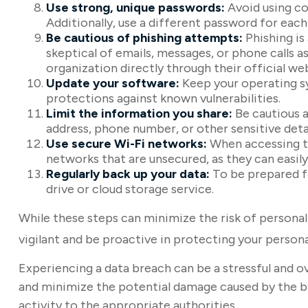
Use strong, unique passwords:
Avoid using co
Additionally, use a different password for eac
Be cautious of phishing attempts:
Phishing is
skeptical of emails, messages, or phone calls a
organization directly through their official w
Update your software:
Keep your operating sy
protections against known vulnerabilities.
Limit the information you share:
Be cautious a
address, phone number, or other sensitive detai
Use secure Wi-Fi networks:
When accessing th
networks that are unsecured, as they can easil
Regularly back up your data:
To be prepared fo
drive or cloud storage service.
While these steps can minimize the risk of personal 
vigilant and be proactive in protecting your person
Experiencing a data breach can be a stressful and o
and minimize the potential damage caused by the br
activity to the appropriate authorities.