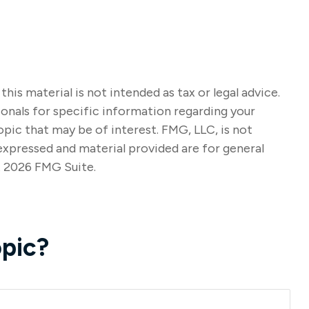
s material is not intended as tax or legal advice.
sionals for specific information regarding your
pic that may be of interest. FMG, LLC, is not
expressed and material provided are for general
t
2026 FMG Suite.
pic?