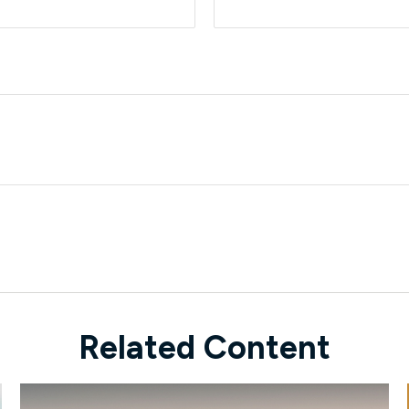
Related Content