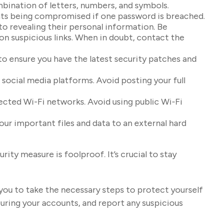
bination of letters, numbers, and symbols.
unts being compromised if one password is breached.
to revealing their personal information. Be
 on suspicious links. When in doubt, contact the
o ensure you have the latest security patches and
 social media platforms. Avoid posting your full
ected Wi-Fi networks. Avoid using public Wi-Fi
our important files and data to an external hard
ity measure is foolproof. It’s crucial to stay
 you to take the necessary steps to protect yourself
ring your accounts, and report any suspicious