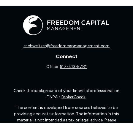
eschweitzer@freedomcapmanagement.com
Connect
Office:
617-413-5781
Check the background of your financial professional on
FINRA's
BrokerCheck
.
The content is developed from sources believed to be
providing accurate information. The information in this
material is not intended as tax or legal advice. Please
consult legal or tax professionals for specific information
regarding your individual situation. Some of this material