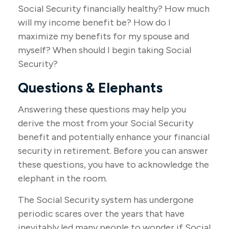
Social Security financially healthy? How much
will my income benefit be? How do I
maximize my benefits for my spouse and
myself? When should I begin taking Social
Security?
Questions & Elephants
Answering these questions may help you
derive the most from your Social Security
benefit and potentially enhance your financial
security in retirement. Before you can answer
these questions, you have to acknowledge the
elephant in the room.
The Social Security system has undergone
periodic scares over the years that have
inevitably led many people to wonder if Social