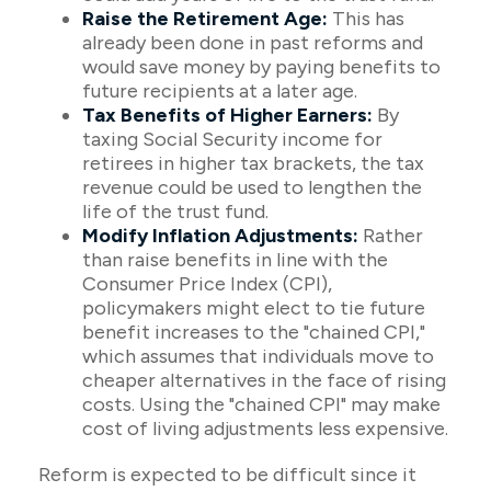
Raise the Retirement Age:
This has
already been done in past reforms and
would save money by paying benefits to
future recipients at a later age.
Tax Benefits of Higher Earners:
By
taxing Social Security income for
retirees in higher tax brackets, the tax
revenue could be used to lengthen the
life of the trust fund.
Modify Inflation Adjustments:
Rather
than raise benefits in line with the
Consumer Price Index (CPI),
policymakers might elect to tie future
benefit increases to the "chained CPI,"
which assumes that individuals move to
cheaper alternatives in the face of rising
costs. Using the "chained CPI" may make
cost of living adjustments less expensive.
Reform is expected to be difficult since it