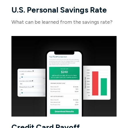
U.S. Personal Savings Rate
What can be learned from the savings rate?
Credit Card Payoff