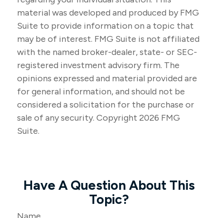
material was developed and produced by FMG
Suite to provide information on a topic that
may be of interest. FMG Suite is not affiliated
with the named broker-dealer, state- or SEC-
registered investment advisory firm. The
opinions expressed and material provided are
for general information, and should not be
considered a solicitation for the purchase or
sale of any security. Copyright
2026 FMG
Suite.
Have A Question About This
Topic?
Name