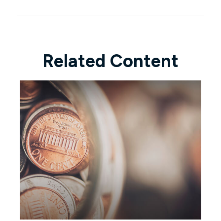
Related Content