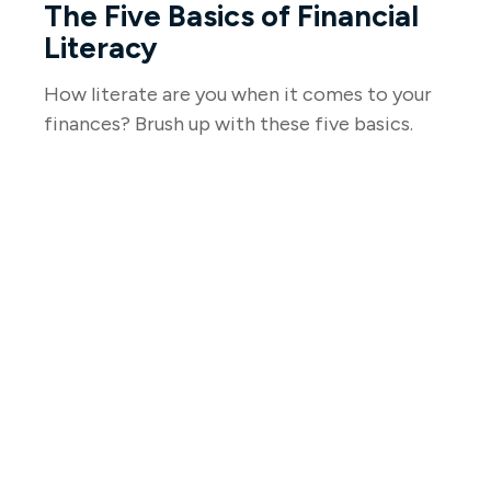
The Five Basics of Financial
Literacy
How literate are you when it comes to your
finances? Brush up with these five basics.