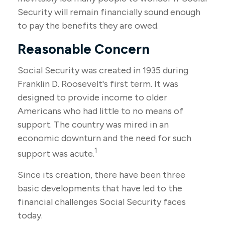
Security will remain financially sound enough
to pay the benefits they are owed.
Reasonable Concern
Social Security was created in 1935 during
Franklin D. Roosevelt's first term. It was
designed to provide income to older
Americans who had little to no means of
support. The country was mired in an
economic downturn and the need for such
1
support was acute.
Since its creation, there have been three
basic developments that have led to the
financial challenges Social Security faces
today.