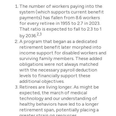
The number of workers paying into the
system (which supports current benefit
payments) has fallen from 8.6 workers
for every retiree in 1955 to 2.7 in 2023.
That ratio is expected to fall to 2.3 to 1
2,3
by 2036.
A program that began as a dedicated
retirement benefit later morphed into
income support for disabled workers and
surviving family members. These added
obligations were not always matched
with the necessary payroll deduction
levels to financially support these
additional objectives.
Retirees are living longer. As might be
expected, the march of medical
technology and our understanding of
healthy behaviors have led to a longer
retirement span, potentially placing a
greater strain on resources.