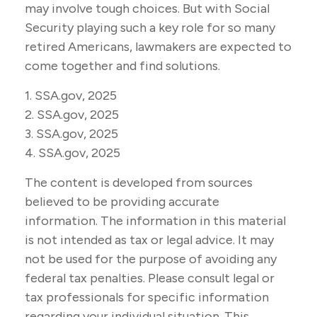
may involve tough choices. But with Social
Security playing such a key role for so many
retired Americans, lawmakers are expected to
come together and find solutions.
1. SSA.gov, 2025
2. SSA.gov, 2025
3. SSA.gov, 2025
4. SSA.gov, 2025
The content is developed from sources
believed to be providing accurate
information. The information in this material
is not intended as tax or legal advice. It may
not be used for the purpose of avoiding any
federal tax penalties. Please consult legal or
tax professionals for specific information
regarding your individual situation. This