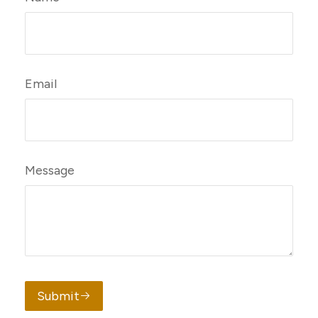
Email
Message
Submit