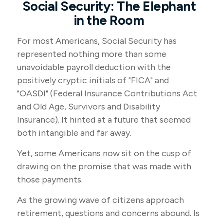
Social Security: The Elephant
in the Room
For most Americans, Social Security has
represented nothing more than some
unavoidable payroll deduction with the
positively cryptic initials of "FICA" and
"OASDI" (Federal Insurance Contributions Act
and Old Age, Survivors and Disability
Insurance). It hinted at a future that seemed
both intangible and far away.
Yet, some Americans now sit on the cusp of
drawing on the promise that was made with
those payments.
As the growing wave of citizens approach
retirement, questions and concerns abound. Is