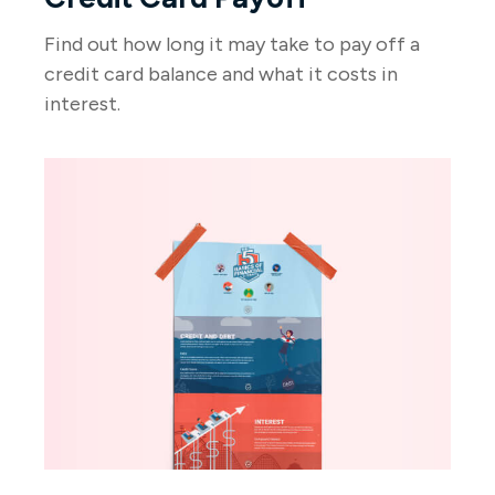
Find out how long it may take to pay off a
credit card balance and what it costs in
interest.