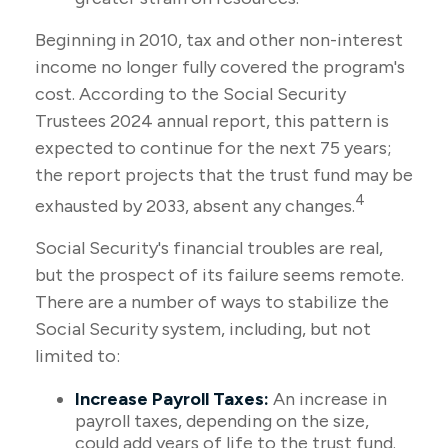
Beginning in 2010, tax and other non-interest
income no longer fully covered the program's
cost. According to the Social Security
Trustees 2024 annual report, this pattern is
expected to continue for the next 75 years;
the report projects that the trust fund may be
4
exhausted by 2033, absent any changes.
Social Security's financial troubles are real,
but the prospect of its failure seems remote.
There are a number of ways to stabilize the
Social Security system, including, but not
limited to:
Increase Payroll Taxes:
An increase in
payroll taxes, depending on the size,
could add years of life to the trust fund.