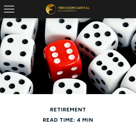
RETIREMENT
READ TIME: 4 MIN