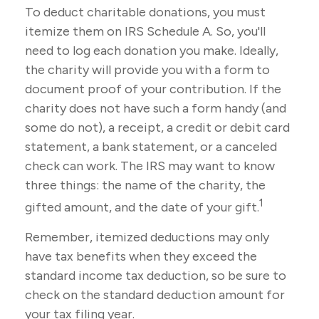
To deduct charitable donations, you must
itemize them on IRS Schedule A. So, you'll
need to log each donation you make. Ideally,
the charity will provide you with a form to
document proof of your contribution. If the
charity does not have such a form handy (and
some do not), a receipt, a credit or debit card
statement, a bank statement, or a canceled
check can work. The IRS may want to know
three things: the name of the charity, the
1
gifted amount, and the date of your gift.
Remember, itemized deductions may only
have tax benefits when they exceed the
standard income tax deduction, so be sure to
check on the standard deduction amount for
your tax filing year.