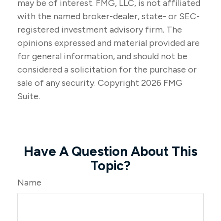
may be of interest. FMG, LLC, is not affiliated
with the named broker-dealer, state- or SEC-
registered investment advisory firm. The
opinions expressed and material provided are
for general information, and should not be
considered a solicitation for the purchase or
sale of any security. Copyright
2026 FMG
Suite.
Have A Question About This
Topic?
Name