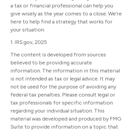
a tax or financial professional can help you
give wisely as the year comes to a close. We're
here to help find a strategy that works for
your situation.
1. IRS.gov, 2025
The content is developed from sources
believed to be providing accurate
information. The information in this material
is not intended as tax or legal advice. It may
not be used for the purpose of avoiding any
federal tax penalties. Please consult legal or
tax professionals for specific information
regarding your individual situation. This
material was developed and produced by FMG
Suite to provide information on a topic that