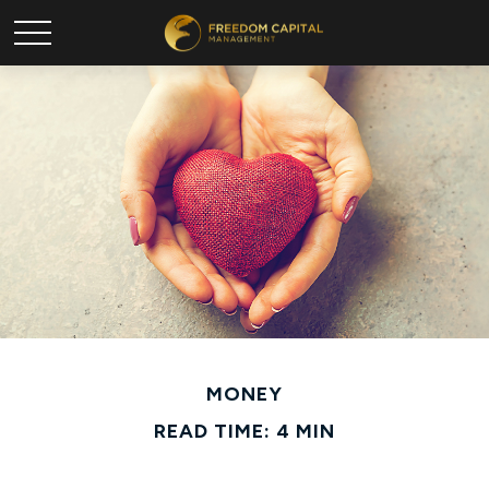
MONEY
READ TIME: 4 MIN