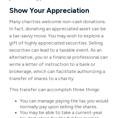
Show Your Appreciation
Many charities welcome non-cash donations.
In fact, donating an appreciated asset can be
a tax-savvy move. You may wish to explore a
gift of highly appreciated securities. Selling
securities can lead to a taxable event. As an
alternative, you or a financial professional can
write a letter of instruction to a bank or
brokerage, which can facilitate authorizing a
transfer of shares to a charity.
This transfer can accomplish three things:
You can manage paying the tax you would
normally pay upon selling the shares.
You may be able to take a current-year