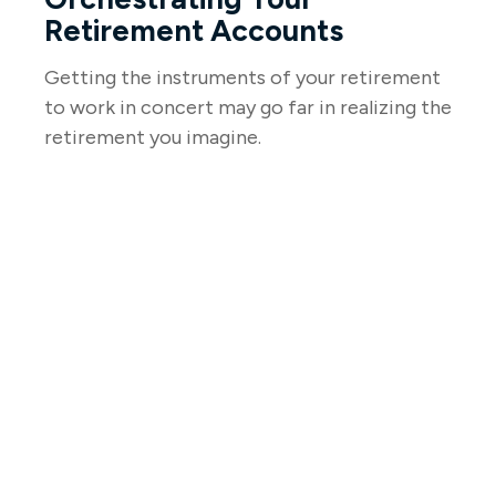
Retirement Accounts
Getting the instruments of your retirement
to work in concert may go far in realizing the
retirement you imagine.