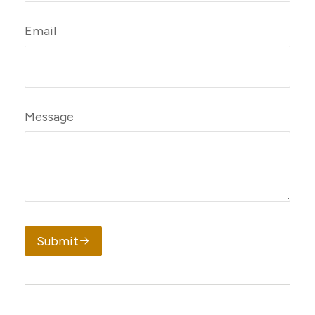
Email
Message
Submit