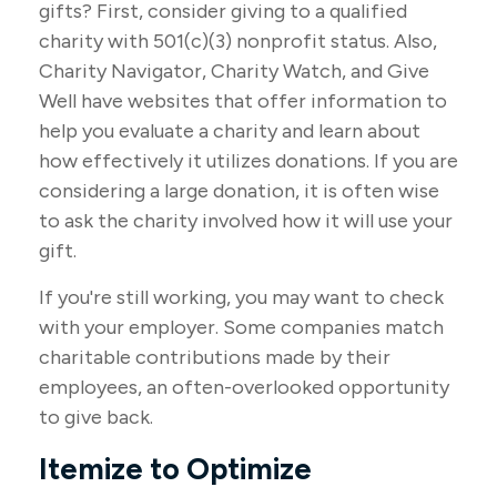
gifts? First, consider giving to a qualified
charity with 501(c)(3) nonprofit status. Also,
Charity Navigator, Charity Watch, and Give
Well have websites that offer information to
help you evaluate a charity and learn about
how effectively it utilizes donations. If you are
considering a large donation, it is often wise
to ask the charity involved how it will use your
gift.
If you're still working, you may want to check
with your employer. Some companies match
charitable contributions made by their
employees, an often-overlooked opportunity
to give back.
Itemize to Optimize