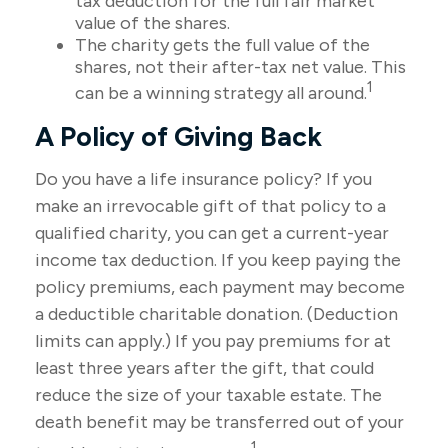
tax deduction for the full fair market
value of the shares.
The charity gets the full value of the
shares, not their after-tax net value. This
1
can be a winning strategy all around.
A Policy of Giving Back
Do you have a life insurance policy? If you
make an irrevocable gift of that policy to a
qualified charity, you can get a current-year
income tax deduction. If you keep paying the
policy premiums, each payment may become
a deductible charitable donation. (Deduction
limits can apply.) If you pay premiums for at
least three years after the gift, that could
reduce the size of your taxable estate. The
death benefit may be transferred out of your
1