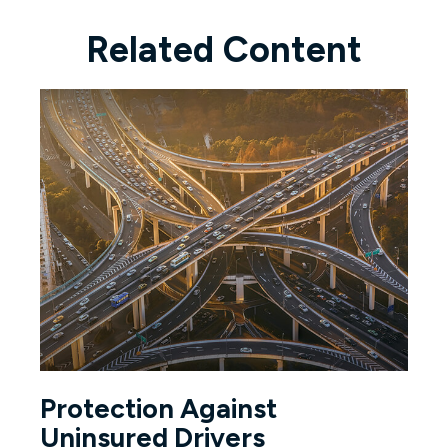
Related Content
Protection Against
Uninsured Drivers