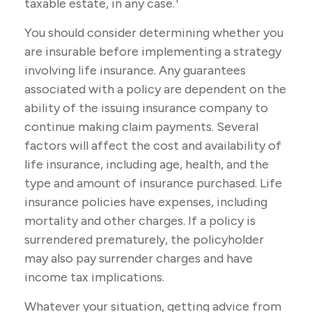
taxable estate, in any case.
You should consider determining whether you
are insurable before implementing a strategy
involving life insurance. Any guarantees
associated with a policy are dependent on the
ability of the issuing insurance company to
continue making claim payments. Several
factors will affect the cost and availability of
life insurance, including age, health, and the
type and amount of insurance purchased. Life
insurance policies have expenses, including
mortality and other charges. If a policy is
surrendered prematurely, the policyholder
may also pay surrender charges and have
income tax implications.
Whatever your situation, getting advice from