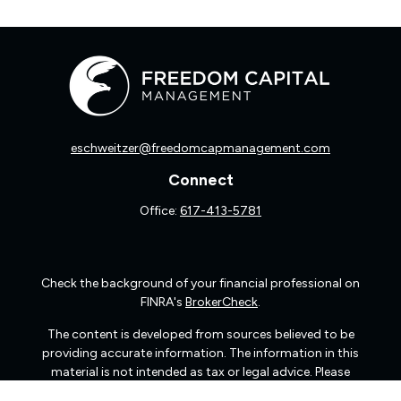
eschweitzer@freedomcapmanagement.com
Connect
Office:
617-413-5781
Check the background of your financial professional on
FINRA's
BrokerCheck
.
The content is developed from sources believed to be
providing accurate information. The information in this
material is not intended as tax or legal advice. Please
consult legal or tax professionals for specific information