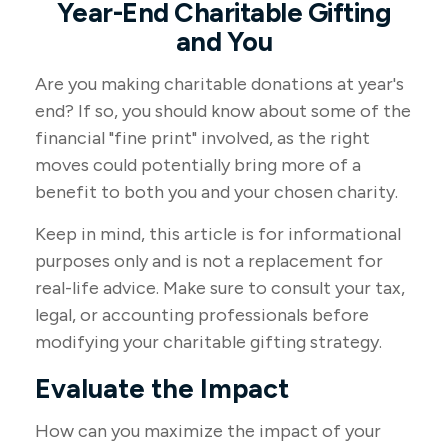
Year-End Charitable Gifting
and You
Are you making charitable donations at year's
end? If so, you should know about some of the
financial "fine print" involved, as the right
moves could potentially bring more of a
benefit to both you and your chosen charity.
Keep in mind, this article is for informational
purposes only and is not a replacement for
real-life advice. Make sure to consult your tax,
legal, or accounting professionals before
modifying your charitable gifting strategy.
Evaluate the Impact
How can you maximize the impact of your