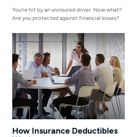
You’re hit by an uninsured driver. Now what?
Are you protected against financial losses?
How Insurance Deductibles