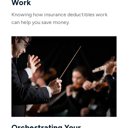
Work
Knowing how insurance deductibles work
can help you save money.
Orchestrating Your