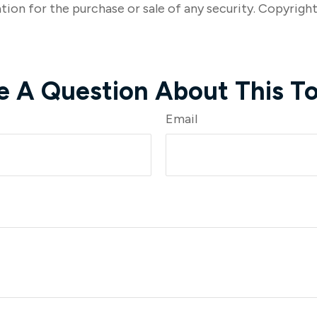
tion for the purchase or sale of any security. Copyrigh
e A Question About This To
Email