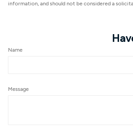
information, and should not be considered a solicita
Hav
Name
Message