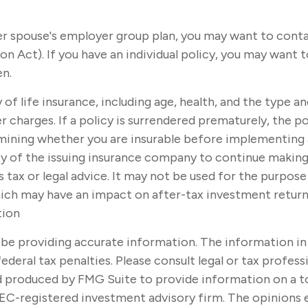
mer spouse's employer group plan, you may want to con
ct). If you have an individual policy, you may want to
en.
ity of life insurance, including age, health, and the type
r charges. If a policy is surrendered prematurely, the 
mining whether you are insurable before implementing a 
ity of the issuing insurance company to continue makin
s tax or legal advice. It may not be used for the purpose
ich may have an impact on after-tax investment returns.
tion
e providing accurate information. The information in thi
ederal tax penalties. Please consult legal or tax profes
nd produced by FMG Suite to provide information on a t
SEC-registered investment advisory firm. The opinions 