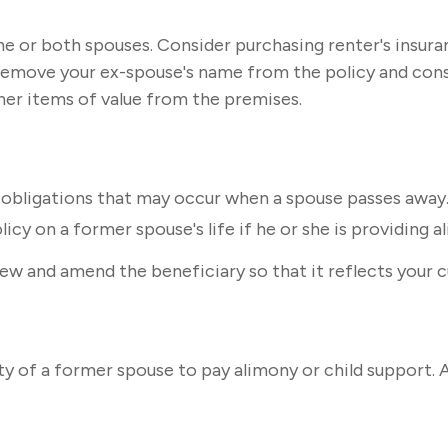
e or both spouses. Consider purchasing renter's insuran
remove your ex-spouse's name from the policy and cons
ther items of value from the premises.
l obligations that may occur when a spouse passes away.
icy on a former spouse's life if he or she is providing a
view and amend the beneficiary so that it reflects your 
ity of a former spouse to pay alimony or child support.