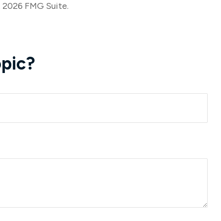
t
2026 FMG Suite.
pic?