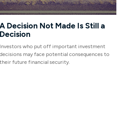
A Decision Not Made Is Still a
Decision
Investors who put off important investment
decisions may face potential consequences to
their future financial security.