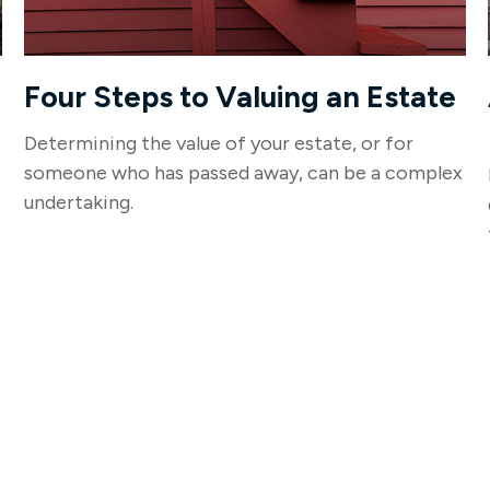
Four Steps to Valuing an Estate
Determining the value of your estate, or for
someone who has passed away, can be a complex
undertaking.