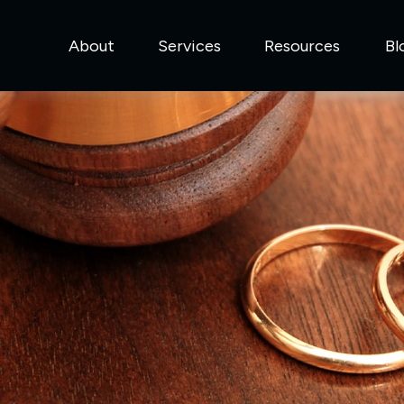
About
Services
Resources
Bl