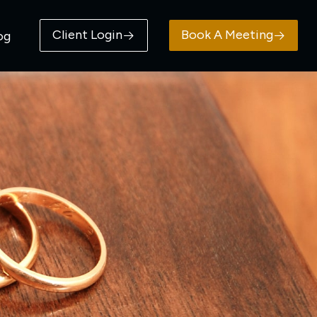
Client Login
Book A Meeting
og