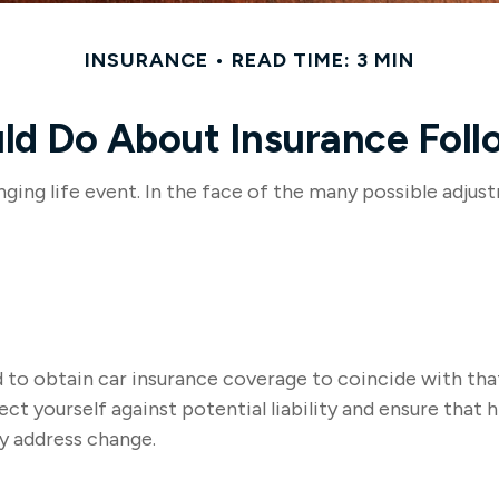
INSURANCE
READ TIME: 3 MIN
d Do About Insurance Foll
nging life event. In the face of the many possible adju
d to obtain car insurance coverage to coincide with th
t yourself against potential liability and ensure that 
y address change.