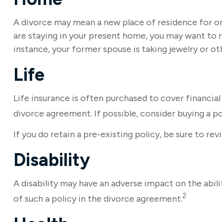
A divorce may mean a new place of residence for on
are staying in your present home, you may want to 
instance, your former spouse is taking jewelry or o
Life
Life insurance is often purchased to cover financia
divorce agreement. If possible, consider buying a pol
If you do retain a pre-existing policy, be sure to re
Disability
A disability may have an adverse impact on the abil
2
of such a policy in the divorce agreement.