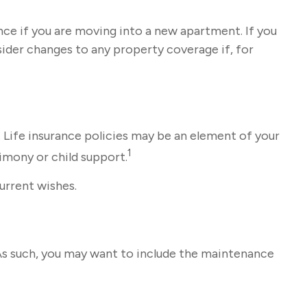
ce if you are moving into a new apartment. If you
ider changes to any property coverage if, for
 Life insurance policies may be an element of your
1
limony or child support.
current wishes.
 As such, you may want to include the maintenance