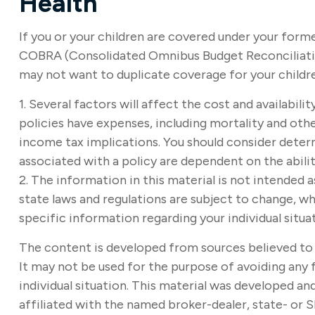
Health
If you or your children are covered under your for
COBRA (Consolidated Omnibus Budget Reconciliation A
may not want to duplicate coverage for your childr
1. Several factors will affect the cost and availabil
policies have expenses, including mortality and othe
income tax implications. You should consider deter
associated with a policy are dependent on the abil
2. The information in this material is not intended a
state laws and regulations are subject to change, wh
specific information regarding your individual situa
The content is developed from sources believed to b
It may not be used for the purpose of avoiding any f
individual situation. This material was developed a
affiliated with the named broker-dealer, state- or 