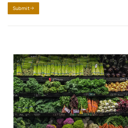
Submit