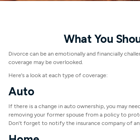
What You Shoul
Divorce can be an emotionally and financially challe
coverage may be overlooked.
Here's a look at each type of coverage:
Auto
If there is a change in auto ownership, you may nee
removing your former spouse from a policy to protec
Don't forget to notify the insurance company of an
Home