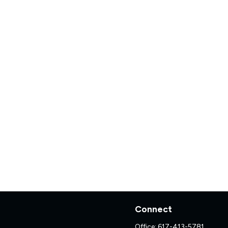
Connect
Office:
617-413-5781