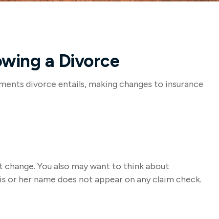
owing a Divorce
stments divorce entails, making changes to insurance
at change. You also may want to think about
his or her name does not appear on any claim check.