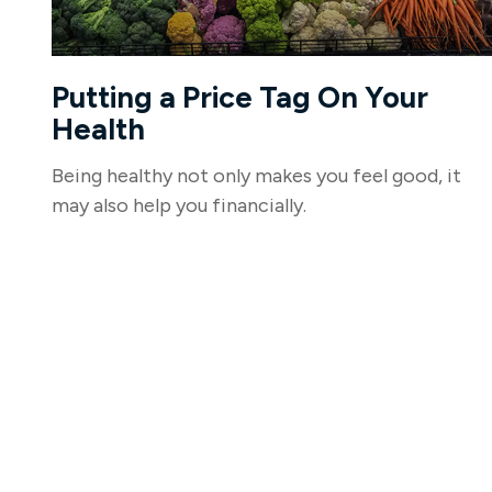
Putting a Price Tag On Your
Health
Being healthy not only makes you feel good, it
may also help you financially.