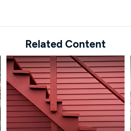
Related Content