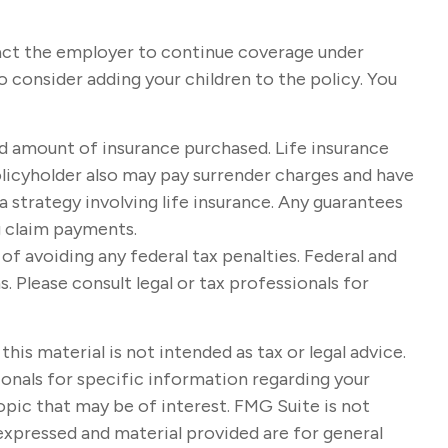
tact the employer to continue coverage under
 consider adding your children to the policy. You
 and amount of insurance purchased. Life insurance
policyholder also may pay surrender charges and have
strategy involving life insurance. Any guarantees
g claim payments.
 of avoiding any federal tax penalties. Federal and
 Please consult legal or tax professionals for
s material is not intended as tax or legal advice.
sionals for specific information regarding your
opic that may be of interest. FMG Suite is not
expressed and material provided are for general