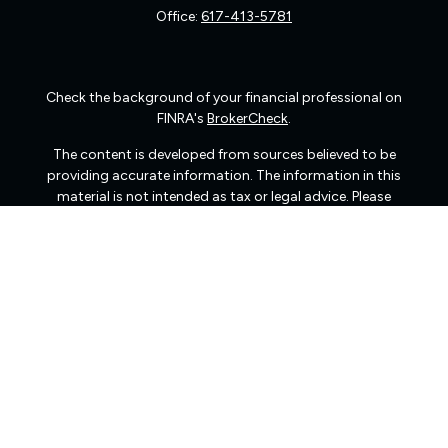
Office:
617-413-5781
Check the background of your financial professional on
FINRA's
BrokerCheck
.
The content is developed from sources believed to be
providing accurate information. The information in this
material is not intended as tax or legal advice. Please
consult legal or tax professionals for specific information
regarding your individual situation. Some of this material
was developed and produced by FMG Suite to provide
information on a topic that may be of interest. FMG Suite
is not affiliated with the named representative, broker -
dealer, state - or SEC - registered investment advisory
firm. The opinions expressed and material provided are
for general information, and should not be considered a
solicitation for the purchase or sale of any security.
We take protecting your data and privacy very seriously.
As of January 1, 2020 the
California Consumer Privacy