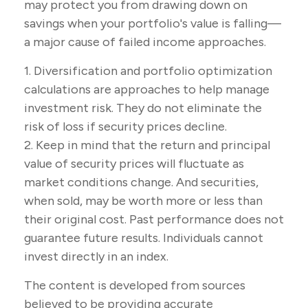
may protect you from drawing down on
savings when your portfolio's value is falling—
a major cause of failed income approaches.
1. Diversification and portfolio optimization
calculations are approaches to help manage
investment risk. They do not eliminate the
risk of loss if security prices decline.
2. Keep in mind that the return and principal
value of security prices will fluctuate as
market conditions change. And securities,
when sold, may be worth more or less than
their original cost. Past performance does not
guarantee future results. Individuals cannot
invest directly in an index.
The content is developed from sources
believed to be providing accurate