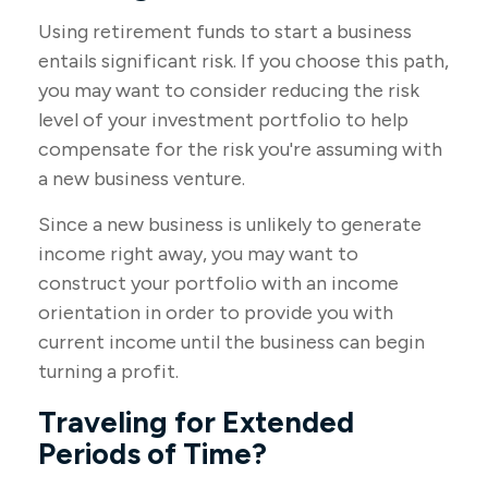
Using retirement funds to start a business
entails significant risk. If you choose this path,
you may want to consider reducing the risk
level of your investment portfolio to help
compensate for the risk you're assuming with
a new business venture.
Since a new business is unlikely to generate
income right away, you may want to
construct your portfolio with an income
orientation in order to provide you with
current income until the business can begin
turning a profit.
Traveling for Extended
Periods of Time?