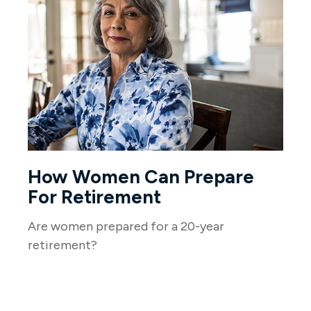
How Women Can Prepare
For Retirement
Are women prepared for a 20-year
retirement?