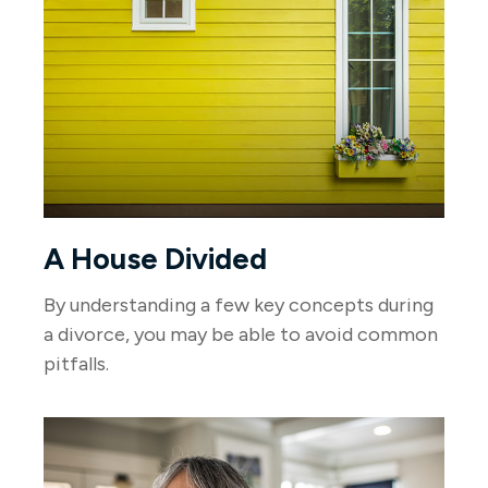
A House Divided
By understanding a few key concepts during
a divorce, you may be able to avoid common
pitfalls.