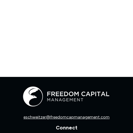
eschweitzer@freedomcapmanagement.com
Connect