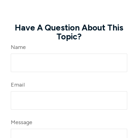
Have A Question About This
Topic?
Name
Email
Message