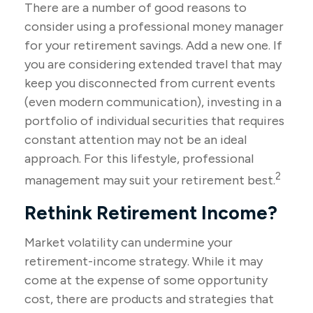
There are a number of good reasons to
consider using a professional money manager
for your retirement savings. Add a new one. If
you are considering extended travel that may
keep you disconnected from current events
(even modern communication), investing in a
portfolio of individual securities that requires
constant attention may not be an ideal
approach. For this lifestyle, professional
2
management may suit your retirement best.
Rethink Retirement Income?
Market volatility can undermine your
retirement-income strategy. While it may
come at the expense of some opportunity
cost, there are products and strategies that