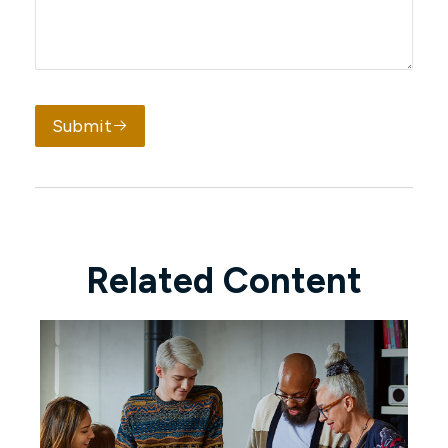
Submit
Related Content