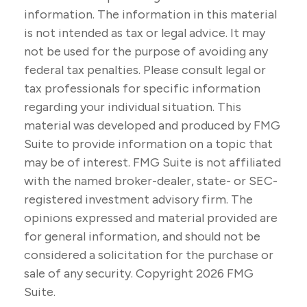
information. The information in this material
is not intended as tax or legal advice. It may
not be used for the purpose of avoiding any
federal tax penalties. Please consult legal or
tax professionals for specific information
regarding your individual situation. This
material was developed and produced by FMG
Suite to provide information on a topic that
may be of interest. FMG Suite is not affiliated
with the named broker-dealer, state- or SEC-
registered investment advisory firm. The
opinions expressed and material provided are
for general information, and should not be
considered a solicitation for the purchase or
sale of any security. Copyright
2026 FMG
Suite.