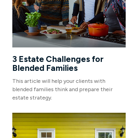
3 Estate Challenges for
Blended Families
This article will help your clients with
blended families think and prepare their
estate strategy.