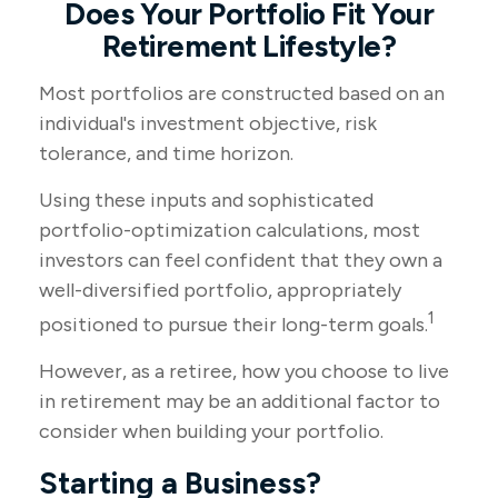
Does Your Portfolio Fit Your
Retirement Lifestyle?
Most portfolios are constructed based on an
individual's investment objective, risk
tolerance, and time horizon.
Using these inputs and sophisticated
portfolio-optimization calculations, most
investors can feel confident that they own a
well-diversified portfolio, appropriately
1
positioned to pursue their long-term goals.
However, as a retiree, how you choose to live
in retirement may be an additional factor to
consider when building your portfolio.
Starting a Business?