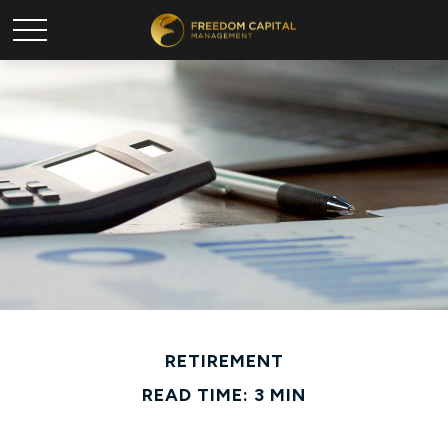
RETIREMENT
READ TIME: 3 MIN