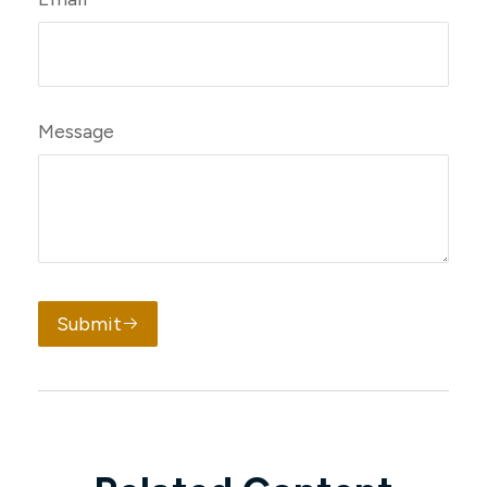
Message
Submit