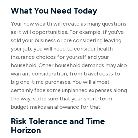
What You Need Today
Your new wealth will create as many questions
as it will opportunities. For example, if you've
sold your business or are considering leaving
your job, you will need to consider health
insurance choices for yourself and your
household. Other household demands may also
warrant consideration, from travel costs to
big one-time purchases. You will almost
certainly face some unplanned expenses along
the way, so be sure that your short-term
budget makes an allowance for that.
Risk Tolerance and Time
Horizon