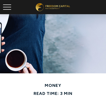
MONEY
READ TIME: 3 MIN