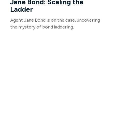
Jane Bond: Scaling the
Ladder
Agent Jane Bond is on the case, uncovering
the mystery of bond laddering.