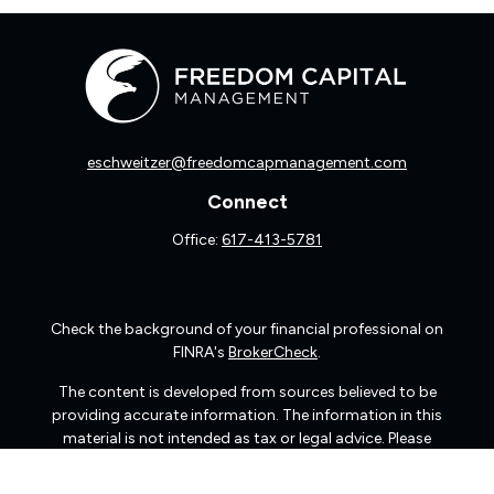
eschweitzer@freedomcapmanagement.com
Connect
Office:
617-413-5781
Check the background of your financial professional on
FINRA's
BrokerCheck
.
The content is developed from sources believed to be
providing accurate information. The information in this
material is not intended as tax or legal advice. Please
consult legal or tax professionals for specific information
regarding your individual situation. Some of this material