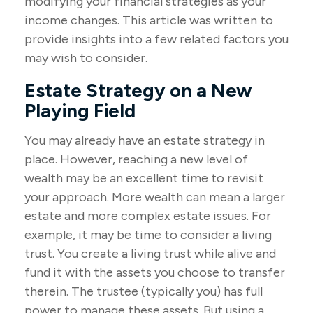
modifying your financial strategies as your
income changes. This article was written to
provide insights into a few related factors you
may wish to consider.
Estate Strategy on a New
Playing Field
You may already have an estate strategy in
place. However, reaching a new level of
wealth may be an excellent time to revisit
your approach. More wealth can mean a larger
estate and more complex estate issues. For
example, it may be time to consider a living
trust. You create a living trust while alive and
fund it with the assets you choose to transfer
therein. The trustee (typically you) has full
power to manage these assets. But using a