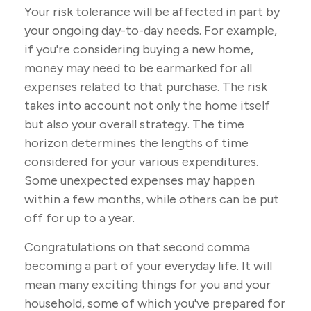
Your risk tolerance will be affected in part by
your ongoing day-to-day needs. For example,
if you're considering buying a new home,
money may need to be earmarked for all
expenses related to that purchase. The risk
takes into account not only the home itself
but also your overall strategy. The time
horizon determines the lengths of time
considered for your various expenditures.
Some unexpected expenses may happen
within a few months, while others can be put
off for up to a year.
Congratulations on that second comma
becoming a part of your everyday life. It will
mean many exciting things for you and your
household, some of which you've prepared for