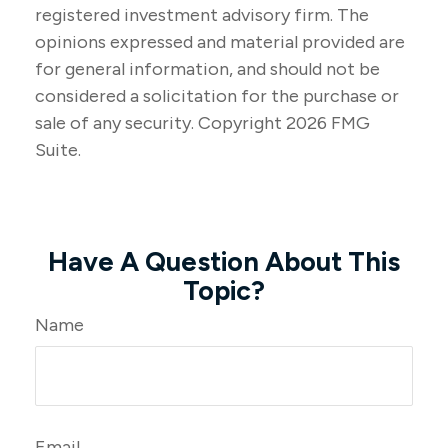
registered investment advisory firm. The
opinions expressed and material provided are
for general information, and should not be
considered a solicitation for the purchase or
sale of any security. Copyright
2026 FMG
Suite.
Have A Question About This
Topic?
Name
Email