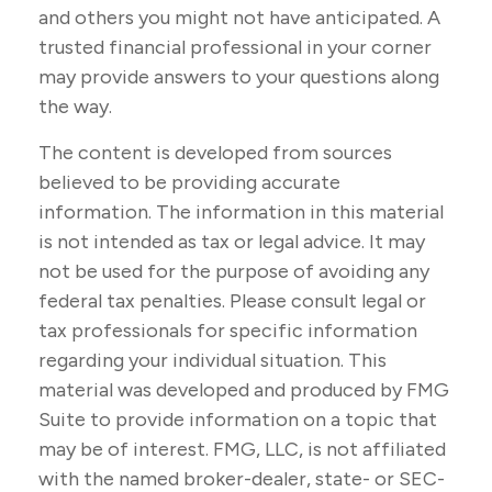
and others you might not have anticipated. A
trusted financial professional in your corner
may provide answers to your questions along
the way.
The content is developed from sources
believed to be providing accurate
information. The information in this material
is not intended as tax or legal advice. It may
not be used for the purpose of avoiding any
federal tax penalties. Please consult legal or
tax professionals for specific information
regarding your individual situation. This
material was developed and produced by FMG
Suite to provide information on a topic that
may be of interest. FMG, LLC, is not affiliated
with the named broker-dealer, state- or SEC-