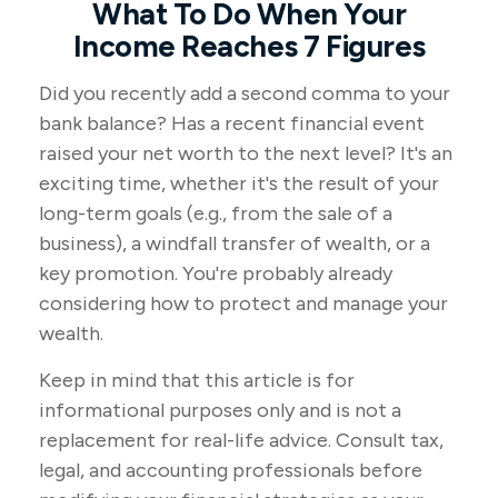
What To Do When Your
Income Reaches 7 Figures
Did you recently add a second comma to your
bank balance? Has a recent financial event
raised your net worth to the next level? It's an
exciting time, whether it's the result of your
long-term goals (e.g., from the sale of a
business), a windfall transfer of wealth, or a
key promotion. You're probably already
considering how to protect and manage your
wealth.
Keep in mind that this article is for
informational purposes only and is not a
replacement for real-life advice. Consult tax,
legal, and accounting professionals before