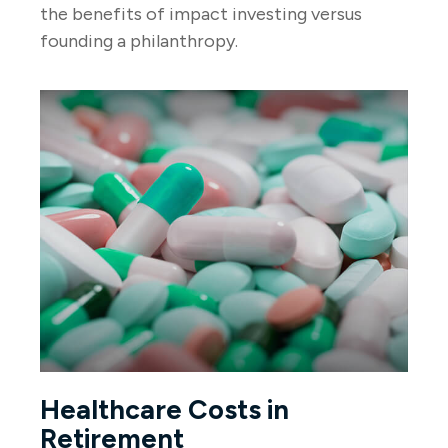
the benefits of impact investing versus
founding a philanthropy.
Healthcare Costs in
Retirement