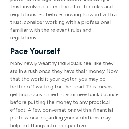
trust involves a complex set of tax rules and
regulations. So before moving forward with a
trust, consider working with a professional
familiar with the relevant rules and
regulations.
Pace Yourself
Many newly wealthy individuals feel like they
are in a rush once they have their money. Now
that the world is your oyster, you may be
better off waiting for the pearl. This means
getting accustomed to your new bank balance
before putting the money to any practical
effect. A few conversations with a financial
professional regarding your ambitions may
help put things into perspective.