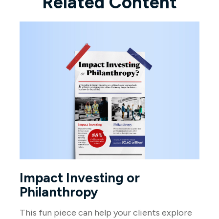
Related Content
Impact Investing or
Philanthropy
This fun piece can help your clients explore