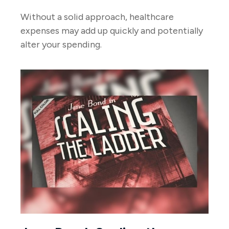
Without a solid approach, healthcare
expenses may add up quickly and potentially
alter your spending.