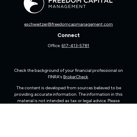
eschweitzer@freedomcapmanagement.com
Connect
Office:
617-413-5781
Check the background of your financial professional on
FINRA's
BrokerCheck
.
The content is developed from sources believed to be
providing accurate information. The information in this
material is not intended as tax or legal advice. Please
consult legal or tax professionals for specific information
regarding your individual situation. Some of this material
was developed and produced by FMG Suite to provide
information on a topic that may be of interest. FMG Suite
is not affiliated with the named representative, broker -