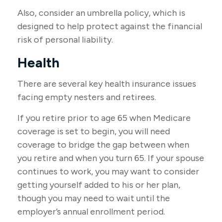
Also, consider an umbrella policy, which is
designed to help protect against the financial
risk of personal liability.
Health
There are several key health insurance issues
facing empty nesters and retirees.
If you retire prior to age 65 when Medicare
coverage is set to begin, you will need
coverage to bridge the gap between when
you retire and when you turn 65. If your spouse
continues to work, you may want to consider
getting yourself added to his or her plan,
though you may need to wait until the
employer’s annual enrollment period.