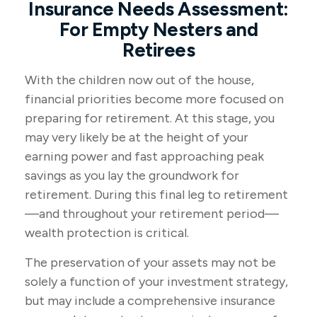
Insurance Needs Assessment:
For Empty Nesters and
Retirees
With the children now out of the house,
financial priorities become more focused on
preparing for retirement. At this stage, you
may very likely be at the height of your
earning power and fast approaching peak
savings as you lay the groundwork for
retirement. During this final leg to retirement
—and throughout your retirement period—
wealth protection is critical.
The preservation of your assets may not be
solely a function of your investment strategy,
but may include a comprehensive insurance