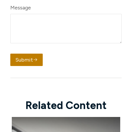
Message
Submit
Related Content