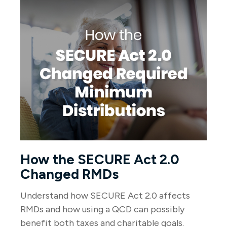
How the SECURE Act 2.0
Changed RMDs
Understand how SECURE Act 2.0 affects
RMDs and how using a QCD can possibly
benefit both taxes and charitable goals.