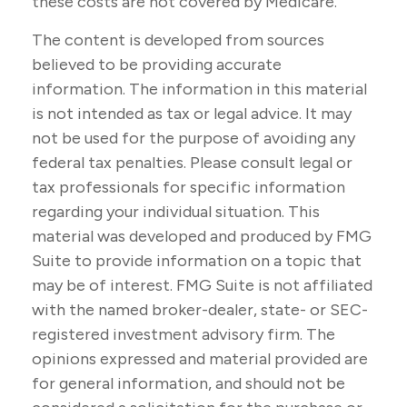
these costs are not covered by Medicare.
The content is developed from sources
believed to be providing accurate
information. The information in this material
is not intended as tax or legal advice. It may
not be used for the purpose of avoiding any
federal tax penalties. Please consult legal or
tax professionals for specific information
regarding your individual situation. This
material was developed and produced by FMG
Suite to provide information on a topic that
may be of interest. FMG Suite is not affiliated
with the named broker-dealer, state- or SEC-
registered investment advisory firm. The
opinions expressed and material provided are
for general information, and should not be