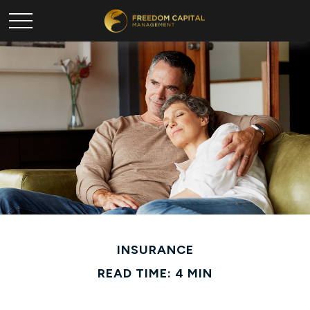
INSURANCE
READ TIME: 4 MIN