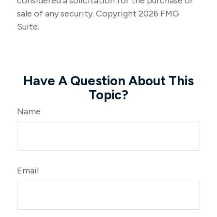
considered a solicitation for the purchase or
sale of any security. Copyright
2026 FMG
Suite.
Have A Question About This
Topic?
Name
Email