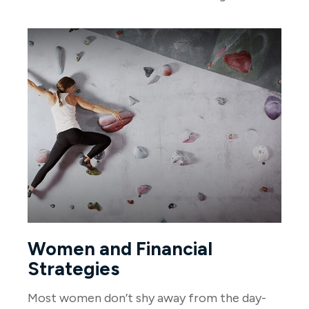
Women and Financial
Strategies
Most women don’t shy away from the day-