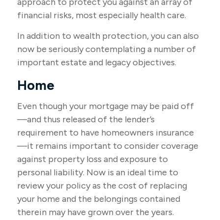
approach to protect you against an array of
financial risks, most especially health care.
In addition to wealth protection, you can also
now be seriously contemplating a number of
important estate and legacy objectives.
Home
Even though your mortgage may be paid off
—and thus released of the lender’s
requirement to have homeowners insurance
—it remains important to consider coverage
against property loss and exposure to
personal liability. Now is an ideal time to
review your policy as the cost of replacing
your home and the belongings contained
therein may have grown over the years.