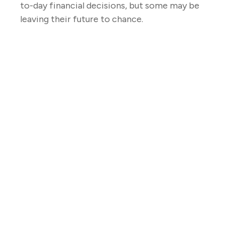
to-day financial decisions, but some may be
leaving their future to chance.