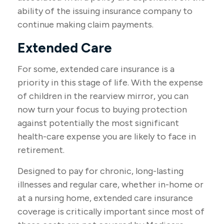
ability of the issuing insurance company to
continue making claim payments.
Extended Care
For some, extended care insurance is a
priority in this stage of life. With the expense
of children in the rearview mirror, you can
now turn your focus to buying protection
against potentially the most significant
health-care expense you are likely to face in
retirement.
Designed to pay for chronic, long-lasting
illnesses and regular care, whether in-home or
at a nursing home, extended care insurance
coverage is critically important since most of