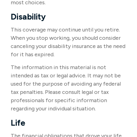
most choices.
Disability
This coverage may continue until you retire.
When you stop working, you should consider
canceling your disability insurance as the need
for it has expired.
The information in this material is not
intended as tax or legal advice. It may not be
used for the purpose of avoiding any federal
tax penalties. Please consult legal or tax
professionals for specific information
regarding your individual situation.
Life
The financial obligations that drove your life