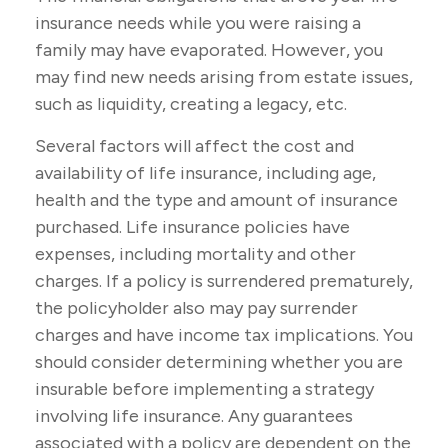
insurance needs while you were raising a
family may have evaporated. However, you
may find new needs arising from estate issues,
such as liquidity, creating a legacy, etc.
Several factors will affect the cost and
availability of life insurance, including age,
health and the type and amount of insurance
purchased. Life insurance policies have
expenses, including mortality and other
charges. If a policy is surrendered prematurely,
the policyholder also may pay surrender
charges and have income tax implications. You
should consider determining whether you are
insurable before implementing a strategy
involving life insurance. Any guarantees
associated with a policy are dependent on the