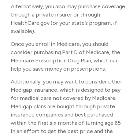
Alternatively, you also may purchase coverage
through a private insurer or through
HealthCare.gov (or your state’s program, if
available).
Once you enroll in Medicare, you should
consider purchasing Part D of Medicare, the
Medicare Prescription Drug Plan, which can
help you save money on prescriptions.
Additionally, you may want to consider other
Medigap insurance, which is designed to pay
for medical care not covered by Medicare.
Medigap plans are bought through private
insurance companies and best purchased
within the first six months of turning age 65
in an effort to get the best price and the