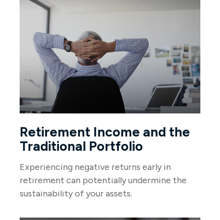
Retirement Income and the
Traditional Portfolio
Experiencing negative returns early in
retirement can potentially undermine the
sustainability of your assets.