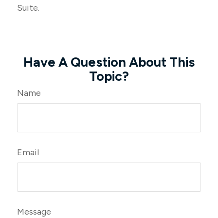
Suite.
Have A Question About This
Topic?
Name
Email
Message