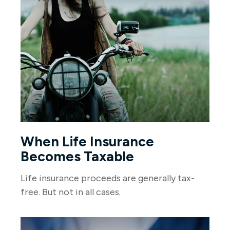
When Life Insurance
Becomes Taxable
Life insurance proceeds are generally tax-
free. But not in all cases.