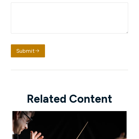
Submit
Related Content