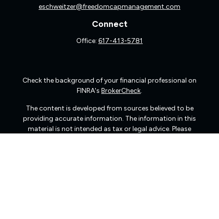
eschweitzer@freedomcapmanagement.com
Connect
Office:
617-413-5781
Check the background of your financial professional on
FINRA's
BrokerCheck
.
The content is developed from sources believed to be
providing accurate information. The information in this
material is not intended as tax or legal advice. Please
consult legal or tax professionals for specific information
regarding your individual situation. Some of this material
was developed and produced by FMG Suite to provide
information on a topic that may be of interest. FMG Suite
is not affiliated with the named representative, broker -
dealer, state - or SEC - registered investment advisory
firm. The opinions expressed and material provided are
for general information, and should not be considered a