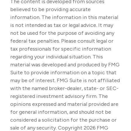
The content is developed from sources
believed to be providing accurate
information. The information in this material
is not intended as tax or legal advice. It may
not be used for the purpose of avoiding any
federal tax penalties. Please consult legal or
tax professionals for specific information
regarding your individual situation. This
material was developed and produced by FMG
Suite to provide information on a topic that
may be of interest. FMG Suite is not affiliated
with the named broker-dealer, state- or SEC-
registered investment advisory firm. The
opinions expressed and material provided are
for general information, and should not be
considered a solicitation for the purchase or
sale of any security. Copyright
2026 FMG