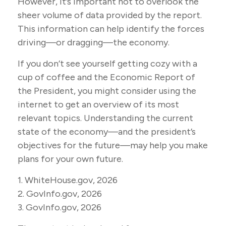
However, it’s important not to overlook the
sheer volume of data provided by the report.
This information can help identify the forces
driving—or dragging—the economy.
If you don’t see yourself getting cozy with a
cup of coffee and the Economic Report of
the President, you might consider using the
internet to get an overview of its most
relevant topics. Understanding the current
state of the economy—and the president’s
objectives for the future—may help you make
plans for your own future.
1. WhiteHouse.gov, 2026
2. GovInfo.gov, 2026
3. GovInfo.gov, 2026