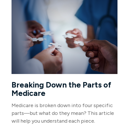
Breaking Down the Parts of
Medicare
Medicare is broken down into four specific
parts—but what do they mean? This article
will help you understand each piece.