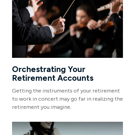
Orchestrating Your
Retirement Accounts
Getting the instruments of your retirement
to work in concert may go far in realizing the
retirement you imagine.