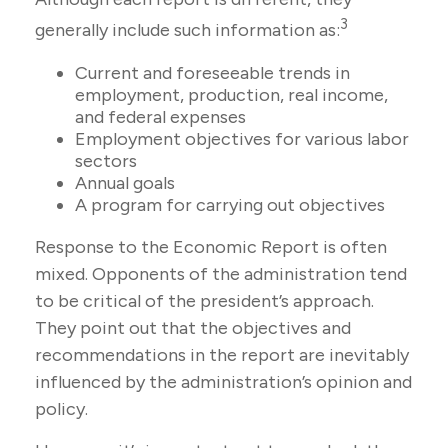
3
generally include such information as:
Current and foreseeable trends in
employment, production, real income,
and federal expenses
Employment objectives for various labor
sectors
Annual goals
A program for carrying out objectives
Response to the Economic Report is often
mixed. Opponents of the administration tend
to be critical of the president’s approach.
They point out that the objectives and
recommendations in the report are inevitably
influenced by the administration’s opinion and
policy.