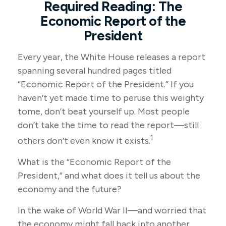
Required Reading: The
Economic Report of the
President
Every year, the White House releases a report
spanning several hundred pages titled
“Economic Report of the President.” If you
haven’t yet made time to peruse this weighty
tome, don’t beat yourself up. Most people
don’t take the time to read the report—still
1
others don’t even know it exists.
What is the “Economic Report of the
President,” and what does it tell us about the
economy and the future?
In the wake of World War II—and worried that
the economy might fall back into another