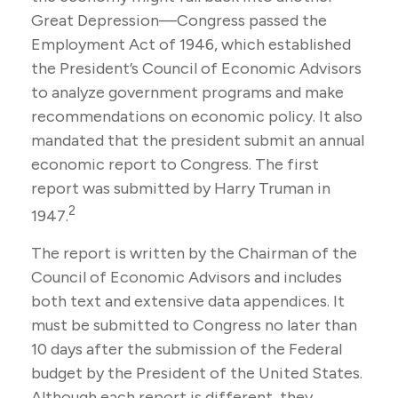
Great Depression—Congress passed the
Employment Act of 1946, which established
the President’s Council of Economic Advisors
to analyze government programs and make
recommendations on economic policy. It also
mandated that the president submit an annual
economic report to Congress. The first
report was submitted by Harry Truman in
2
1947.
The report is written by the Chairman of the
Council of Economic Advisors and includes
both text and extensive data appendices. It
must be submitted to Congress no later than
10 days after the submission of the Federal
budget by the President of the United States.
Although each report is different, they