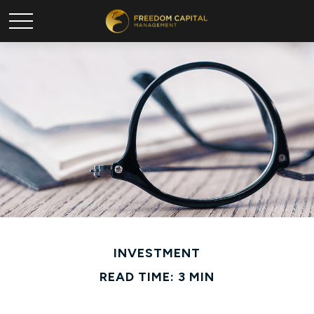
INVESTMENT
READ TIME: 3 MIN