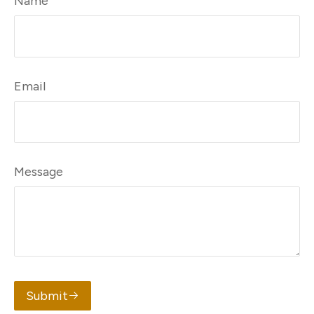
Name
Email
Message
Submit