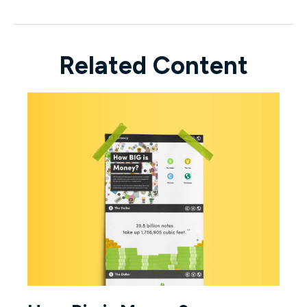
Related Content