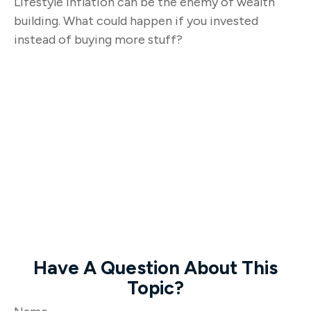
Lifestyle inflation can be the enemy of wealth
building. What could happen if you invested
instead of buying more stuff?
Have A Question About This
Topic?