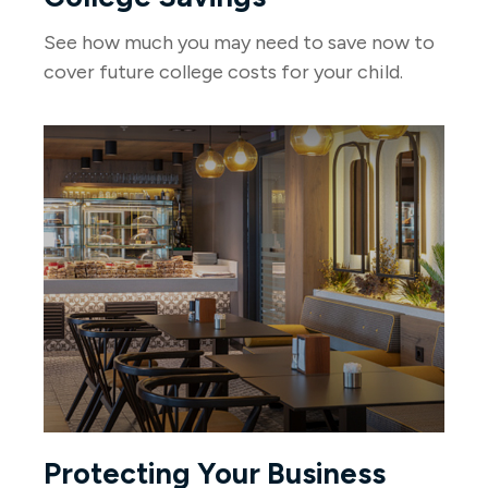
See how much you may need to save now to
cover future college costs for your child.
Protecting Your Business