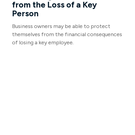
from the Loss of a Key
Person
Business owners may be able to protect
themselves from the financial consequences
of losing a key employee.