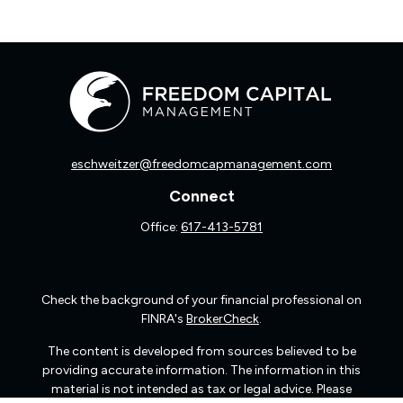
eschweitzer@freedomcapmanagement.com
Connect
Office:
617-413-5781
Check the background of your financial professional on
FINRA's
BrokerCheck
.
The content is developed from sources believed to be
providing accurate information. The information in this
material is not intended as tax or legal advice. Please