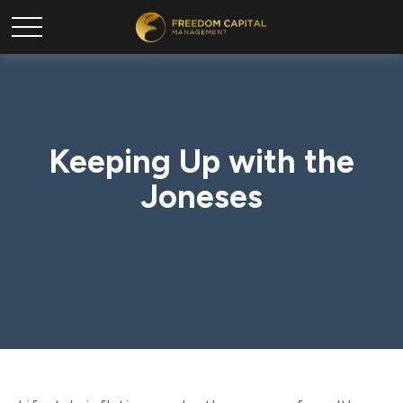
Keeping Up with the
Joneses