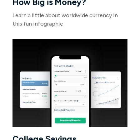
How Big is Money?
Learn a little about worldwide currency in
this fun infographic
College Savings