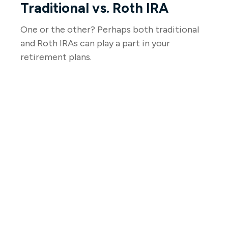
Traditional vs. Roth IRA
One or the other? Perhaps both traditional
and Roth IRAs can play a part in your
retirement plans.