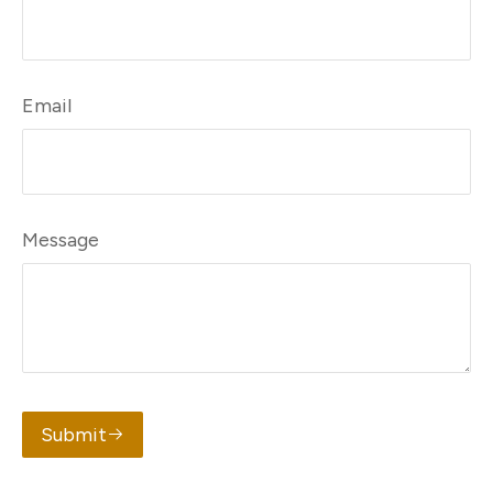
Email
Message
Submit