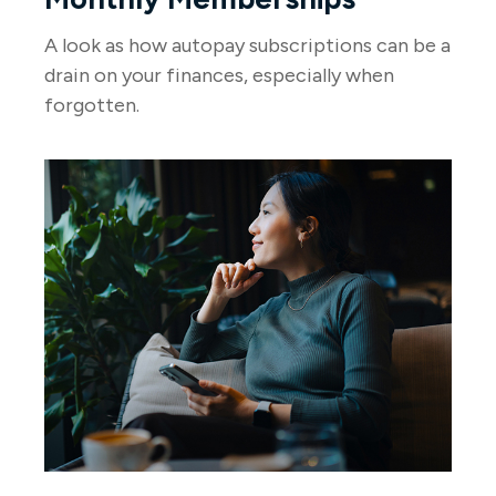
A look as how autopay subscriptions can be a
drain on your finances, especially when
forgotten.