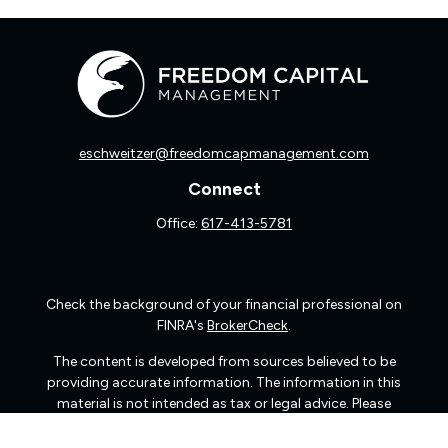
eschweitzer@freedomcapmanagement.com
Connect
Office:
617-413-5781
Check the background of your financial professional on
FINRA's
BrokerCheck
.
The content is developed from sources believed to be
providing accurate information. The information in this
material is not intended as tax or legal advice. Please
consult legal or tax professionals for specific information
regarding your individual situation. Some of this material