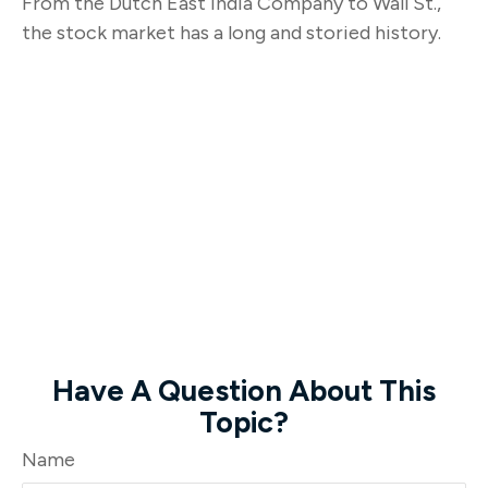
From the Dutch East India Company to Wall St.,
the stock market has a long and storied history.
Have A Question About This
Topic?
Name