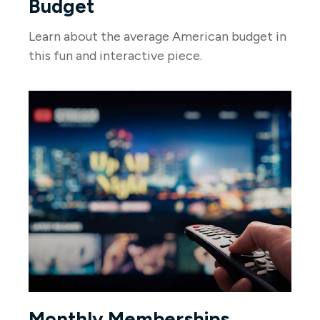
Budget
Learn about the average American budget in
this fun and interactive piece.
Monthly Memberships