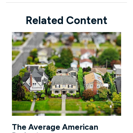
Related Content
The Average American