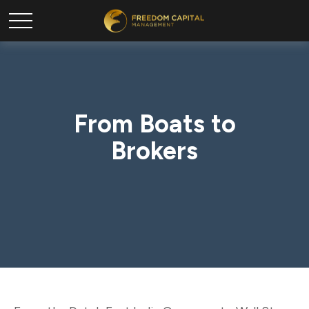
From Boats to
Brokers