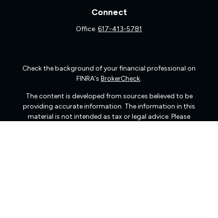
Connect
Office:
617-413-5781
Check the background of your financial professional on
FINRA's
BrokerCheck
.
The content is developed from sources believed to be
providing accurate information. The information in this
material is not intended as tax or legal advice. Please
consult legal or tax professionals for specific information
regarding your individual situation. Some of this material
was developed and produced by FMG Suite to provide
information on a topic that may be of interest. FMG Suite
is not affiliated with the named representative, broker -
dealer, state - or SEC - registered investment advisory
firm. The opinions expressed and material provided are
for general information, and should not be considered a
solicitation for the purchase or sale of any security.