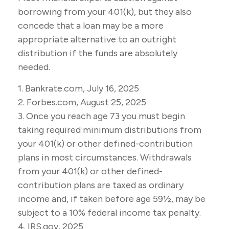
borrowing from your 401(k), but they also
concede that a loan may be a more
appropriate alternative to an outright
distribution if the funds are absolutely
needed.
1. Bankrate.com, July 16, 2025
2. Forbes.com, August 25, 2025
3. Once you reach age 73 you must begin
taking required minimum distributions from
your 401(k) or other defined-contribution
plans in most circumstances. Withdrawals
from your 401(k) or other defined-
contribution plans are taxed as ordinary
income and, if taken before age 59½, may be
subject to a 10% federal income tax penalty.
4. IRS.gov, 2025