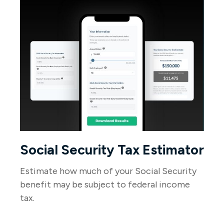
Social Security Tax Estimator
Estimate how much of your Social Security
benefit may be subject to federal income
tax.