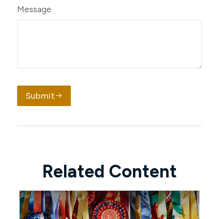
Message
Submit
Related Content