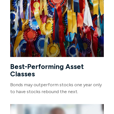
Best-Performing Asset
Classes
Bonds may outperform stocks one year only
to have stocks rebound the next.