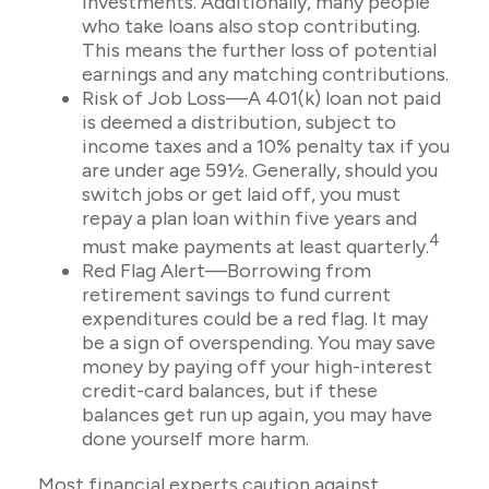
investments. Additionally, many people
who take loans also stop contributing.
This means the further loss of potential
earnings and any matching contributions.
Risk of Job Loss—A 401(k) loan not paid
is deemed a distribution, subject to
income taxes and a 10% penalty tax if you
are under age 59½. Generally, should you
switch jobs or get laid off, you must
repay a plan loan within five years and
4
must make payments at least quarterly.
Red Flag Alert—Borrowing from
retirement savings to fund current
expenditures could be a red flag. It may
be a sign of overspending. You may save
money by paying off your high-interest
credit-card balances, but if these
balances get run up again, you may have
done yourself more harm.
Most financial experts caution against