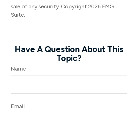
sale of any security. Copyright
2026 FMG
Suite.
Have A Question About This
Topic?
Name
Email