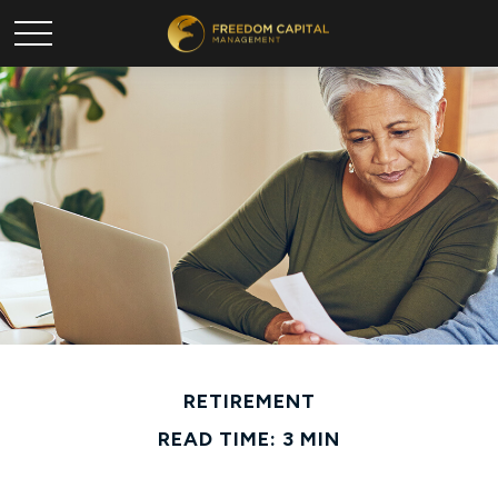
RETIREMENT
READ TIME: 3 MIN