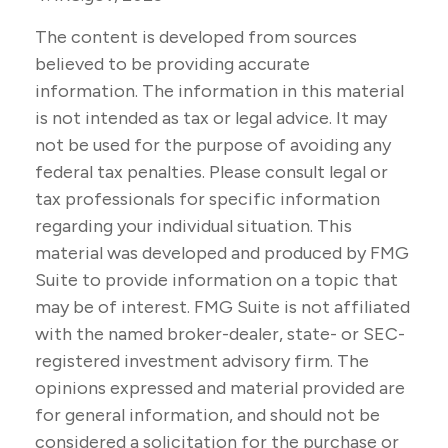
The content is developed from sources
believed to be providing accurate
information. The information in this material
is not intended as tax or legal advice. It may
not be used for the purpose of avoiding any
federal tax penalties. Please consult legal or
tax professionals for specific information
regarding your individual situation. This
material was developed and produced by FMG
Suite to provide information on a topic that
may be of interest. FMG Suite is not affiliated
with the named broker-dealer, state- or SEC-
registered investment advisory firm. The
opinions expressed and material provided are
for general information, and should not be
considered a solicitation for the purchase or