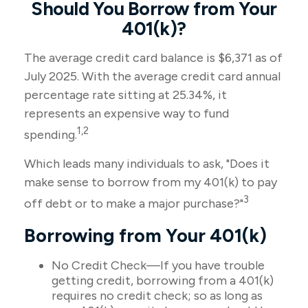
Should You Borrow from Your
401(k)?
The average credit card balance is $6,371 as of
July 2025. With the average credit card annual
percentage rate sitting at 25.34%, it
represents an expensive way to fund
1,2
spending.
Which leads many individuals to ask, "Does it
make sense to borrow from my 401(k) to pay
3
off debt or to make a major purchase?"
Borrowing from Your 401(k)
No Credit Check—If you have trouble
getting credit, borrowing from a 401(k)
requires no credit check; so as long as