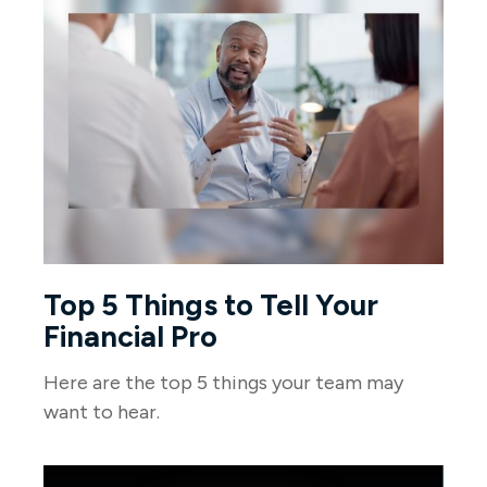
Top 5 Things to Tell Your
Financial Pro
Here are the top 5 things your team may
want to hear.