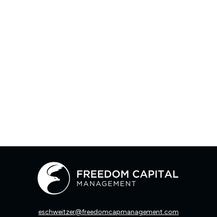
eschweitzer@freedomcapmanagement.com