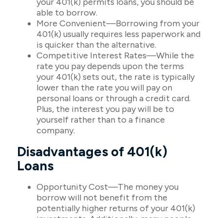
your 401(k) permits loans, you should be
able to borrow.
More Convenient—Borrowing from your
401(k) usually requires less paperwork and
is quicker than the alternative.
Competitive Interest Rates—While the
rate you pay depends upon the terms
your 401(k) sets out, the rate is typically
lower than the rate you will pay on
personal loans or through a credit card.
Plus, the interest you pay will be to
yourself rather than to a finance
company.
Disadvantages of 401(k)
Loans
Opportunity Cost—The money you
borrow will not benefit from the
potentially higher returns of your 401(k)