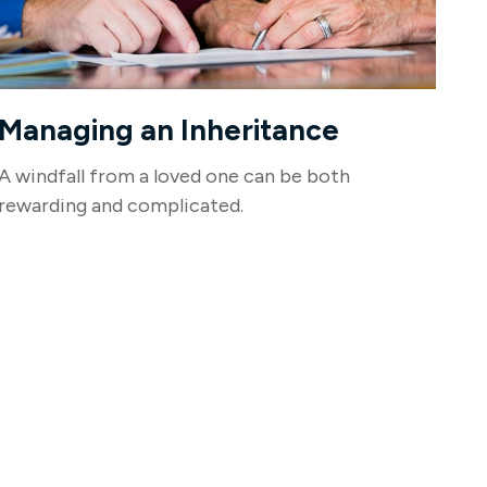
Managing an Inheritance
A windfall from a loved one can be both
rewarding and complicated.