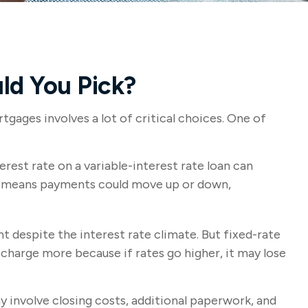
ld You Pick?
ages involves a lot of critical choices. One of
erest rate on a variable-interest rate loan can
ich means payments could move up or down,
despite the interest rate climate. But fixed-rate
y charge more because if rates go higher, it may lose
y involve closing costs, additional paperwork, and