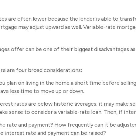
tes are often lower because the lender is able to transf
mortgage may adjust upward as well. Variable-rate mort
ges offer can be one of their biggest disadvantages as 
re are four broad considerations:
ou plan on living in the home a short time before sellin
have less time to move up or down.
erest rates are below historic averages, it may make sen
e sense to consider a variable-rate loan. Then, if intere
the rate and payment? How frequently can it be adjusted
the interest rate and payment can be raised?