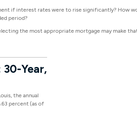
ent if interest rates were to rise significantly? How w
nded period?
electing the most appropriate mortgage may make tha
 30-Year,
ouis, the annual
.63 percent (as of