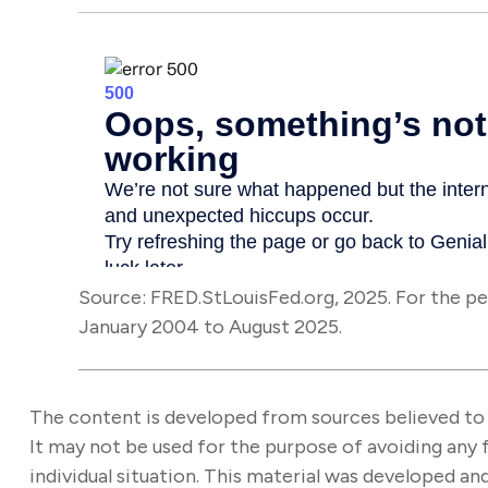
Source: FRED.StLouisFed.org, 2025. For the p
January 2004 to August 2025.
The content is developed from sources believed to b
It may not be used for the purpose of avoiding any f
individual situation. This material was developed a