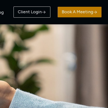
Client Login
Book A Meeting
og