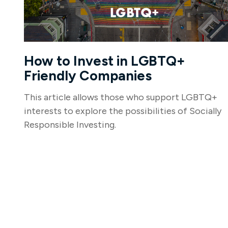
How to Invest in LGBTQ+
Friendly Companies
This article allows those who support LGBTQ+
interests to explore the possibilities of Socially
Responsible Investing.