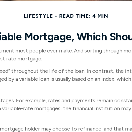
LIFESTYLE
READ TIME: 4 MIN
riable Mortgage, Which Shou
itment most people ever make. And sorting through mortg
est rate mortgage.
xed” throughout the life of the loan. In contrast, the int
ed by a variable loan is usually based on an index, wh
ages. For example, rates and payments remain constant 
an variable-rate mortgages; the financial institution ma
te mortgage holder may choose to refinance, and that ma