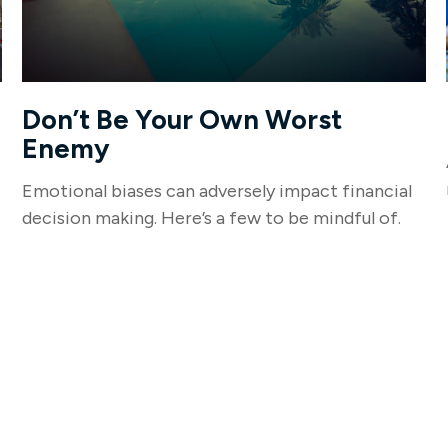
Don’t Be Your Own Worst
Enemy
Emotional biases can adversely impact financial
decision making. Here’s a few to be mindful of.