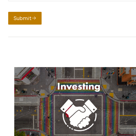
Submit