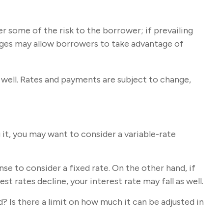
er some of the risk to the borrower; if prevailing
gages may allow borrowers to take advantage of
well. Rates and payments are subject to change,
g it, you may want to consider a variable-rate
se to consider a fixed rate. On the other hand, if
st rates decline, your interest rate may fall as well.
? Is there a limit on how much it can be adjusted in