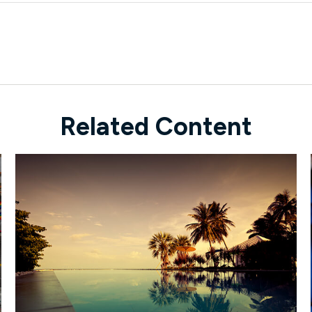
Related Content