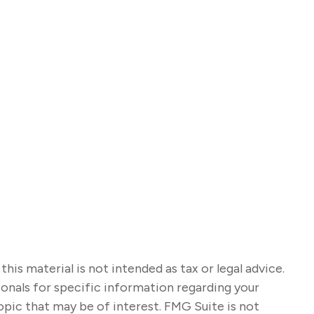
s material is not intended as tax or legal advice.
sionals for specific information regarding your
opic that may be of interest. FMG Suite is not