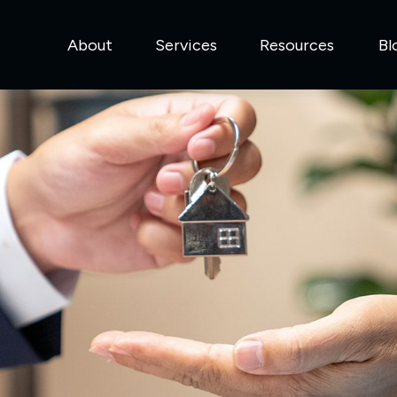
About
Services
Resources
Bl