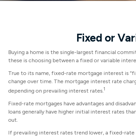
Fixed or Va
Buying a home is the single-largest financial comm
these is choosing between a fixed or variable inter
True to its name, fixed-rate mortgage interest is “fi
change over time. The mortgage interest rate charg
1
depending on prevailing interest rates.
Fixed-rate mortgages have advantages and disadvant
loans generally have higher initial interest rates th
out.
If prevailing interest rates trend lower, a fixed-ra