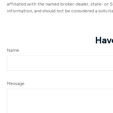
affiliated with the named broker-dealer, state- or 
information, and should not be considered a solicita
Hav
Name
Message