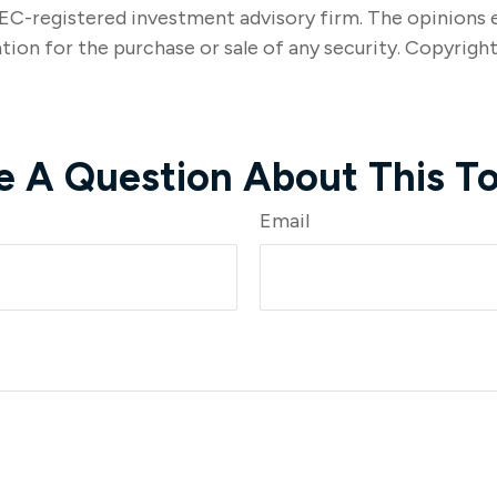
SEC-registered investment advisory firm. The opinions 
tion for the purchase or sale of any security. Copyrigh
e A Question About This To
Email