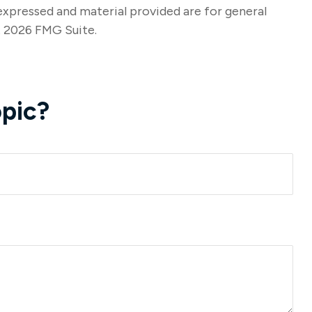
expressed and material provided are for general
t
2026 FMG Suite.
pic?