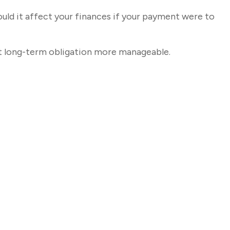
ould it affect your finances if your payment were to
t long-term obligation more manageable.