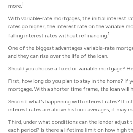
1
more.
With variable-rate mortgages, the initial interest ra
rates go higher, the interest rate on the variable 
1
falling interest rates without refinancing.
One of the biggest advantages variable-rate mortga
and they can rise over the life of the loan.
Should you choose a fixed or variable mortgage? He
First, how long do you plan to stay in the home? If y
mortgage. With a shorter time frame, the loan will 
Second, what’s happening with interest rates? If int
interest rates are above historic averages, it may mak
Third, under what conditions can the lender adjust 
each period? Is there a lifetime limit on how high 