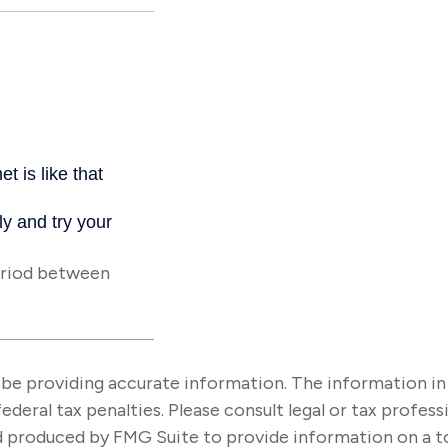
eriod between
e providing accurate information. The information in thi
ederal tax penalties. Please consult legal or tax profes
nd produced by FMG Suite to provide information on a t