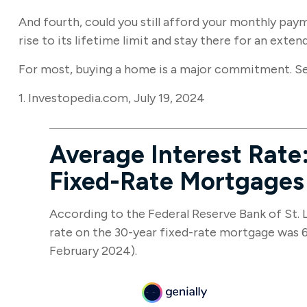
And fourth, could you still afford your monthly paym
rise to its lifetime limit and stay there for an exte
For most, buying a home is a major commitment. S
1. Investopedia.com, July 19, 2024
Average Interest Rate:
Fixed-Rate Mortgages
According to the Federal Reserve Bank of St. L
rate on the 30-year fixed-rate mortgage was 6
February 2024).