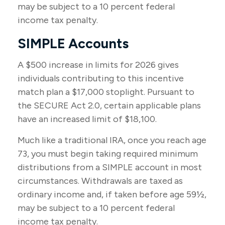
may be subject to a 10 percent federal
income tax penalty.
SIMPLE Accounts
A $500 increase in limits for 2026 gives
individuals contributing to this incentive
match plan a $17,000 stoplight. Pursuant to
the SECURE Act 2.0, certain applicable plans
have an increased limit of $18,100.
Much like a traditional IRA, once you reach age
73, you must begin taking required minimum
distributions from a SIMPLE account in most
circumstances. Withdrawals are taxed as
ordinary income and, if taken before age 59½,
may be subject to a 10 percent federal
income tax penalty.