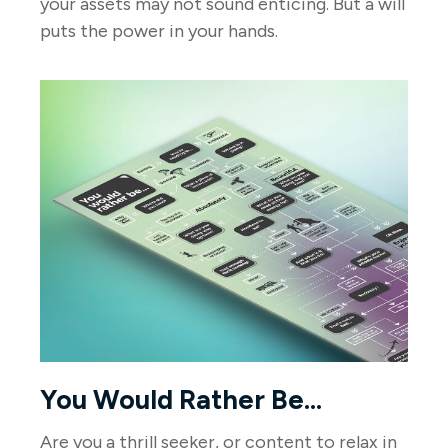
your assets may not sound enticing. But a will
puts the power in your hands.
You Would Rather Be...
Are you a thrill seeker, or content to relax in