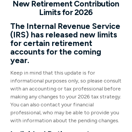
New Retirement Contribution
Limits for 2026
The Internal Revenue Service
(IRS) has released new limits
for certain retirement
accounts for the coming
year.
Keep in mind that this update is for
informational purposes only, so please consult
with an accounting or tax professional before
making any changes to your 2026 tax strategy.
You can also contact your financial
professional, who may be able to provide you
with information about the pending changes.