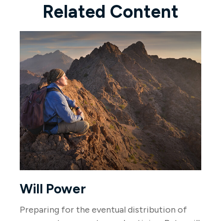
Related Content
Will Power
Preparing for the eventual distribution of