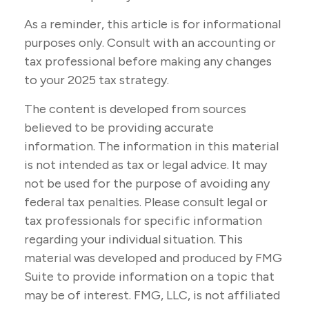
As a reminder, this article is for informational
purposes only. Consult with an accounting or
tax professional before making any changes
to your 2025 tax strategy.
The content is developed from sources
believed to be providing accurate
information. The information in this material
is not intended as tax or legal advice. It may
not be used for the purpose of avoiding any
federal tax penalties. Please consult legal or
tax professionals for specific information
regarding your individual situation. This
material was developed and produced by FMG
Suite to provide information on a topic that
may be of interest. FMG, LLC, is not affiliated