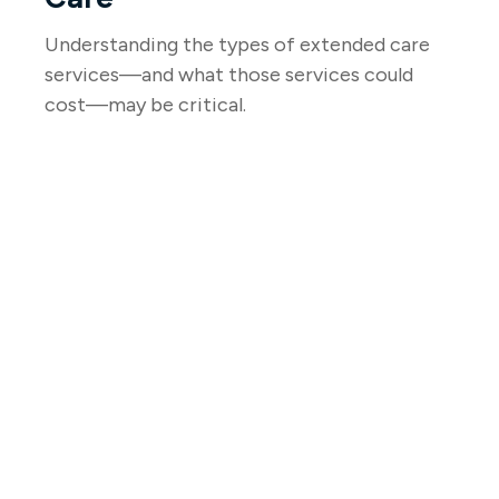
Understanding the types of extended care
services—and what those services could
cost—may be critical.