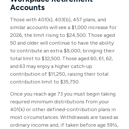
Accounts
Those with 401(k), 403(b), 457 plans, and
similar accounts will see a $1,000 increase for
2026, the limit rising to $24,500. Those aged
50 and older will continue to have the ability
to contribute an extra $8,000, bringing their
total limit to $32,500. Those aged 60, 61, 62,
and 63 may enjoy a higher catch-up
contribution of $11,250, raising their total
contribution limit to $35,750.
Once you reach age 73 you must begin taking
required minimum distributions from your
401(k) or other defined-contribution plans in
most circumstances. Withdrawals are taxed as
ordinary income and, if taken before age 59½,