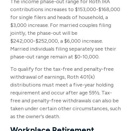
The income phase-out range for Roth IRA
contributions increases to $153,000-$168,000
for single filers and heads of household, a
$3,000 increase. For married couples filing
jointly, the phase-out will be
$242,000-$252,000, a $6,000 increase.
Married individuals filing separately see their
phase-out range remain at $0-10,000.
To qualify for the tax-free and penalty-free
withdrawal of earnings, Roth 401(k)
distributions must meet a five-year holding
requirement and occur after age 59½. Tax-
free and penalty-free withdrawals can also be
taken under certain other circumstances, such
as the owner's death.
Workplace Retirement