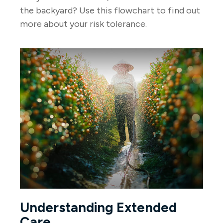
the backyard? Use this flowchart to find out
more about your risk tolerance.
Understanding Extended
Care