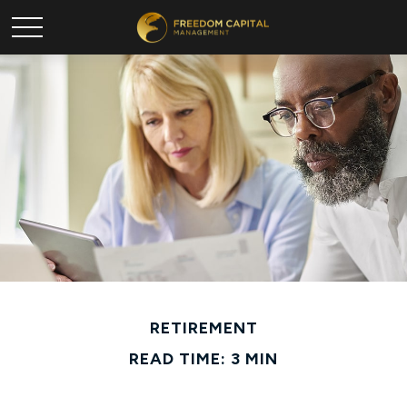
RETIREMENT
READ TIME: 3 MIN