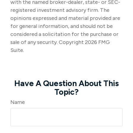
with the named broker-dealer, state- or SEC-
registered investment advisory firm. The
opinions expressed and material provided are
for general information, and should not be
considered a solicitation for the purchase or
sale of any security. Copyright
2026 FMG
Suite.
Have A Question About This
Topic?
Name