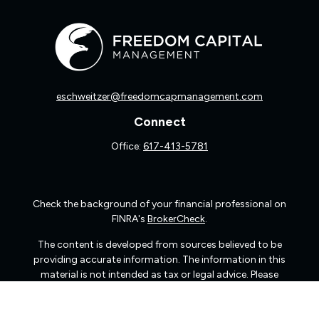
eschweitzer@freedomcapmanagement.com
Connect
Office:
617-413-5781
Check the background of your financial professional on
FINRA's
BrokerCheck
.
The content is developed from sources believed to be
providing accurate information. The information in this
material is not intended as tax or legal advice. Please
consult legal or tax professionals for specific information
regarding your individual situation. Some of this material