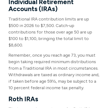
Individual Retirement
Accounts (IRAs)
Traditional IRA contribution limits are up
$500 in 2026 to $7,500. Catch-up
contributions for those over age 50 are up
$100 to $1,100, bringing the total limit to
$8,600.
Remember, once you reach age 73, you must
begin taking required minimum distributions
from a Traditional IRA in most circumstances.
Withdrawals are taxed as ordinary income and,
if taken before age 59½, may be subject to a
10 percent federal income tax penalty.
Roth IRAs