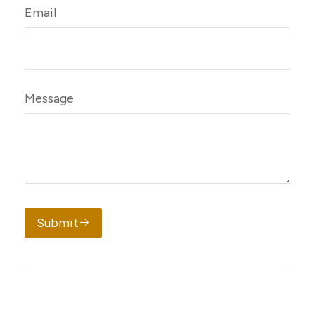
Email
Message
Submit