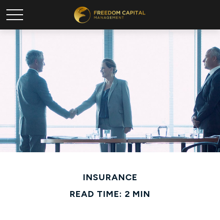
INSURANCE
READ TIME: 2 MIN