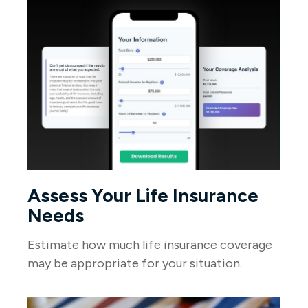
Assess Your Life Insurance
Needs
Estimate how much life insurance coverage
may be appropriate for your situation.