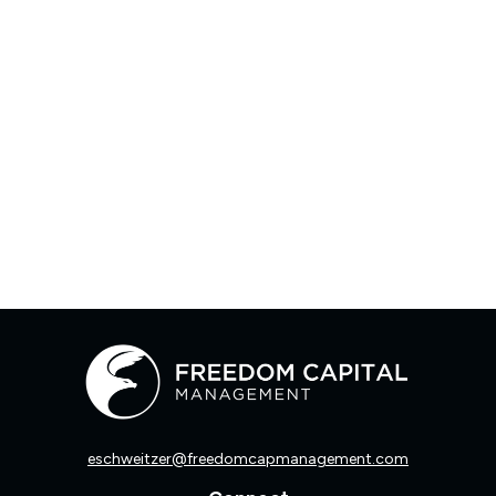
eschweitzer@freedomcapmanagement.com