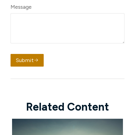
Message
Submit
Related Content