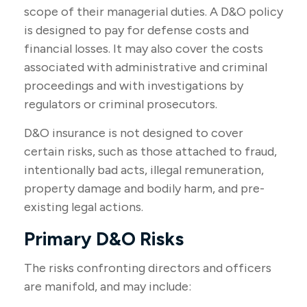
scope of their managerial duties. A D&O policy
is designed to pay for defense costs and
financial losses. It may also cover the costs
associated with administrative and criminal
proceedings and with investigations by
regulators or criminal prosecutors.
D&O insurance is not designed to cover
certain risks, such as those attached to fraud,
intentionally bad acts, illegal remuneration,
property damage and bodily harm, and pre-
existing legal actions.
Primary D&O Risks
The risks confronting directors and officers
are manifold, and may include: