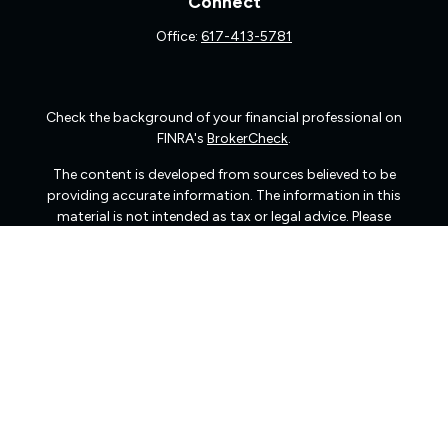
Connect
Office:
617-413-5781
Check the background of your financial professional on
FINRA's
BrokerCheck
.
The content is developed from sources believed to be
providing accurate information. The information in this
material is not intended as tax or legal advice. Please
consult legal or tax professionals for specific information
regarding your individual situation. Some of this material
was developed and produced by FMG Suite to provide
information on a topic that may be of interest. FMG Suite
is not affiliated with the named representative, broker -
dealer, state - or SEC - registered investment advisory
firm. The opinions expressed and material provided are
for general information, and should not be considered a
solicitation for the purchase or sale of any security.
We take protecting your data and privacy very seriously.