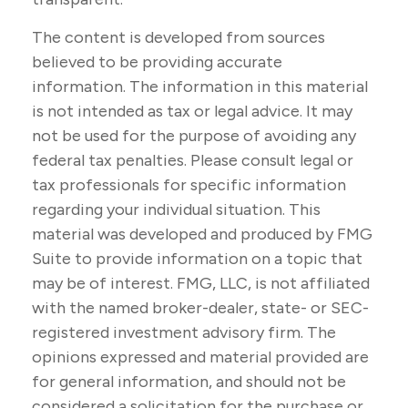
The content is developed from sources
believed to be providing accurate
information. The information in this material
is not intended as tax or legal advice. It may
not be used for the purpose of avoiding any
federal tax penalties. Please consult legal or
tax professionals for specific information
regarding your individual situation. This
material was developed and produced by FMG
Suite to provide information on a topic that
may be of interest. FMG, LLC, is not affiliated
with the named broker-dealer, state- or SEC-
registered investment advisory firm. The
opinions expressed and material provided are
for general information, and should not be
considered a solicitation for the purchase or