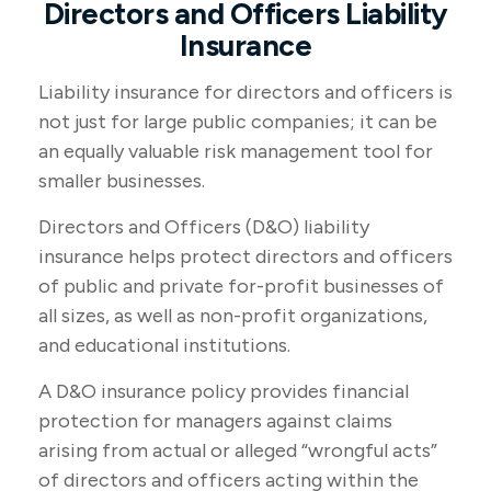
Directors and Officers Liability
Insurance
Liability insurance for directors and officers is
not just for large public companies; it can be
an equally valuable risk management tool for
smaller businesses.
Directors and Officers (D&O) liability
insurance helps protect directors and officers
of public and private for-profit businesses of
all sizes, as well as non-profit organizations,
and educational institutions.
A D&O insurance policy provides financial
protection for managers against claims
arising from actual or alleged “wrongful acts”
of directors and officers acting within the