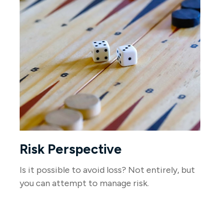
Risk Perspective
Is it possible to avoid loss? Not entirely, but
you can attempt to manage risk.