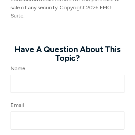
sale of any security. Copyright
2026 FMG
Suite.
Have A Question About This
Topic?
Name
Email