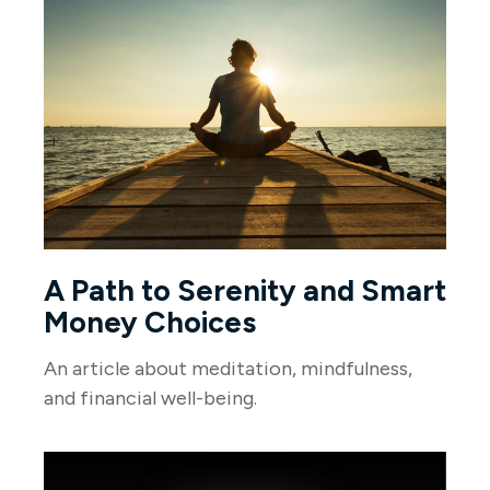
A Path to Serenity and Smart
Money Choices
An article about meditation, mindfulness,
and financial well-being.