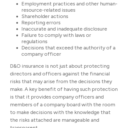
Employment practices and other human-
resource-related issues
Shareholder actions
Reporting errors
Inaccurate and inadequate disclosure
Failure to comply with laws or
regulations
Decisions that exceed the authority of a
company officer
D&O insurance is not just about protecting
directors and officers against the financial
risks that may arise from the decisions they
make. A key benefit of having such protection
is that it provides company officers and
members of a company board with the room
to make decisions with the knowledge that
the risks attached are manageable and
transparent.