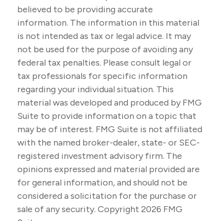
believed to be providing accurate
information. The information in this material
is not intended as tax or legal advice. It may
not be used for the purpose of avoiding any
federal tax penalties. Please consult legal or
tax professionals for specific information
regarding your individual situation. This
material was developed and produced by FMG
Suite to provide information on a topic that
may be of interest. FMG Suite is not affiliated
with the named broker-dealer, state- or SEC-
registered investment advisory firm. The
opinions expressed and material provided are
for general information, and should not be
considered a solicitation for the purchase or
sale of any security. Copyright
2026 FMG