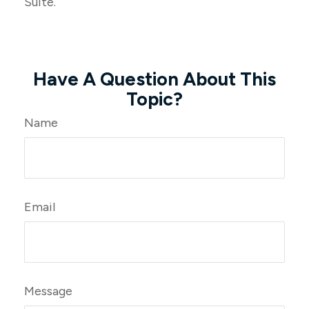
Suite.
Have A Question About This
Topic?
Name
Email
Message