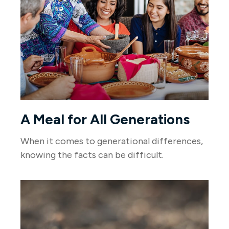
A Meal for All Generations
When it comes to generational differences,
knowing the facts can be difficult.