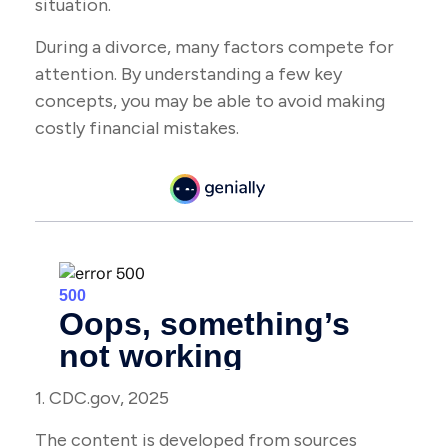
situation.
During a divorce, many factors compete for
attention. By understanding a few key
concepts, you may be able to avoid making
costly financial mistakes.
1. CDC.gov, 2025
The content is developed from sources