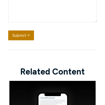
Submit
Related Content