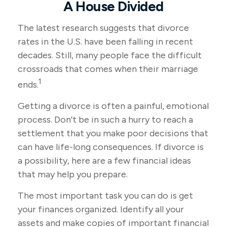
A House Divided
The latest research suggests that divorce
rates in the U.S. have been falling in recent
decades. Still, many people face the difficult
crossroads that comes when their marriage
1
ends.
Getting a divorce is often a painful, emotional
process. Don’t be in such a hurry to reach a
settlement that you make poor decisions that
can have life-long consequences. If divorce is
a possibility, here are a few financial ideas
that may help you prepare.
The most important task you can do is get
your finances organized. Identify all your
assets and make copies of important financial