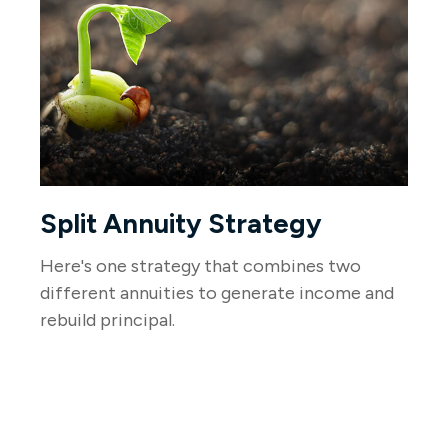
Split Annuity Strategy
Here's one strategy that combines two
different annuities to generate income and
rebuild principal.