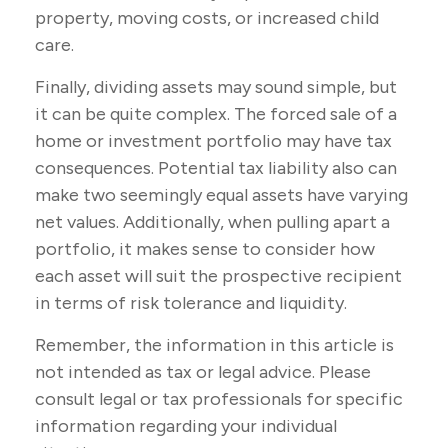
property, moving costs, or increased child
care.
Finally, dividing assets may sound simple, but
it can be quite complex. The forced sale of a
home or investment portfolio may have tax
consequences. Potential tax liability also can
make two seemingly equal assets have varying
net values. Additionally, when pulling apart a
portfolio, it makes sense to consider how
each asset will suit the prospective recipient
in terms of risk tolerance and liquidity.
Remember, the information in this article is
not intended as tax or legal advice. Please
consult legal or tax professionals for specific
information regarding your individual