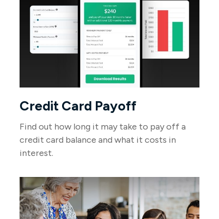
Credit Card Payoff
Find out how long it may take to pay off a
credit card balance and what it costs in
interest.