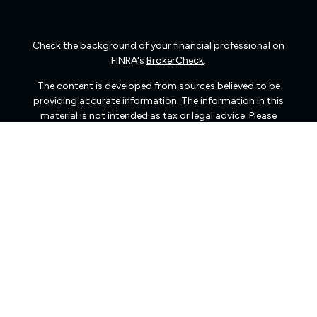
Check the background of your financial professional on
FINRA's
BrokerCheck
.
The content is developed from sources believed to be
providing accurate information. The information in this
material is not intended as tax or legal advice. Please
consult legal or tax professionals for specific information
regarding your individual situation. Some of this material
was developed and produced by FMG Suite to provide
information on a topic that may be of interest. FMG Suite
is not affiliated with the named representative, broker -
dealer, state - or SEC - registered investment advisory
firm. The opinions expressed and material provided are
for general information, and should not be considered a
solicitation for the purchase or sale of any security.
We take protecting your data and privacy very seriously.
As of January 1, 2020 the
California Consumer Privacy
Act (CCPA)
suggests the following link as an extra