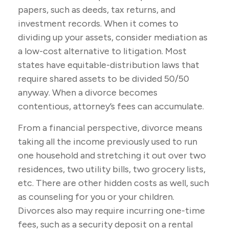
papers, such as deeds, tax returns, and
investment records. When it comes to
dividing up your assets, consider mediation as
a low-cost alternative to litigation. Most
states have equitable-distribution laws that
require shared assets to be divided 50/50
anyway. When a divorce becomes
contentious, attorney’s fees can accumulate.
From a financial perspective, divorce means
taking all the income previously used to run
one household and stretching it out over two
residences, two utility bills, two grocery lists,
etc. There are other hidden costs as well, such
as counseling for you or your children.
Divorces also may require incurring one-time
fees, such as a security deposit on a rental