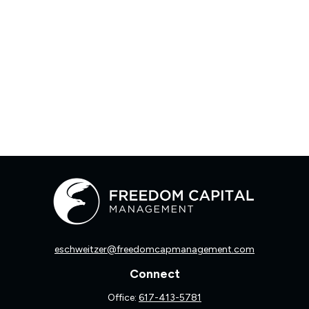
eschweitzer@freedomcapmanagement.com
Connect
Office:
617-413-5781