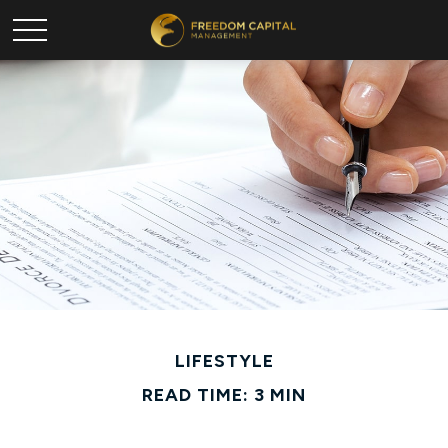
LIFESTYLE
READ TIME: 3 MIN