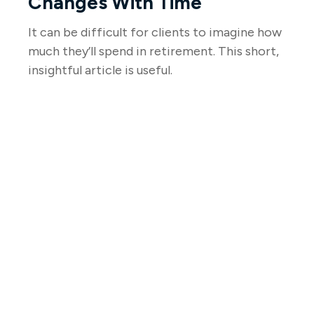
Changes With Time
It can be difficult for clients to imagine how
much they’ll spend in retirement. This short,
insightful article is useful.