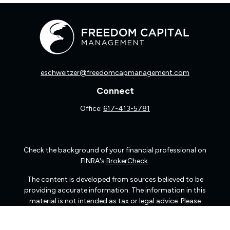
eschweitzer@freedomcapmanagement.com
Connect
Office:
617-413-5781
Check the background of your financial professional on
FINRA's
BrokerCheck
.
The content is developed from sources believed to be
providing accurate information. The information in this
material is not intended as tax or legal advice. Please
consult legal or tax professionals for specific information
regarding your individual situation. Some of this material