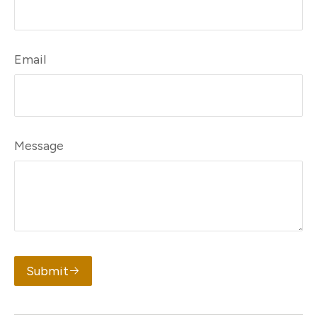
Email
Message
Submit