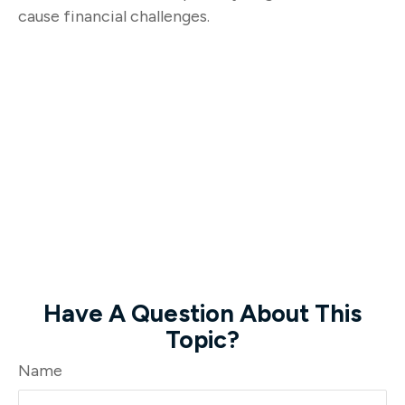
cause financial challenges.
Have A Question About This
Topic?
Name