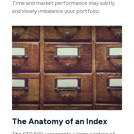
Time and market performance may subtly
and slowly imbalance your portfolio.
The Anatomy of an Index