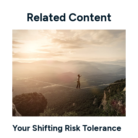
Related Content
Your Shifting Risk Tolerance