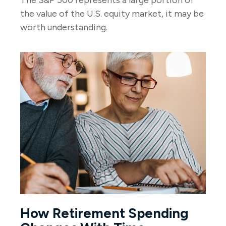
The S&P 500 represents a large portion of
the value of the U.S. equity market, it may be
worth understanding.
How Retirement Spending