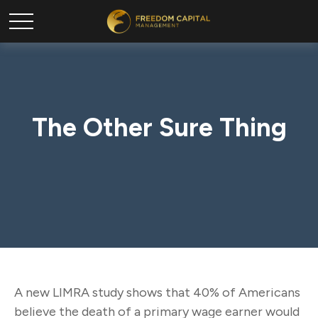
The Other Sure Thing
A new LIMRA study shows that 40% of Americans
believe the death of a primary wage earner would