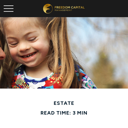
ESTATE
READ TIME: 3 MIN