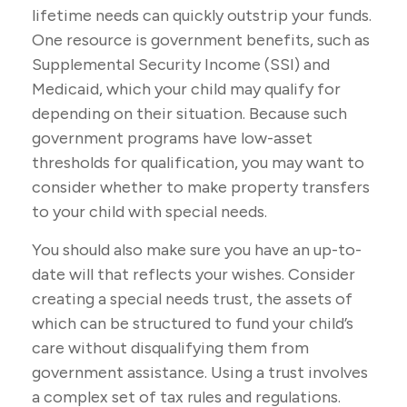
lifetime needs can quickly outstrip your funds.
One resource is government benefits, such as
Supplemental Security Income (SSI) and
Medicaid, which your child may qualify for
depending on their situation. Because such
government programs have low-asset
thresholds for qualification, you may want to
consider whether to make property transfers
to your child with special needs.
You should also make sure you have an up-to-
date will that reflects your wishes. Consider
creating a special needs trust, the assets of
which can be structured to fund your child’s
care without disqualifying them from
government assistance. Using a trust involves
a complex set of tax rules and regulations.