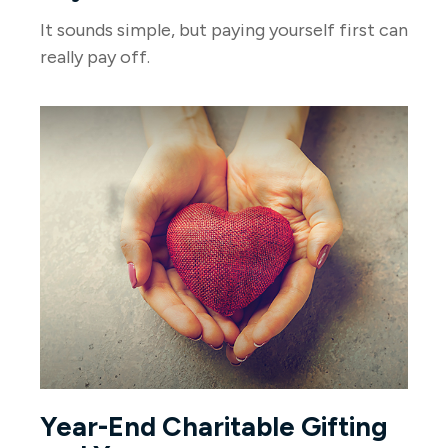
It sounds simple, but paying yourself first can
really pay off.
Year-End Charitable Gifting