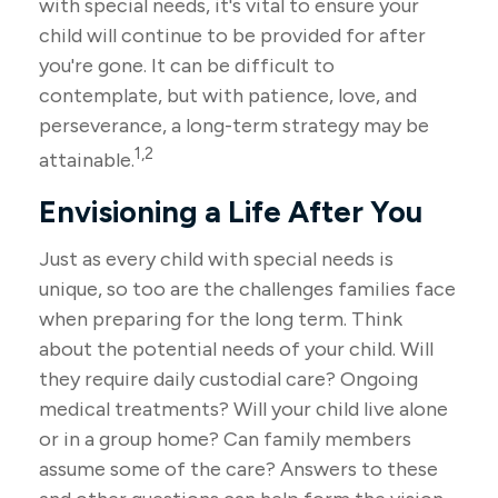
with special needs, it's vital to ensure your
child will continue to be provided for after
you're gone. It can be difficult to
contemplate, but with patience, love, and
perseverance, a long-term strategy may be
1,2
attainable.
Envisioning a Life After You
Just as every child with special needs is
unique, so too are the challenges families face
when preparing for the long term. Think
about the potential needs of your child. Will
they require daily custodial care? Ongoing
medical treatments? Will your child live alone
or in a group home? Can family members
assume some of the care? Answers to these