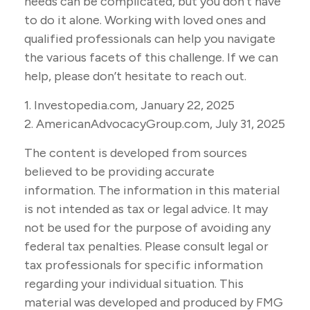
needs can be complicated, but you don’t have
to do it alone. Working with loved ones and
qualified professionals can help you navigate
the various facets of this challenge. If we can
help, please don’t hesitate to reach out.
1. Investopedia.com, January 22, 2025
2. AmericanAdvocacyGroup.com, July 31, 2025
The content is developed from sources
believed to be providing accurate
information. The information in this material
is not intended as tax or legal advice. It may
not be used for the purpose of avoiding any
federal tax penalties. Please consult legal or
tax professionals for specific information
regarding your individual situation. This
material was developed and produced by FMG