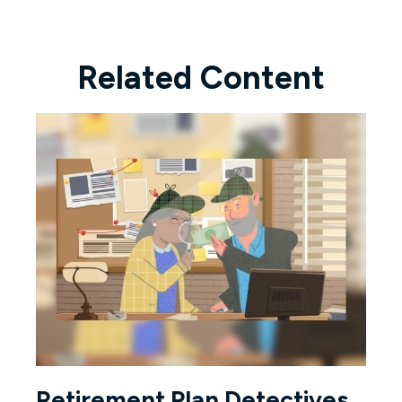
Related Content
Retirement Plan Detectives