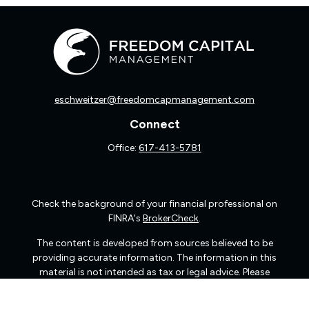
eschweitzer@freedomcapmanagement.com
Connect
Office:
617-413-5781
Check the background of your financial professional on
FINRA's
BrokerCheck
.
The content is developed from sources believed to be
providing accurate information. The information in this
material is not intended as tax or legal advice. Please
consult legal or tax professionals for specific information
regarding your individual situation. Some of this material