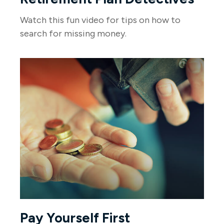
Watch this fun video for tips on how to
search for missing money.
Pay Yourself First