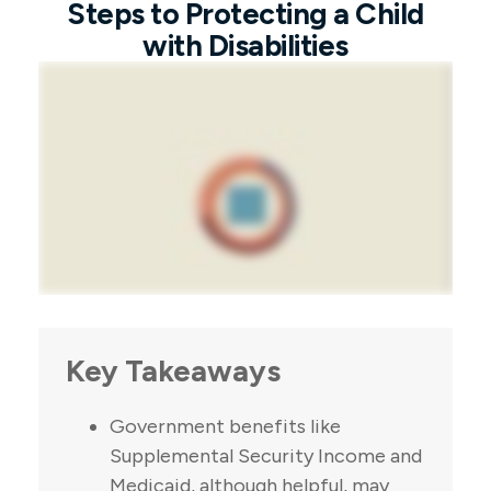
Steps to Protecting a Child
with Disabilities
Key Takeaways
Government benefits like
Supplemental Security Income and
Medicaid, although helpful, may