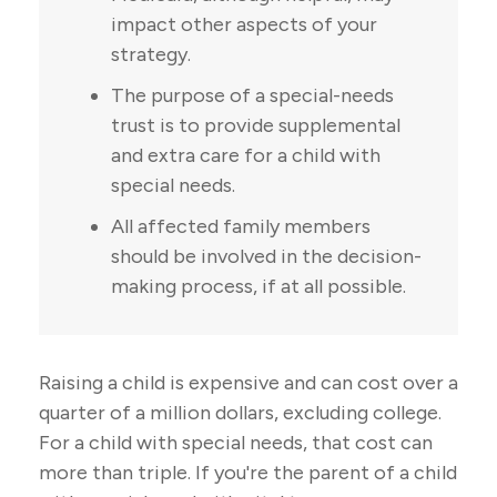
impact other aspects of your
strategy.
The purpose of a special-needs
trust is to provide supplemental
and extra care for a child with
special needs.
All affected family members
should be involved in the decision-
making process, if at all possible.
Raising a child is expensive and can cost over a
quarter of a million dollars, excluding college.
For a child with special needs, that cost can
more than triple. If you're the parent of a child