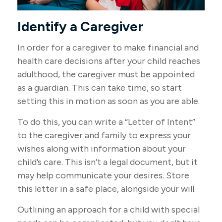
Identify a Caregiver
In order for a caregiver to make financial and
health care decisions after your child reaches
adulthood, the caregiver must be appointed
as a guardian. This can take time, so start
setting this in motion as soon as you are able.
To do this, you can write a “Letter of Intent”
to the caregiver and family to express your
wishes along with information about your
child’s care. This isn’t a legal document, but it
may help communicate your desires. Store
this letter in a safe place, alongside your will.
Outlining an approach for a child with special