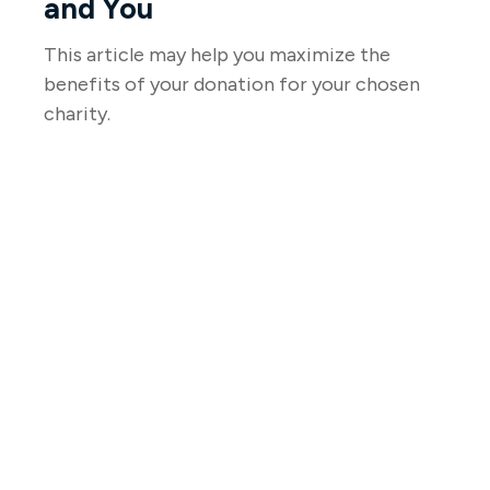
and You
This article may help you maximize the
benefits of your donation for your chosen
charity.