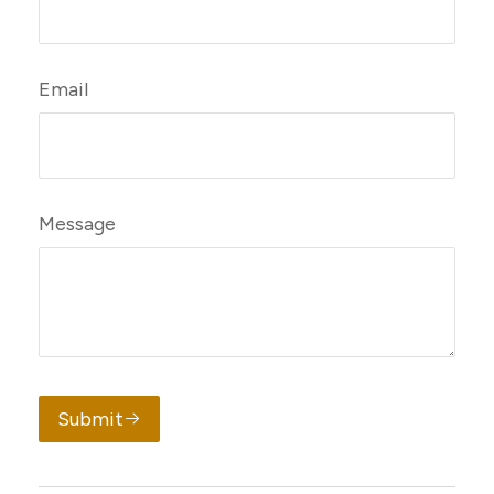
Email
Message
Submit