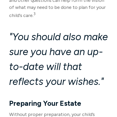
and other questions can help form the vision
of what may need to be done to plan for your
3
child's care.
"You should also make
sure you have an up-
to-date will that
reflects your wishes."
Preparing Your Estate
Without proper preparation, your child’s