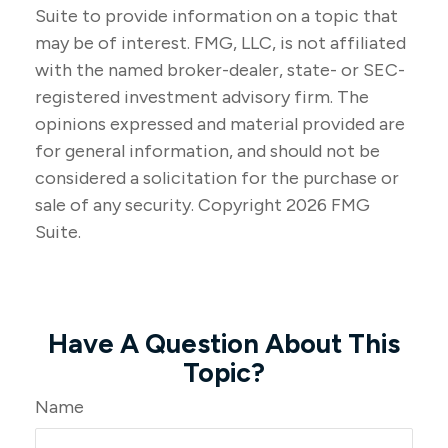
Suite to provide information on a topic that
may be of interest. FMG, LLC, is not affiliated
with the named broker-dealer, state- or SEC-
registered investment advisory firm. The
opinions expressed and material provided are
for general information, and should not be
considered a solicitation for the purchase or
sale of any security. Copyright
2026 FMG
Suite.
Have A Question About This
Topic?
Name