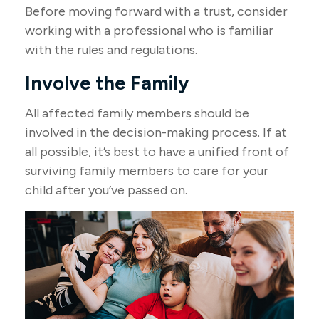
Before moving forward with a trust, consider
working with a professional who is familiar
with the rules and regulations.
Involve the Family
All affected family members should be
involved in the decision-making process. If at
all possible, it’s best to have a unified front of
surviving family members to care for your
child after you’ve passed on.