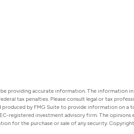
e providing accurate information. The information in thi
ederal tax penalties. Please consult legal or tax profes
nd produced by FMG Suite to provide information on a t
SEC-registered investment advisory firm. The opinions 
tion for the purchase or sale of any security. Copyrigh