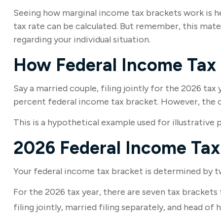
Seeing how marginal income tax brackets work is hel
tax rate can be calculated. But remember, this materi
regarding your individual situation.
How Federal Income Tax
Say a married couple, filing jointly for the 2026 tax
percent federal income tax bracket. However, the co
This is a hypothetical example used for illustrative 
2026 Federal Income Tax
Your federal income tax bracket is determined by two
For the 2026 tax year, there are seven tax brackets 
filing jointly, married filing separately, and head of 