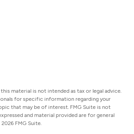
s material is not intended as tax or legal advice.
sionals for specific information regarding your
opic that may be of interest. FMG Suite is not
expressed and material provided are for general
t
2026 FMG Suite.