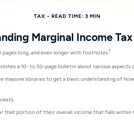
TAX
READ TIME: 3 MIN
nding Marginal Income Tax
1
00 pages long, and even longer with footnotes.
lishes a 10- to 50-page bulletin about various aspects 
ese massive libraries to get a basic understanding of 
ckets.
r that portion of their overall income that falls within 