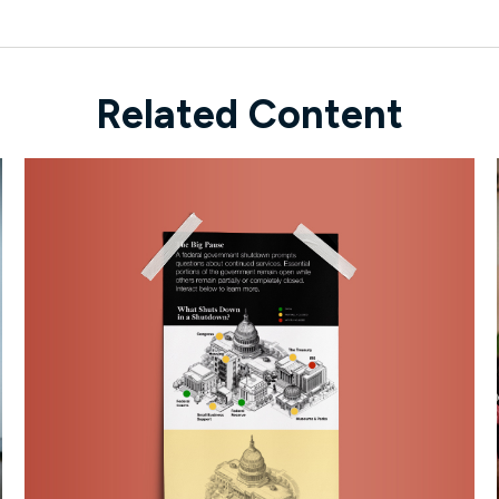
Related Content