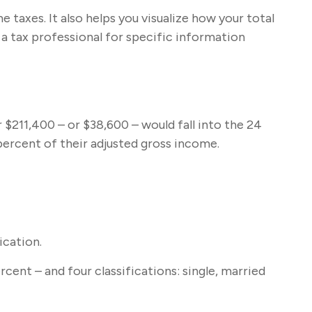
taxes. It also helps you visualize how your total
t a tax professional for specific information
r $211,400 – or $38,600 – would fall into the 24
percent of their adjusted gross income.
ication.
cent – and four classifications: single, married