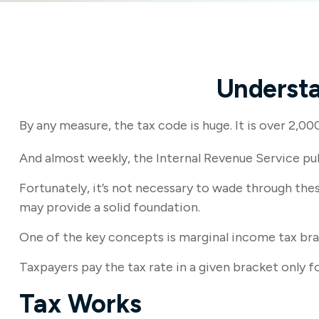
Understa
By any measure, the tax code is huge. It is over 2,0
And almost weekly, the Internal Revenue Service pub
Fortunately, it’s not necessary to wade through th
may provide a solid foundation.
One of the key concepts is marginal income tax bra
Taxpayers pay the tax rate in a given bracket only fo
Tax Works