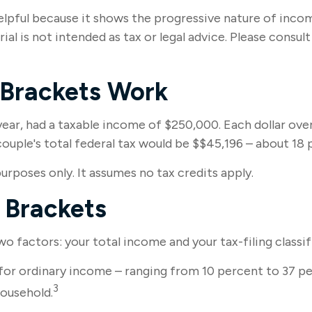
pful because it shows the progressive nature of income 
al is not intended as tax or legal advice. Please consul
 Brackets Work
 year, had a taxable income of $250,000. Each dollar ove
uple's total federal tax would be $$45,196 – about 18 
purposes only. It assumes no tax credits apply.
 Brackets
 factors: your total income and your tax-filing classif
for ordinary income – ranging from 10 percent to 37 per
3
household.