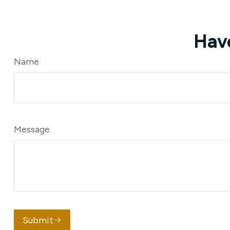
Hav
Name
Message
Submit