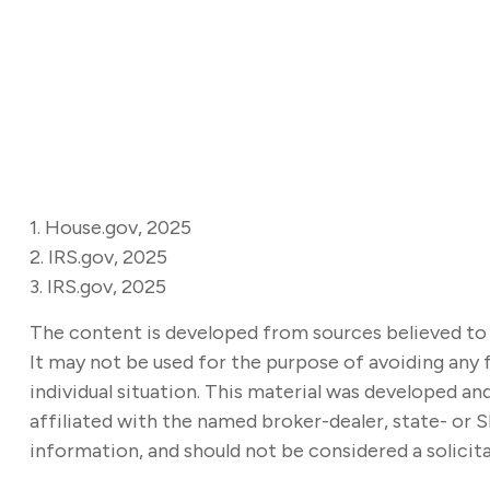
1. House.gov, 2025
2. IRS.gov, 2025
3. IRS.gov, 2025
The content is developed from sources believed to b
It may not be used for the purpose of avoiding any f
individual situation. This material was developed a
affiliated with the named broker-dealer, state- or 
information, and should not be considered a solicita