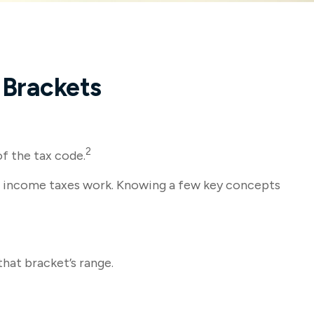
 Brackets
2
of the tax code.
how income taxes work. Knowing a few key concepts
that bracket’s range.