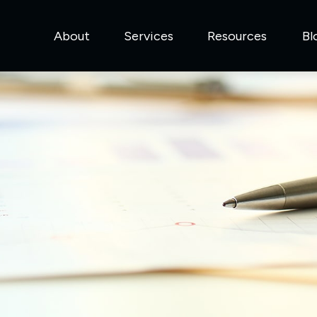
About
Services
Resources
Bl