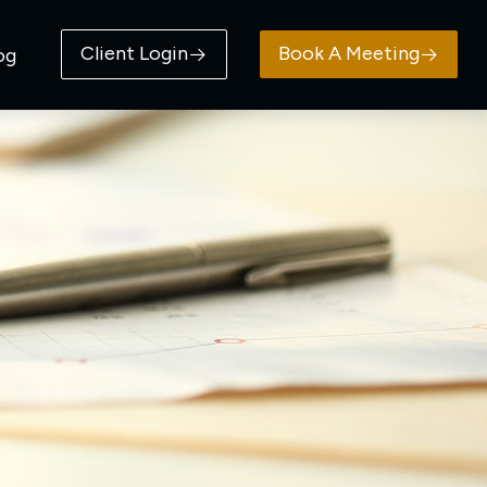
Client Login
Book A Meeting
og