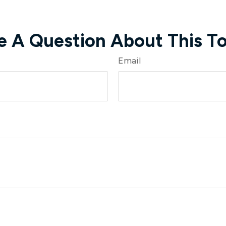
e A Question About This To
Email