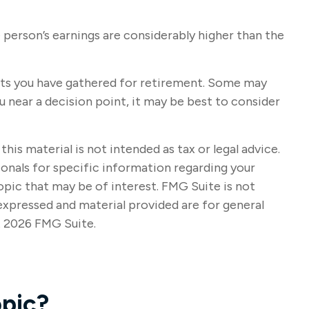
 person’s earnings are considerably higher than the
ssets you have gathered for retirement. Some may
 near a decision point, it may be best to consider
s material is not intended as tax or legal advice.
sionals for specific information regarding your
opic that may be of interest. FMG Suite is not
expressed and material provided are for general
t
2026 FMG Suite.
pic?