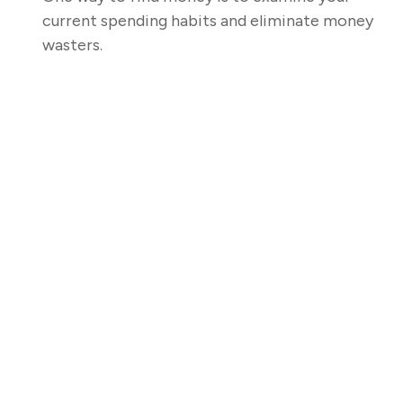
current spending habits and eliminate money
wasters.