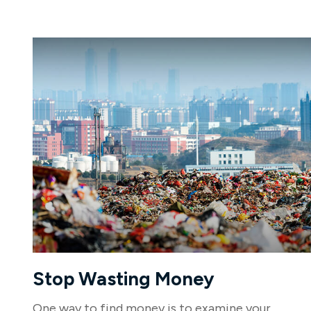
Stop Wasting Money
One way to find money is to examine your