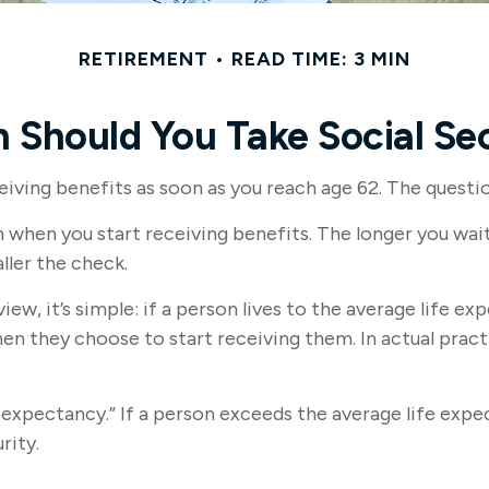
RETIREMENT
READ TIME: 3 MIN
 Should You Take Social Sec
iving benefits as soon as you reach age 62. The questio
when you start receiving benefits. The longer you wait 
ller the check.
ew, it’s simple: if a person lives to the average life ex
 they choose to start receiving them. In actual practic
fe expectancy.” If a person exceeds the average life exp
rity.