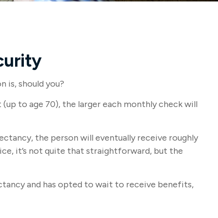
urity
n is, should you?
(up to age 70), the larger each monthly check will
pectancy, the person will eventually receive roughly
e, it’s not quite that straightforward, but the
ectancy and has opted to wait to receive benefits,