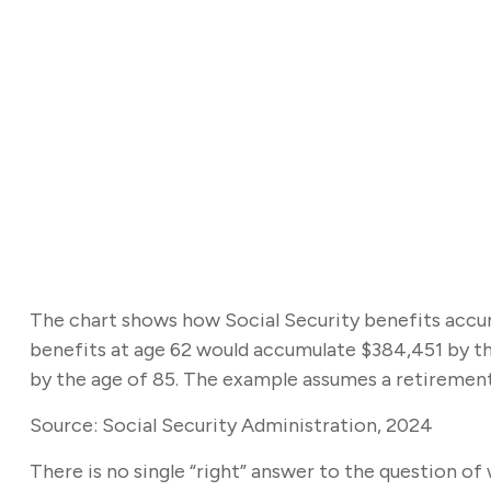
The chart shows how Social Security benefits accumu
benefits at age 62 would accumulate $384,451 by th
by the age of 85. The example assumes a retirement
Source: Social Security Administration, 2024
There is no single “right” answer to the question o