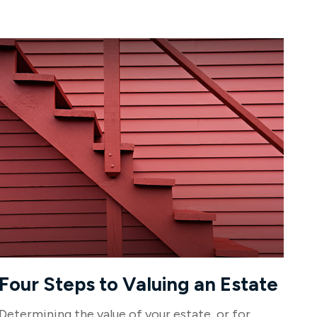
Four Steps to Valuing an Estate
Determining the value of your estate, or for