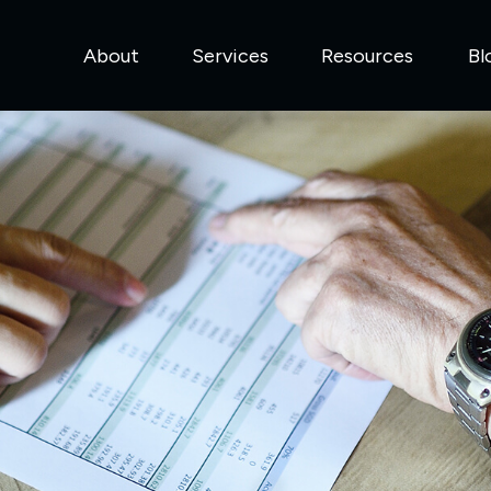
About
Services
Resources
Bl