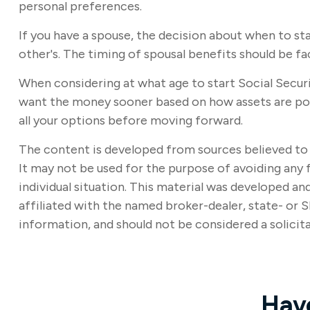
personal preferences.
If you have a spouse, the decision about when to st
other's. The timing of spousal benefits should be fa
When considering at what age to start Social Securi
want the money sooner based on how assets are posit
all your options before moving forward.
The content is developed from sources believed to b
It may not be used for the purpose of avoiding any f
individual situation. This material was developed a
affiliated with the named broker-dealer, state- or 
information, and should not be considered a solicita
Hav