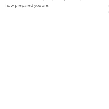
how prepared you are.