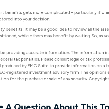
art benefits gets more complicated – particularly if one
ctored into your decision.
ty benefits, it may be a good idea to review all the a
ioned, while others may benefit by waiting. So, as you
e providing accurate information. The information in thi
ederal tax penalties. Please consult legal or tax profes
nd produced by FMG Suite to provide information on a t
SEC-registered investment advisory firm. The opinions 
tion for the purchase or sale of any security. Copyrigh
e A Question About This To