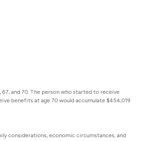
, 67, and 70. The person who started to receive
ceive benefits at age 70 would accumulate $454,019
amily considerations, economic circumstances, and