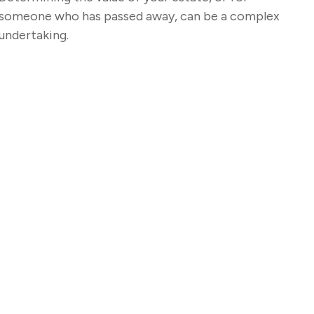
someone who has passed away, can be a complex
undertaking.