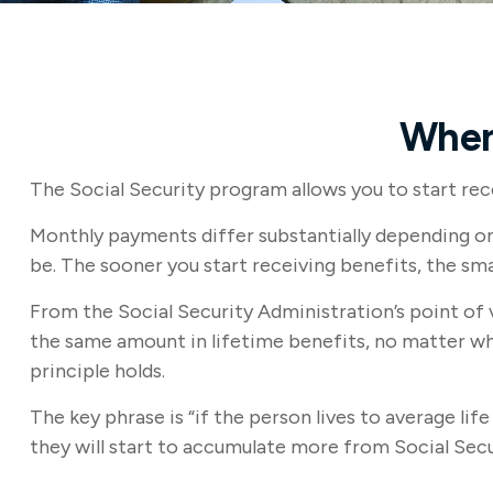
When
The Social Security program allows you to start rece
Monthly payments differ substantially depending on 
be. The sooner you start receiving benefits, the sma
From the Social Security Administration’s point of vi
the same amount in lifetime benefits, no matter when
principle holds.
The key phrase is “if the person lives to average li
they will start to accumulate more from Social Secu