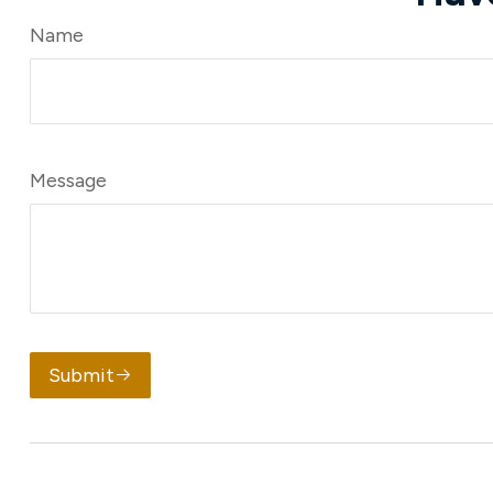
Name
Message
Submit