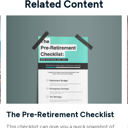
Related Content
The Pre-Retirement Checklist
This checklist can give you a quick snapshot of