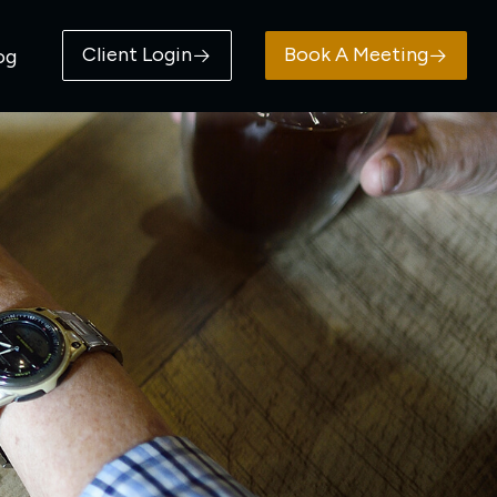
Client Login
Book A Meeting
og