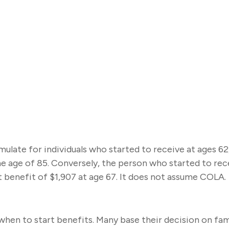
late for individuals who started to receive at ages 62
e age of 85. Conversely, the person who started to re
 benefit of $1,907 at age 67. It does not assume COLA.
f when to start benefits. Many base their decision on f