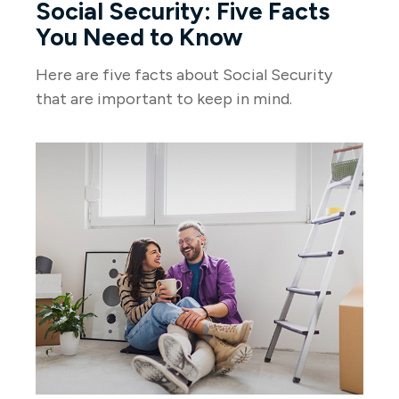
Social Security: Five Facts
You Need to Know
Here are five facts about Social Security
that are important to keep in mind.