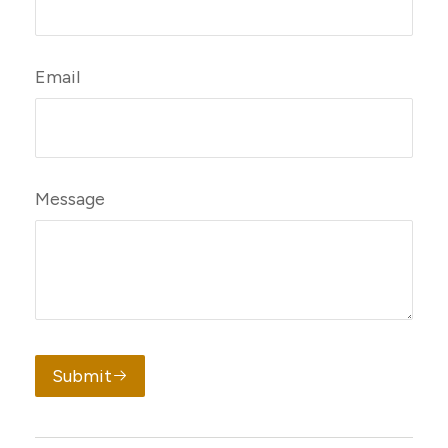
Email
Message
Submit