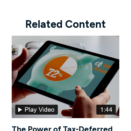
Related Content
The Power of Tax-Deferred