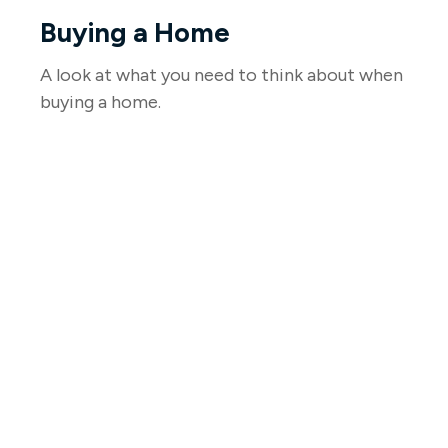
Buying a Home
A look at what you need to think about when
buying a home.