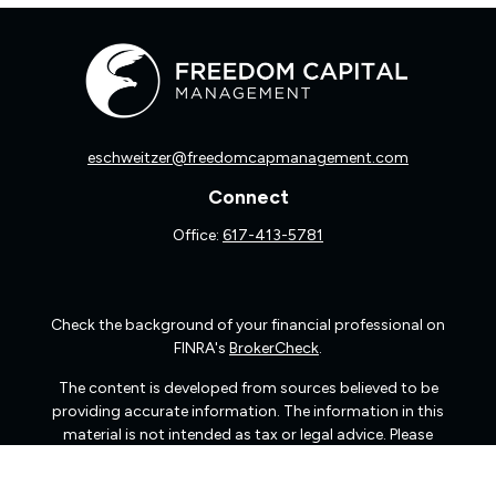
eschweitzer@freedomcapmanagement.com
Connect
Office:
617-413-5781
Check the background of your financial professional on
FINRA's
BrokerCheck
.
The content is developed from sources believed to be
providing accurate information. The information in this
material is not intended as tax or legal advice. Please
consult legal or tax professionals for specific information
regarding your individual situation. Some of this material