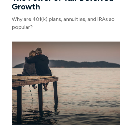
Growth
Why are 401(k) plans, annuities, and IRAs so
popular?