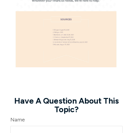
Have A Question About This
Topic?
Name