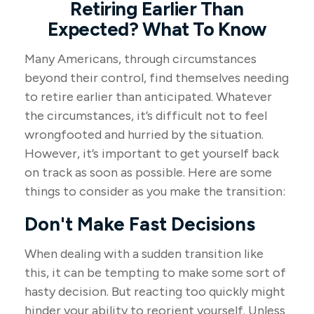
Retiring Earlier Than
Expected? What To Know
Many Americans, through circumstances
beyond their control, find themselves needing
to retire earlier than anticipated. Whatever
the circumstances, it’s difficult not to feel
wrongfooted and hurried by the situation.
However, it’s important to get yourself back
on track as soon as possible. Here are some
things to consider as you make the transition:
Don't Make Fast Decisions
When dealing with a sudden transition like
this, it can be tempting to make some sort of
hasty decision. But reacting too quickly might
hinder your ability to reorient yourself. Unless