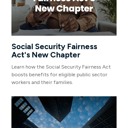
Social Security Fairness
Act's New Chapter
Learn how the Social Security Fairness Act
boosts benefits for eligible public sector
workers and their families.