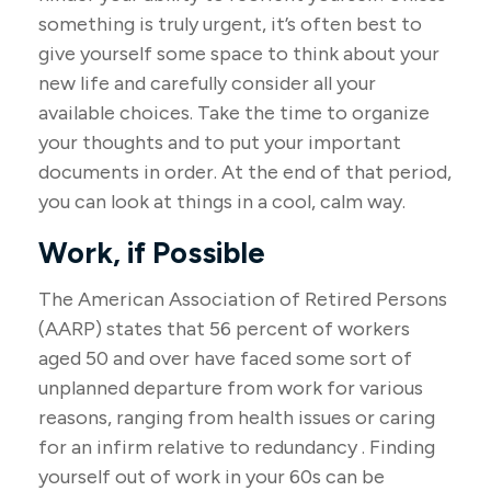
something is truly urgent, it’s often best to
give yourself some space to think about your
new life and carefully consider all your
available choices. Take the time to organize
your thoughts and to put your important
documents in order. At the end of that period,
you can look at things in a cool, calm way.
Work, if Possible
The American Association of Retired Persons
(AARP) states that 56 percent of workers
aged 50 and over have faced some sort of
unplanned departure from work for various
reasons, ranging from health issues or caring
for an infirm relative to redundancy . Finding
yourself out of work in your 60s can be