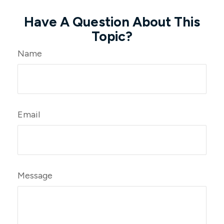
Have A Question About This
Topic?
Name
Email
Message