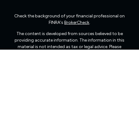
Check the background of your financial professional on
FINRA's
BrokerCheck
.
The content is developed from sources believed to be
providing accurate information. The information in this
material is not intended as tax or legal advice. Please
consult legal or tax professionals for specific information
regarding your individual situation. Some of this material
was developed and produced by FMG Suite to provide
information on a topic that may be of interest. FMG Suite
is not affiliated with the named representative, broker -
dealer, state - or SEC - registered investment advisory
firm. The opinions expressed and material provided are
for general information, and should not be considered a
solicitation for the purchase or sale of any security.
We take protecting your data and privacy very seriously.
As of January 1, 2020 the
California Consumer Privacy
Act (CCPA)
suggests the following link as an extra
measure to safeguard your data:
Do not sell my personal