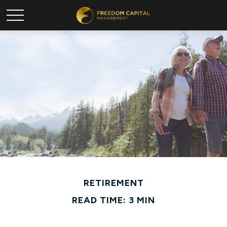
RETIREMENT
READ TIME: 3 MIN