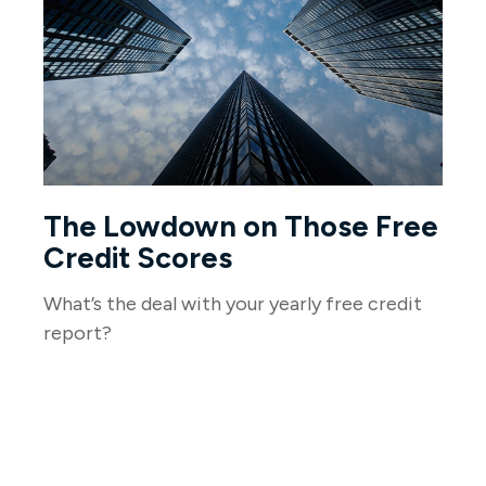
The Lowdown on Those Free
Credit Scores
What’s the deal with your yearly free credit
report?