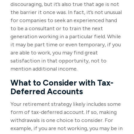
discouraging, but it’s also true that age is not
the barrier it once was. In fact, it’s not unusual
for companies to seek an experienced hand
to be a consultant or to train the next
generation working in a particular field. While
it may be part time or even temporary, if you
are able to work, you may find great
satisfaction in that opportunity, not to
mention additional income.
What to Consider with Tax-
Deferred Accounts
Your retirement strategy likely includes some
form of tax-deferred account. If so, making
withdrawals is one choice to consider. For
example, if you are not working, you may be in