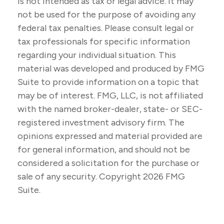
is not intended as tax or legal advice. It may
not be used for the purpose of avoiding any
federal tax penalties. Please consult legal or
tax professionals for specific information
regarding your individual situation. This
material was developed and produced by FMG
Suite to provide information on a topic that
may be of interest. FMG, LLC, is not affiliated
with the named broker-dealer, state- or SEC-
registered investment advisory firm. The
opinions expressed and material provided are
for general information, and should not be
considered a solicitation for the purchase or
sale of any security. Copyright
2026 FMG
Suite.