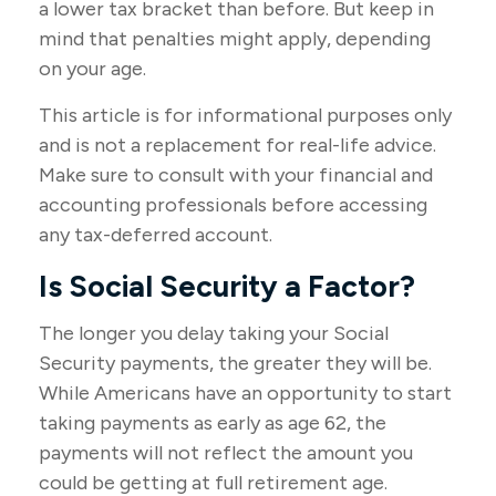
a lower tax bracket than before. But keep in
mind that penalties might apply, depending
on your age.
This article is for informational purposes only
and is not a replacement for real-life advice.
Make sure to consult with your financial and
accounting professionals before accessing
any tax-deferred account.
Is Social Security a Factor?
The longer you delay taking your Social
Security payments, the greater they will be.
While Americans have an opportunity to start
taking payments as early as age 62, the
payments will not reflect the amount you
could be getting at full retirement age.