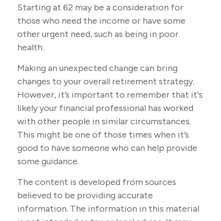
Starting at 62 may be a consideration for
those who need the income or have some
other urgent need, such as being in poor
health.
Making an unexpected change can bring
changes to your overall retirement strategy.
However, it’s important to remember that it's
likely your financial professional has worked
with other people in similar circumstances.
This might be one of those times when it’s
good to have someone who can help provide
some guidance.
The content is developed from sources
believed to be providing accurate
information. The information in this material