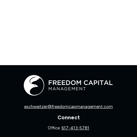
eschweitzer@freedomcapmanagement.com
Connect
Office:
617-413-5781