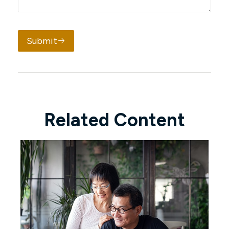
Submit
Related Content