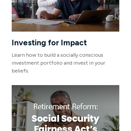
Investing for Impact
Learn how to build a socially conscious
investment portfolio and invest in your
beliefs.