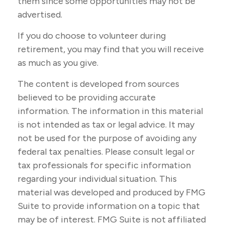
them since some opportunities may not be
advertised.
If you do choose to volunteer during
retirement, you may find that you will receive
as much as you give.
The content is developed from sources
believed to be providing accurate
information. The information in this material
is not intended as tax or legal advice. It may
not be used for the purpose of avoiding any
federal tax penalties. Please consult legal or
tax professionals for specific information
regarding your individual situation. This
material was developed and produced by FMG
Suite to provide information on a topic that
may be of interest. FMG Suite is not affiliated