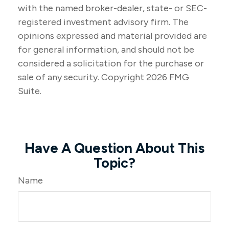
with the named broker-dealer, state- or SEC-
registered investment advisory firm. The
opinions expressed and material provided are
for general information, and should not be
considered a solicitation for the purchase or
sale of any security. Copyright
2026 FMG
Suite.
Have A Question About This
Topic?
Name