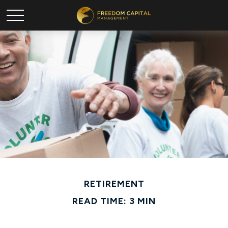
RETIREMENT
READ TIME: 3 MIN