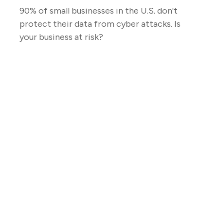
90% of small businesses in the U.S. don't
protect their data from cyber attacks. Is
your business at risk?