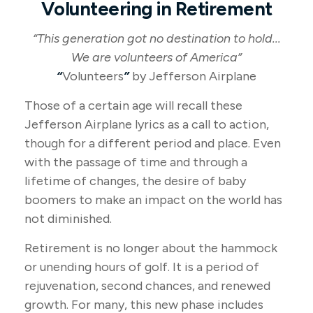
Volunteering in Retirement
“This generation got no destination to hold...
We are volunteers of America”
“
Volunteers
”
by Jefferson Airplane
Those of a certain age will recall these
Jefferson Airplane lyrics as a call to action,
though for a different period and place. Even
with the passage of time and through a
lifetime of changes, the desire of baby
boomers to make an impact on the world has
not diminished.
Retirement is no longer about the hammock
or unending hours of golf. It is a period of
rejuvenation, second chances, and renewed
growth. For many, this new phase includes