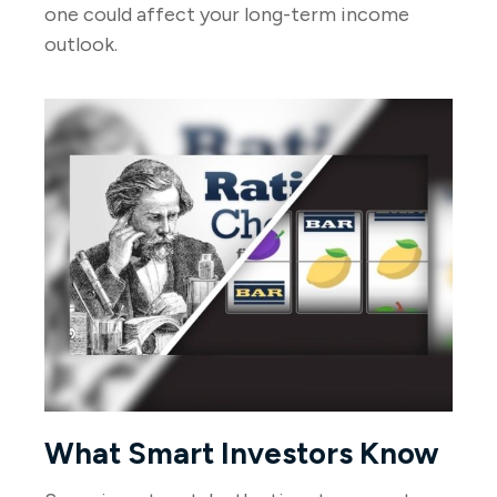
one could affect your long-term income
outlook.
What Smart Investors Know