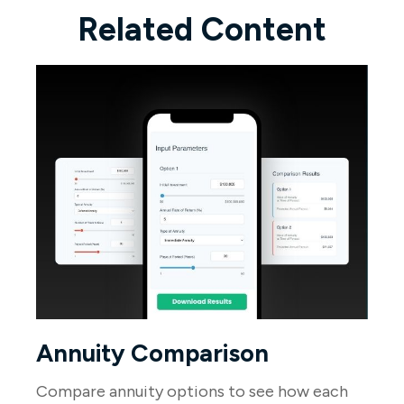
Related Content
Annuity Comparison
Compare annuity options to see how each