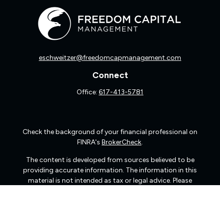
eschweitzer@freedomcapmanagement.com
Connect
Office:
617-413-5781
Check the background of your financial professional on
FINRA's
BrokerCheck
.
The content is developed from sources believed to be
providing accurate information. The information in this
material is not intended as tax or legal advice. Please
consult legal or tax professionals for specific information
regarding your individual situation. Some of this material
was developed and produced by FMG Suite to provide