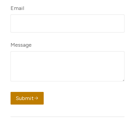
Email
Message
Submit