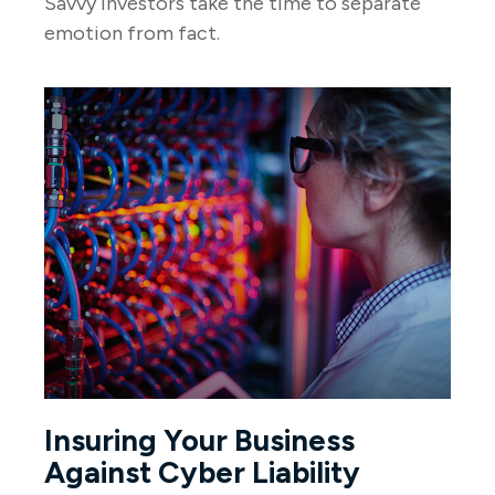
Savvy investors take the time to separate
emotion from fact.
Insuring Your Business
Against Cyber Liability