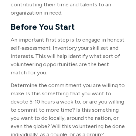
contributing their time and talents to an
organization in need.
Before You Start
An important first step is to engage in honest
self-assessment. Inventory your skill set and
interests. This will help identify what sort of
volunteering opportunities are the best
match for you.
Determine the commitment you are willing to
make. Is this something that you want to
devote 5-10 hours a week to, or are you willing
to commit to more time? Is this something
you want to do locally, around the nation, or
even the globe? Will this volunteering be done
individually, as a couple, or as a group?