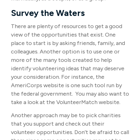
Survey the Waters
There are plenty of resources to get a good
view of the opportunities that exist. One
place to start is by asking friends, family, and
colleagues. Another option is to use one or
more of the many tools created to help
identify volunteering ideas that may deserve
your consideration.
For instance, the
AmeriCorps website is one such tool run by
the federal government. You may also want to
take a look at the VolunteerMatch website.
Another approach may be to pick charities
that you support and check out their
volunteer opportunities. Don’t be afraid to call