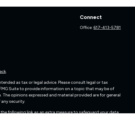
Connect
Office:
617-413-5781
eck
.
ended as tax or legal advice. Please consult legal or tax
 FMG Suite to provide information on a topic that may be of
irm. The opinions expressed and material provided are for general
 any security.
the following link as an extra measure to safeguard your data: