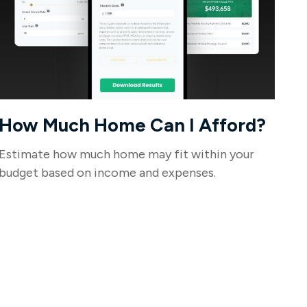
How Much Home Can I Afford?
Estimate how much home may fit within your
budget based on income and expenses.