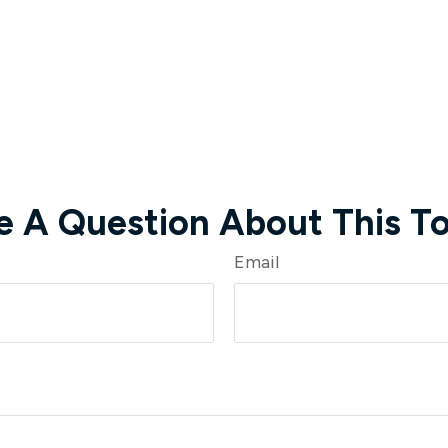
e A Question About This To
Email