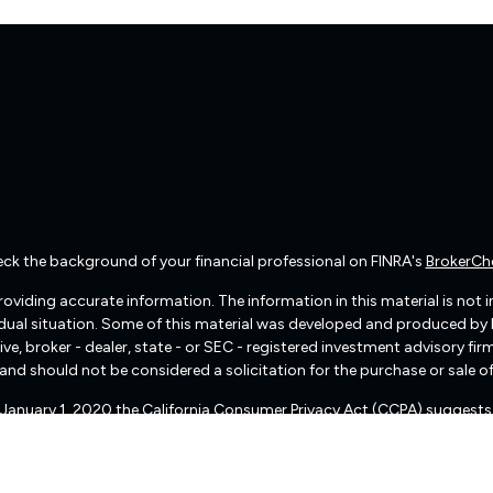
ck the background of your financial professional on FINRA's
BrokerCh
viding accurate information. The information in this material is not int
vidual situation. Some of this material was developed and produced by
ive, broker - dealer, state - or SEC - registered investment advisory f
and should not be considered a solicitation for the purchase or sale of
f January 1, 2020 the
California Consumer Privacy Act (CCPA)
suggests 
Do not sell my personal information
.
Copyright 2026 FMG Suite.