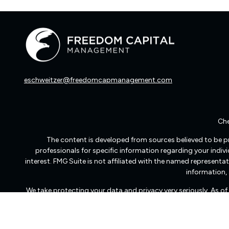
eschweitzer@freedomcapmanagement.com
Che
The content is developed from sources believed to be pro
professionals for specific information regarding your indi
interest. FMG Suite is not affiliated with the named representat
information, 
We take protecting your data and privacy very seriously. As o