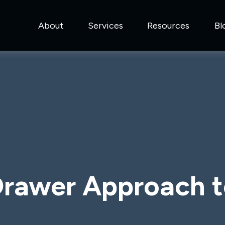
About
Services
Resources
Bl
rawer Approach t