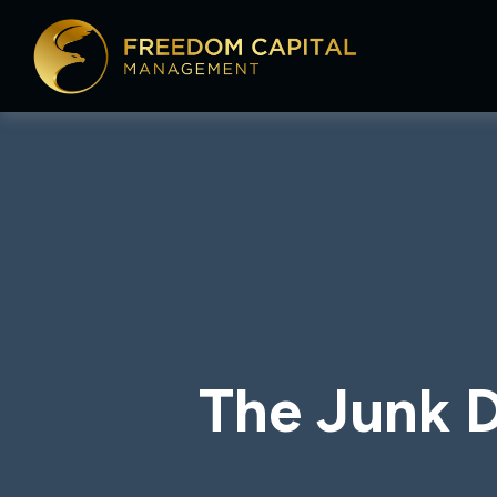
The Junk D