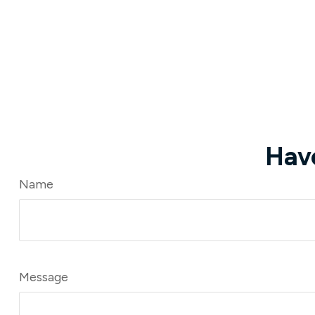
Hav
Name
Message