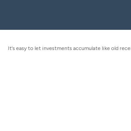
It's easy to let investments accumulate like old recei