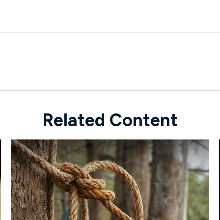
Related Content