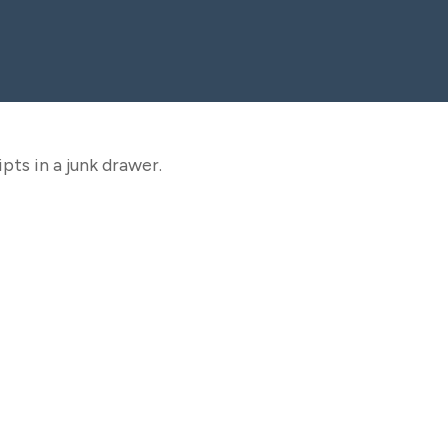
pts in a junk drawer.