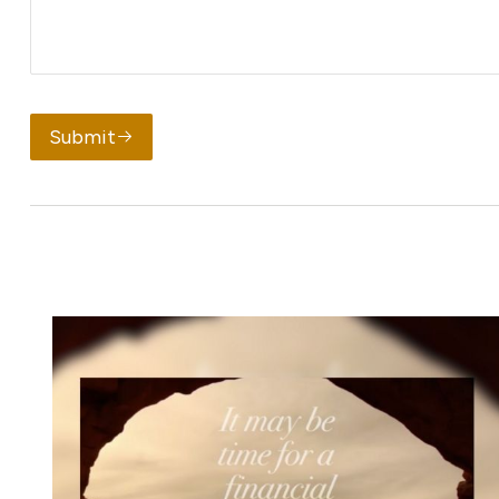
Submit