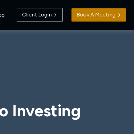
Client Login
Book A Meeting
og
o Investing