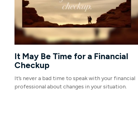
It May Be Time for a Financial
Checkup
It’s never a bad time to speak with your financial
professional about changes in your situation.