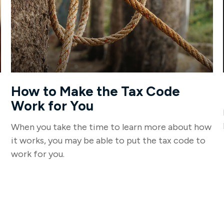
How to Make the Tax Code
Work for You
When you take the time to learn more about how
it works, you may be able to put the tax code to
work for you.