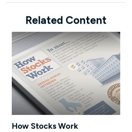
Related Content
How Stocks Work