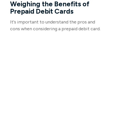
Weighing the Benefits of
Prepaid Debit Cards
It's important to understand the pros and
cons when considering a prepaid debit card.