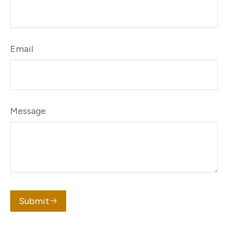
Email
Message
Submit