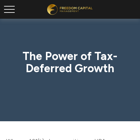
The Power of Tax-
Deferred Growth