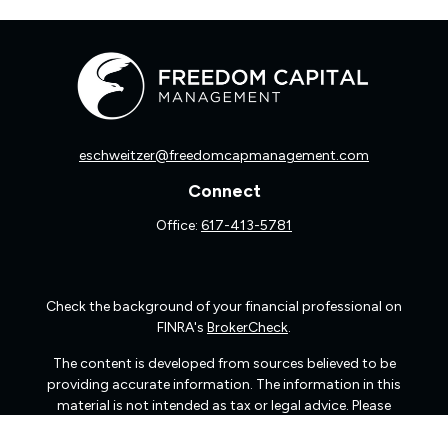
eschweitzer@freedomcapmanagement.com
Connect
Office:
617-413-5781
Check the background of your financial professional on
FINRA's
BrokerCheck
.
The content is developed from sources believed to be
providing accurate information. The information in this
material is not intended as tax or legal advice. Please
consult legal or tax professionals for specific information
regarding your individual situation. Some of this material