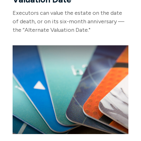
Executors can value the estate on the date
of death, or on its six-month anniversary —
the “Alternate Valuation Date."