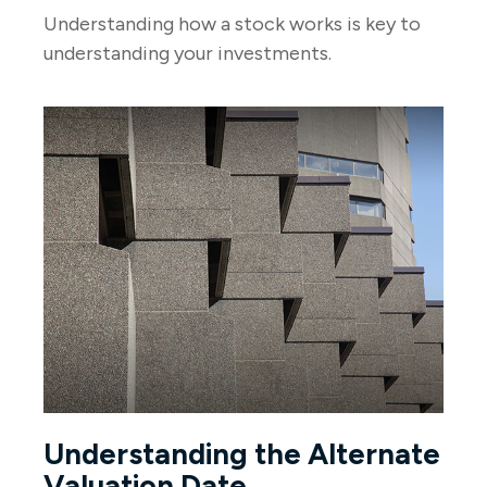
Understanding how a stock works is key to
understanding your investments.
Understanding the Alternate
Valuation Date