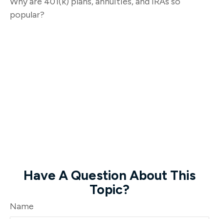
Why are 401(k) plans, annuities, and IRAs so
popular?
Have A Question About This
Topic?
Name