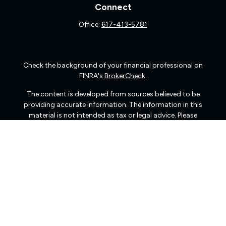
Connect
Office:
617-413-5781
Check the background of your financial professional on
FINRA's
BrokerCheck
.
The content is developed from sources believed to be
providing accurate information. The information in this
material is not intended as tax or legal advice. Please
consult legal or tax professionals for specific information
regarding your individual situation. Some of this material
was developed and produced by FMG Suite to provide
information on a topic that may be of interest. FMG Suite
is not affiliated with the named representative, broker -
dealer, state - or SEC - registered investment advisory
firm. The opinions expressed and material provided are
for general information, and should not be considered a
solicitation for the purchase or sale of any security.