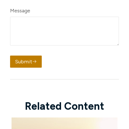
Message
Submit
Related Content