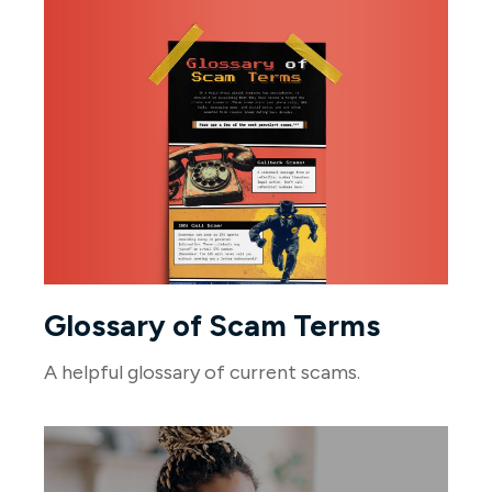
Glossary of Scam Terms
A helpful glossary of current scams.