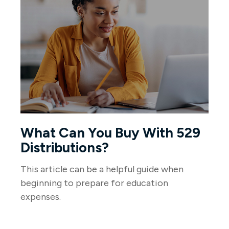
What Can You Buy With 529
Distributions?
This article can be a helpful guide when
beginning to prepare for education
expenses.