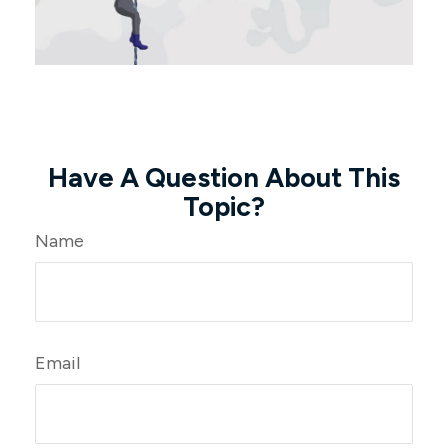
Have A Question About This
Topic?
Name
Email