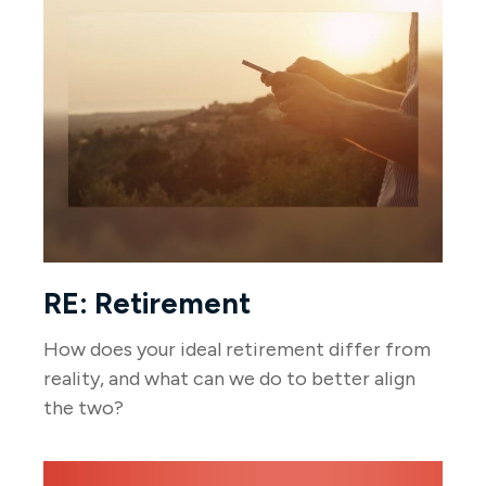
RE: Retirement
How does your ideal retirement differ from
reality, and what can we do to better align
the two?