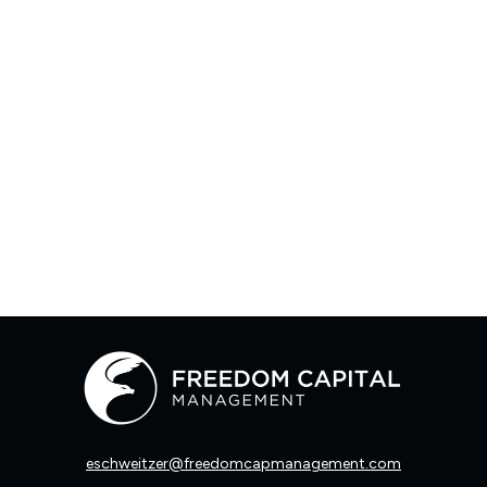
eschweitzer@freedomcapmanagement.com