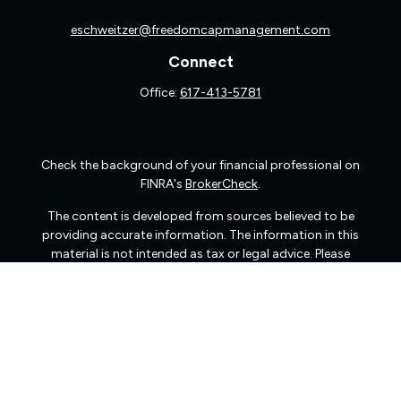
eschweitzer@freedomcapmanagement.com
Connect
Office:
617-413-5781
Check the background of your financial professional on
FINRA's
BrokerCheck
.
The content is developed from sources believed to be
providing accurate information. The information in this
material is not intended as tax or legal advice. Please
consult legal or tax professionals for specific information
regarding your individual situation. Some of this material
was developed and produced by FMG Suite to provide
information on a topic that may be of interest. FMG Suite
is not affiliated with the named representative, broker -
dealer, state - or SEC - registered investment advisory
firm. The opinions expressed and material provided are