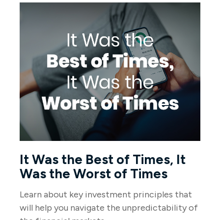
It Was the Best of Times, It
Was the Worst of Times
Learn about key investment principles that
will help you navigate the unpredictability of