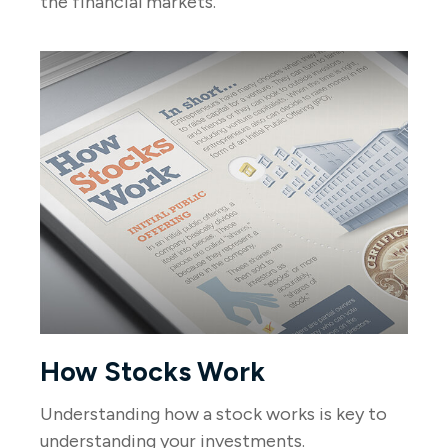
the financial markets.
How Stocks Work
Understanding how a stock works is key to
understanding your investments.