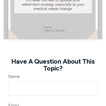
Have A Question About This
Topic?
Name
Email