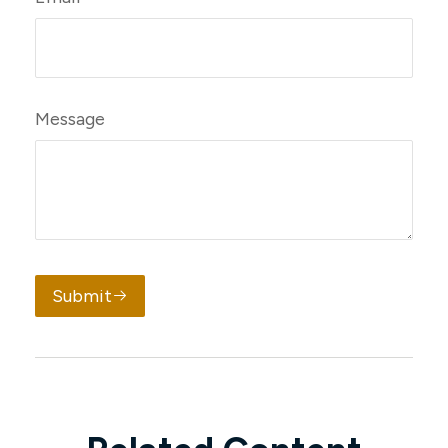
Message
Submit