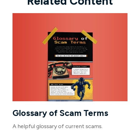
Related Content
Glossary of Scam Terms
A helpful glossary of current scams.