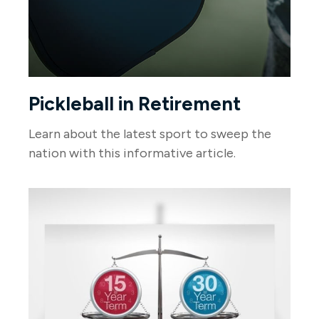
Pickleball in Retirement
Learn about the latest sport to sweep the
nation with this informative article.