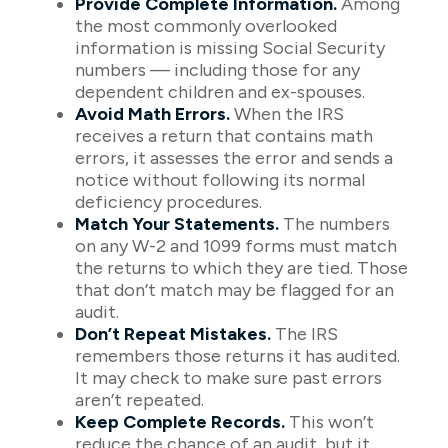
Provide Complete Information.
Among
the most commonly overlooked
information is missing Social Security
numbers — including those for any
dependent children and ex-spouses.
Avoid Math Errors.
When the IRS
receives a return that contains math
errors, it assesses the error and sends a
notice without following its normal
deficiency procedures.
Match Your Statements.
The numbers
on any W-2 and 1099 forms must match
the returns to which they are tied. Those
that don’t match may be flagged for an
audit.
Don’t Repeat Mistakes.
The IRS
remembers those returns it has audited.
It may check to make sure past errors
aren’t repeated.
Keep Complete Records.
This won’t
reduce the chance of an audit, but it