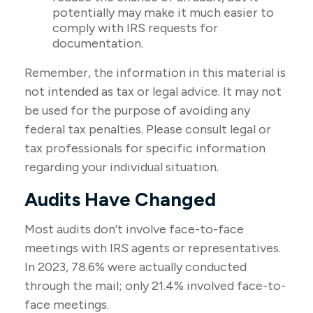
potentially may make it much easier to
comply with IRS requests for
documentation.
Remember, the information in this material is
not intended as tax or legal advice. It may not
be used for the purpose of avoiding any
federal tax penalties. Please consult legal or
tax professionals for specific information
regarding your individual situation.
Audits Have Changed
Most audits don’t involve face-to-face
meetings with IRS agents or representatives.
In 2023, 78.6% were actually conducted
through the mail; only 21.4% involved face-to-
face meetings.