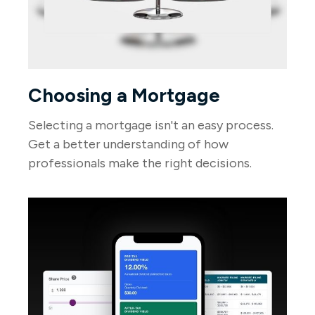
Choosing a Mortgage
Selecting a mortgage isn't an easy process.
Get a better understanding of how
professionals make the right decisions.