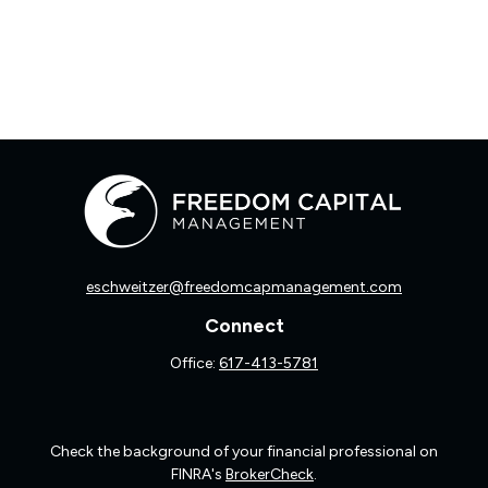
eschweitzer@freedomcapmanagement.com
Connect
Office:
617-413-5781
Check the background of your financial professional on
FINRA's
BrokerCheck
.