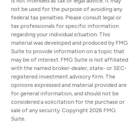
is not intended as tax or legal advice. It may
not be used for the purpose of avoiding any
federal tax penalties. Please consult legal or
tax professionals for specific information
regarding your individual situation. This
material was developed and produced by FMG
Suite to provide information on a topic that
may be of interest. FMG Suite is not affiliated
with the named broker-dealer, state- or SEC-
registered investment advisory firm. The
opinions expressed and material provided are
for general information, and should not be
considered a solicitation for the purchase or
sale of any security. Copyright
2026 FMG
Suite.