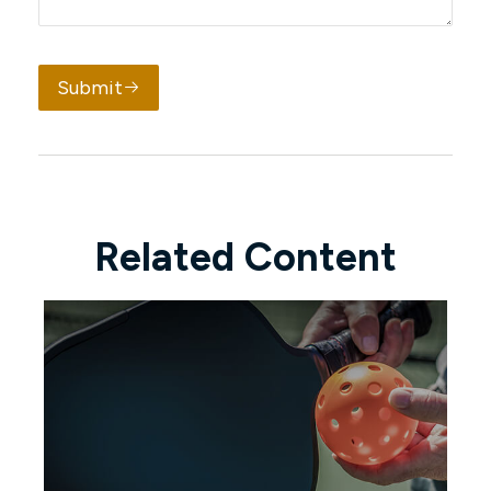
Submit
Related Content