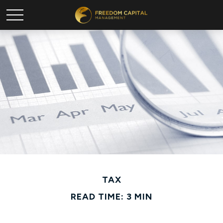
TAX
READ TIME: 3 MIN