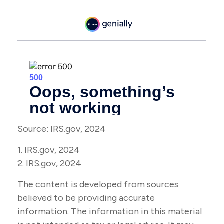
Source: IRS.gov, 2024
1. IRS.gov, 2024
2. IRS.gov, 2024
The content is developed from sources
believed to be providing accurate
information. The information in this material