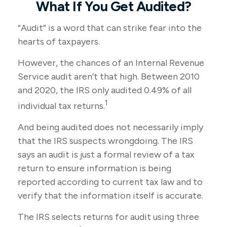
What If You Get Audited?
“Audit” is a word that can strike fear into the
hearts of taxpayers.
However, the chances of an Internal Revenue
Service audit aren’t that high. Between 2010
and 2020, the IRS only audited 0.49% of all
1
individual tax returns.
And being audited does not necessarily imply
that the IRS suspects wrongdoing. The IRS
says an audit is just a formal review of a tax
return to ensure information is being
reported according to current tax law and to
verify that the information itself is accurate.
The IRS selects returns for audit using three