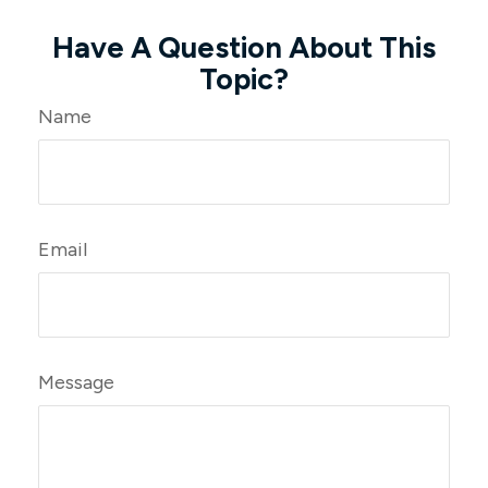
Have A Question About This
Topic?
Name
Email
Message