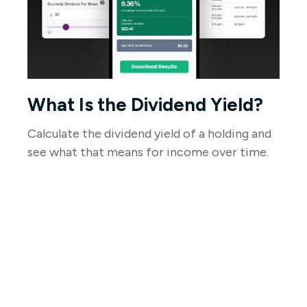
What Is the Dividend Yield?
Calculate the dividend yield of a holding and
see what that means for income over time.