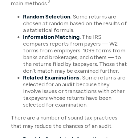
2
main methods.
Random Selection.
Some returns are
chosen at random based on the results of
a statistical formula.
Information Matching.
The IRS
compares reports from payers — W2
forms from employers, 1099 forms from
banks and brokerages, and others — to
the returns filed by taxpayers. Those that
don’t match may be examined further.
Related Examinations.
Some returns are
selected for an audit because they
involve issues or transactions with other
taxpayers whose returns have been
selected for examination.
There are a number of sound tax practices
that may reduce the chances of an audit.