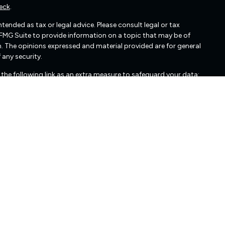
eck
.
ended as tax or legal advice. Please consult legal or tax
 FMG Suite to provide information on a topic that may be of
irm. The opinions expressed and material provided are for general
 any security.
the following link as an extra measure to safeguard your data:
cated in Glen Allen, VA. Freedom Capital Management may only
nts. Freedom Capital Management’s web site is limited to the
mation, publications, and links. Accordingly, the publication of
edom Capital Management's solicitation to effect, or attempt
 Any subsequent, direct communication by Freedom Capital
r exclusion from registration in the state where the prospective
urities regulators for those states in which Freedom Capital
cussing Freedom Capital Management's business operations,
edom Capital Management upon written request. Freedom Capital