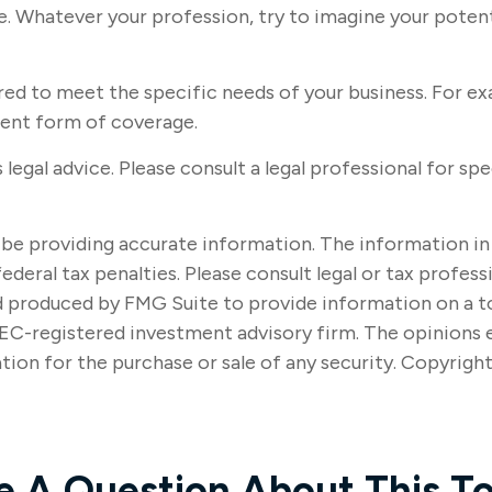
. Whatever your profession, try to imagine your potenti
ed to meet the specific needs of your business. For exa
rent form of coverage.
s legal advice. Please consult a legal professional for sp
e providing accurate information. The information in thi
ederal tax penalties. Please consult legal or tax profes
nd produced by FMG Suite to provide information on a to
SEC-registered investment advisory firm. The opinions 
tion for the purchase or sale of any security. Copyrigh
e A Question About This To