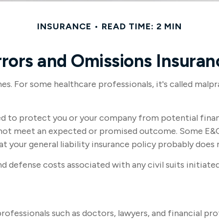
INSURANCE
READ TIME: 2 MIN
rrors and Omissions Insuran
. For some healthcare professionals, it's called malpra
d to protect you or your company from potential financ
id not meet an expected or promised outcome. Some E&O
at your general liability insurance policy probably does 
defense costs associated with any civil suits initiated 
fessionals such as doctors, lawyers, and financial prof