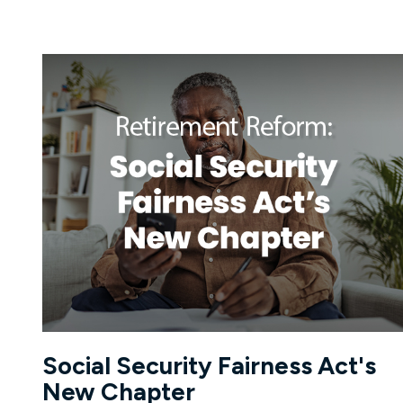
Social Security Fairness Act's
New Chapter