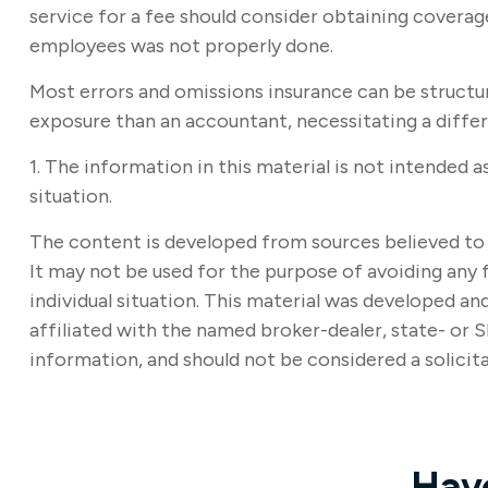
service for a fee should consider obtaining coverage
employees was not properly done.
Most errors and omissions insurance can be structur
exposure than an accountant, necessitating a diffe
1. The information in this material is not intended a
situation.
The content is developed from sources believed to b
It may not be used for the purpose of avoiding any f
individual situation. This material was developed a
affiliated with the named broker-dealer, state- or 
information, and should not be considered a solicita
Hav