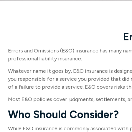
E
Errors and Omissions (E&O) insurance has many names
professional liability insurance.
Whatever name it goes by, E&O insurance is designe
you responsible for a service you provided that d
of a failure to provide a service. E&O covers risks th
Most E&O policies cover judgments, settlements, and 
Who Should Consider?
While E&O insurance is commonly associated with pro