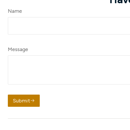
Name
Message
Submit