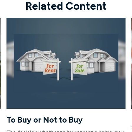
Related Content
To Buy or Not to Buy