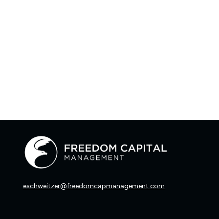
eschweitzer@freedomcapmanagement.com