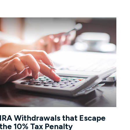
IRA Withdrawals that Escape
the 10% Tax Penalty