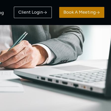
Client Login
Book A Meeting
og