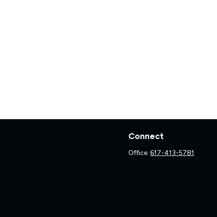
Connect
Office:
617-413-5781