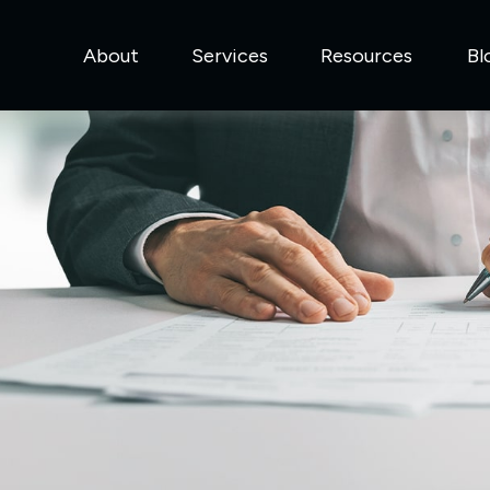
About
Services
Resources
Bl