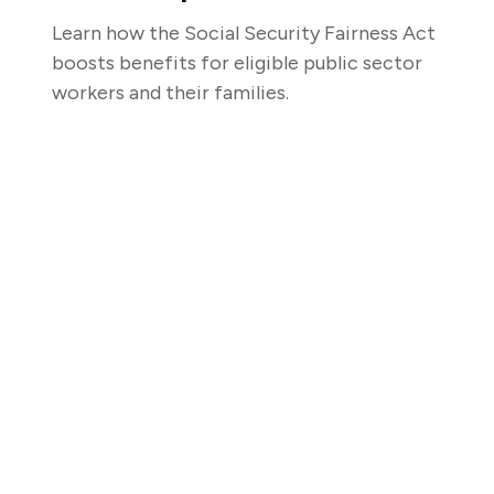
Learn how the Social Security Fairness Act
boosts benefits for eligible public sector
workers and their families.