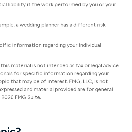
al liability if the work performed by you or your
mple, a wedding planner has a different risk
ecific information regarding your individual
s material is not intended as tax or legal advice.
sionals for specific information regarding your
pic that may be of interest. FMG, LLC, is not
expressed and material provided are for general
t
2026 FMG Suite.
pic?