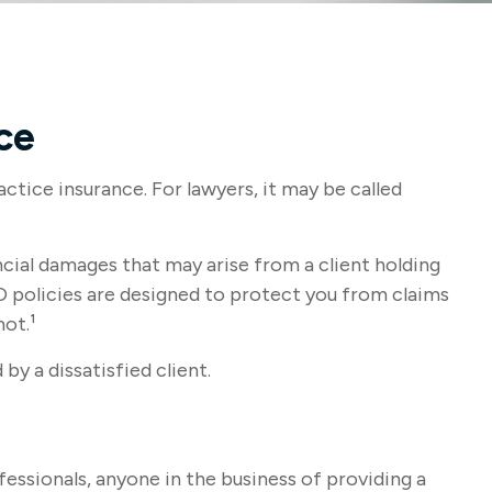
ce
ctice insurance. For lawyers, it may be called
ial damages that may arise from a client holding
 policies are designed to protect you from claims
not.¹
by a dissatisfied client.
essionals, anyone in the business of providing a