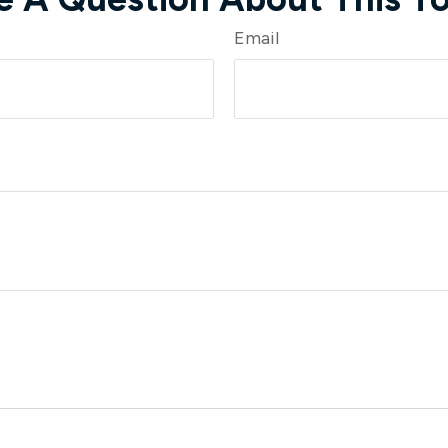
Email