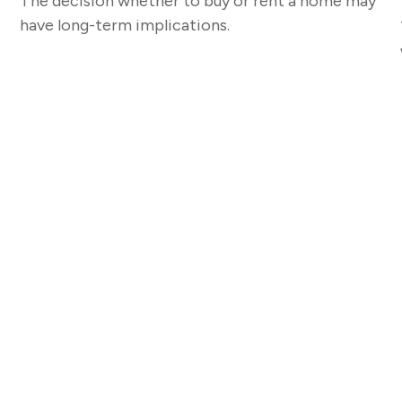
The decision whether to buy or rent a home may
have long-term implications.