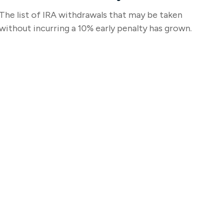
The list of IRA withdrawals that may be taken
without incurring a 10% early penalty has grown.