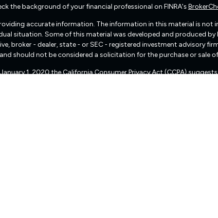
ck the background of your financial professional on FINRA's
BrokerCh
viding accurate information. The information in this material is not int
vidual situation. Some of this material was developed and produced by
ive, broker - dealer, state - or SEC - registered investment advisory f
and should not be considered a solicitation for the purchase or sale of
f January 1, 2020 the
California Consumer Privacy Act (CCPA)
suggests 
Do not sell my personal information
.
Copyright 2026 FMG Suite.
There are no warranties implied.
pital Management (“RIA Firm”) is a registered investment adviser lo
, or qualifies for an exemption or exclusion from registration requireme
 services, together with access to additional investment-related infor
d not be construed by any consumer and/or prospective client as Fre
of personalized investment advice for compensation, over the Internet.
presentative that is either registered or qualifies for an exemption o
ion status of Freedom Capital Management, please contact the state sec
eedom Capital Management’s current written disclosure statement dis
ser public information website – www.adviserinfo.sec.gov or from Fre