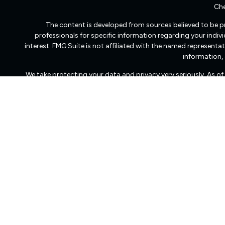
Che
The content is developed from sources believed to be pro
professionals for specific information regarding your indi
interest. FMG Suite is not affiliated with the named representat
information, 
We take protecting your data and privacy very seriously. As o
Freedom Capital Management of Virginia LLC d/b/a Freedom Ca
transact business in those states in which it is registered
dissemination of general information pertaining to its advisory
Freedom Capital Management’s web site on the Internet shoul
to effect transactions in securities, or the rendering 
Management with a prospective client shall be conducted by a re
client resides. For information pertaining to the registrat
Management maintains a registration filing. A copy of Fr
services, and fees is available at the SEC’s investment advi