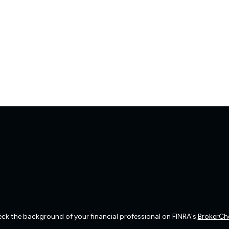
ck the background of your financial professional on FINRA's
BrokerCh