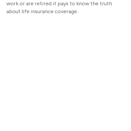
work or are retired it pays to know the truth
about life insurance coverage.