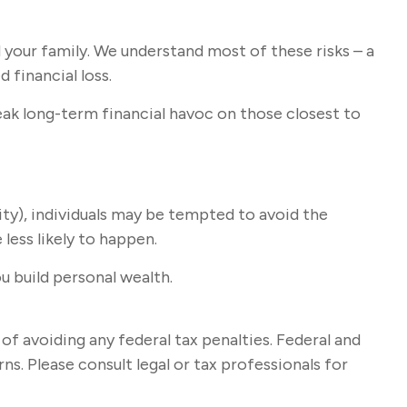
 your family. We understand most of these risks – a
 financial loss.
wreak long-term financial havoc on those closest to
ity), individuals may be tempted to avoid the
less likely to happen.
u build personal wealth.
 of avoiding any federal tax penalties. Federal and
s. Please consult legal or tax professionals for