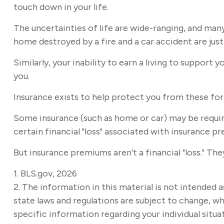
touch down in your life.
The uncertainties of life are wide-ranging, and man
home destroyed by a fire and a car accident are just
Similarly, your inability to earn a living to support
you.
Insurance exists to help protect you from these fo
Some insurance (such as home or car) may be required
certain financial "loss" associated with insurance pr
But insurance premiums aren't a financial "loss." Th
1. BLS.gov, 2026
2. The information in this material is not intended a
state laws and regulations are subject to change, wh
specific information regarding your individual situa