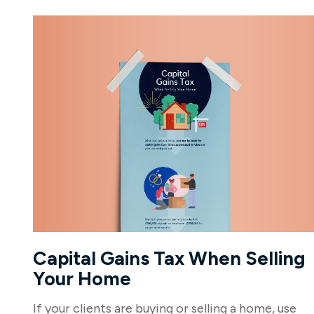
Capital Gains Tax When Selling
Your Home
If your clients are buying or selling a home, use