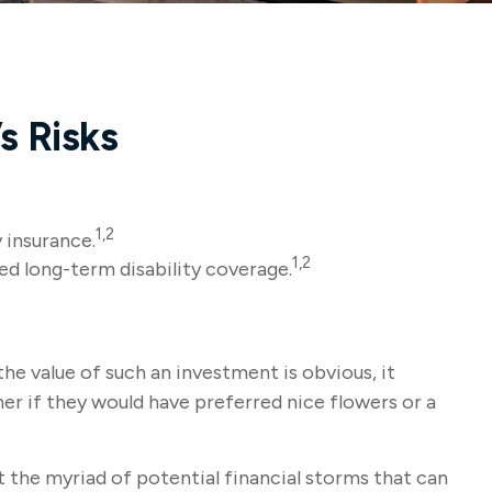
s Risks
1,2
 insurance.
1,2
ed long-term disability coverage.
the value of such an investment is obvious, it
er if they would have preferred nice flowers or a
nst the myriad of potential financial storms that can