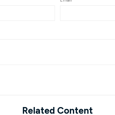
Related Content