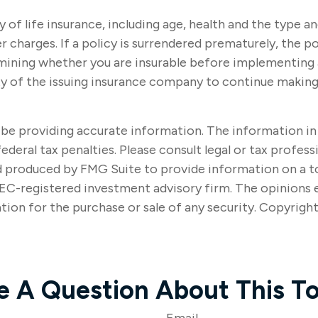
ity of life insurance, including age, health and the type
r charges. If a policy is surrendered prematurely, the 
mining whether you are insurable before implementing a 
ity of the issuing insurance company to continue makin
e providing accurate information. The information in thi
ederal tax penalties. Please consult legal or tax profes
nd produced by FMG Suite to provide information on a t
SEC-registered investment advisory firm. The opinions 
tion for the purchase or sale of any security. Copyrigh
e A Question About This To
Email