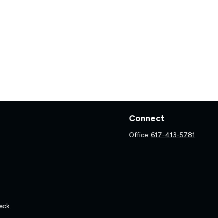
Connect
Office:
617-413-5781
eck
.