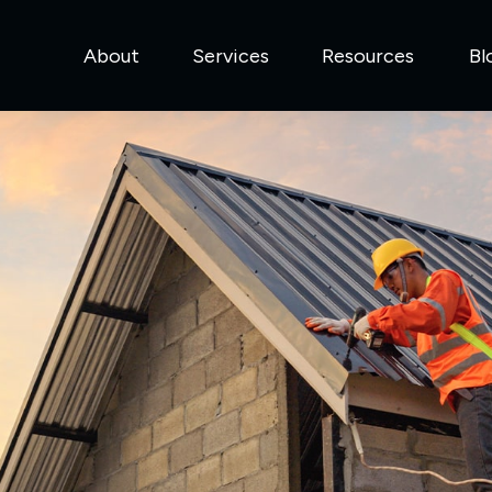
About
Services
Resources
Bl