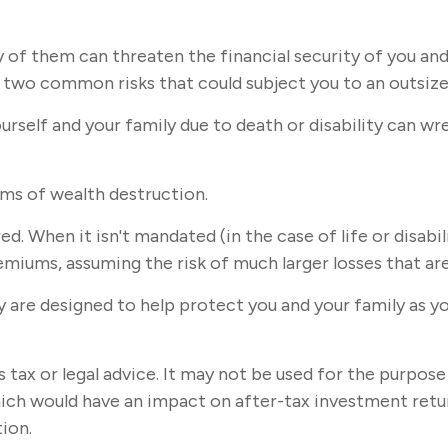
y of them can threaten the financial security of you and
 two common risks that could subject you to an outsized
 yourself and your family due to death or disability can 
rms of wealth destruction.
. When it isn't mandated (in the case of life or disabil
emiums, assuming the risk of much larger losses that are 
ey are designed to help protect you and your family as yo
s tax or legal advice. It may not be used for the purpose
ich would have an impact on after-tax investment return
tion.