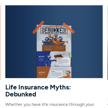
Life Insurance Myths:
Debunked
Whether you have life insurance through your