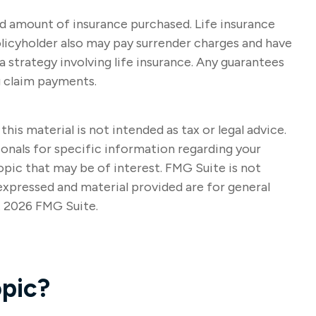
 and amount of insurance purchased. Life insurance
policyholder also may pay surrender charges and have
strategy involving life insurance. Any guarantees
g claim payments.
s material is not intended as tax or legal advice.
sionals for specific information regarding your
opic that may be of interest. FMG Suite is not
expressed and material provided are for general
t
2026 FMG Suite.
pic?