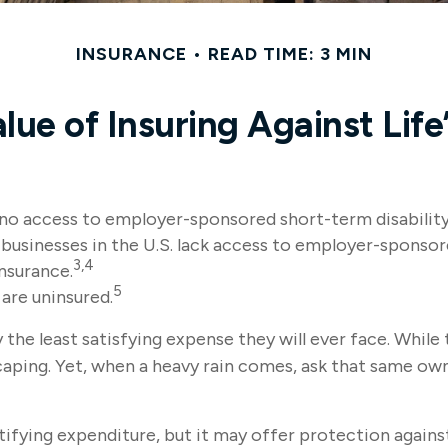
INSURANCE
READ TIME: 3 MIN
lue of Insuring Against Life’
 no access to employer-sponsored short-term disability
 businesses in the U.S. lack access to employer-sponsor
3,4
nsurance.
5
are uninsured.
the least satisfying expense they will ever face. While 
caping. Yet, when a heavy rain comes, ask that same own
 gratifying expenditure, but it may offer protection agai