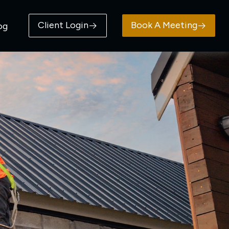
Client Login
Book A Meeting
og