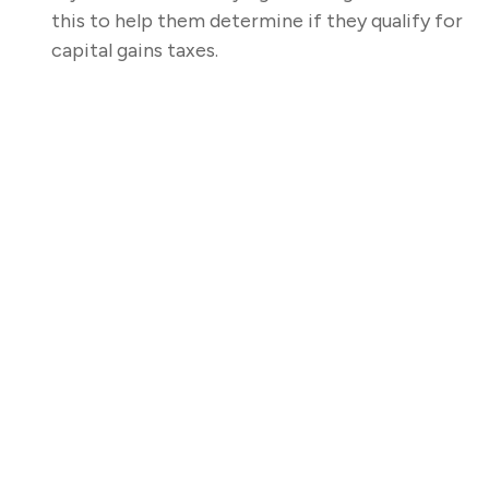
this to help them determine if they qualify for
capital gains taxes.