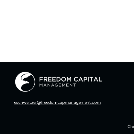
eschweitzer@freedomcapmanagement.com
Che