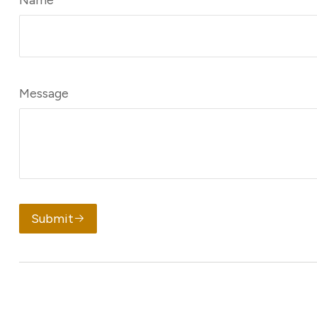
Message
Submit