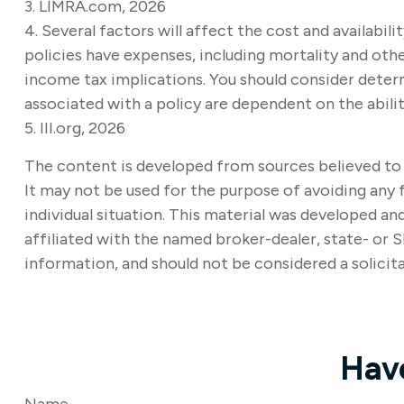
3. LIMRA.com, 2026
4. Several factors will affect the cost and availabil
policies have expenses, including mortality and othe
income tax implications. You should consider deter
associated with a policy are dependent on the abil
5. III.org, 2026
The content is developed from sources believed to b
It may not be used for the purpose of avoiding any f
individual situation. This material was developed a
affiliated with the named broker-dealer, state- or 
information, and should not be considered a solicita
Hav
Name