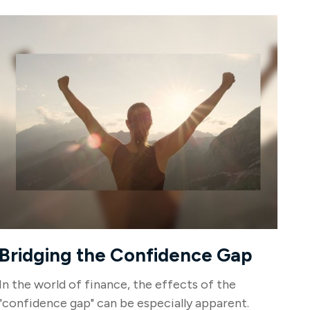
Bridging the Confidence Gap
In the world of finance, the effects of the
"confidence gap" can be especially apparent.