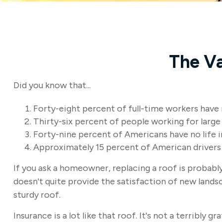
The Va
Did you know that...
Forty-eight percent of full-time workers have
Thirty-six percent of people working for large
Forty-nine percent of Americans have no life i
Approximately 15 percent of American drivers 
If you ask a homeowner, replacing a roof is probably 
doesn't quite provide the satisfaction of new lands
sturdy roof.
Insurance is a lot like that roof. It's not a terribly