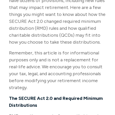
have dozens of provisions, including new rules
that may impact retirement. Here are a few
things you might want to know about how the
SECURE Act 2.0 changed required minimum
distribution (RMD) rules and how qualified
charitable distributions (QCDs) may fit into
how you choose to take these distributions.
Remember, this article is for informational
purposes only and is not a replacement for
real-life advice. We encourage you to consult
your tax, legal, and accounting professionals
before modifying your retirement income
strategy.
The SECURE Act 2.0 and Required Minimum
Distributions