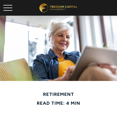
RETIREMENT
READ TIME: 4 MIN