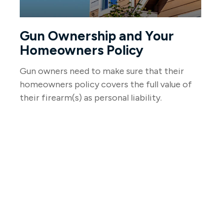
Gun Ownership and Your
Homeowners Policy
Gun owners need to make sure that their
homeowners policy covers the full value of
their firearm(s) as personal liability.