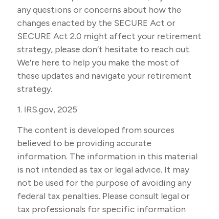
any questions or concerns about how the
changes enacted by the SECURE Act or
SECURE Act 2.0 might affect your retirement
strategy, please don’t hesitate to reach out.
We’re here to help you make the most of
these updates and navigate your retirement
strategy.
1. IRS.gov, 2025
The content is developed from sources
believed to be providing accurate
information. The information in this material
is not intended as tax or legal advice. It may
not be used for the purpose of avoiding any
federal tax penalties. Please consult legal or
tax professionals for specific information