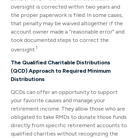
oversight is corrected within two years and
the proper paperwork is filed. In some cases,
that penalty may be waived altogether if the
account owner made a “reasonable error” and
took documented steps to correct the
1
oversight.
The Qualified Charitable Distributions
(QCD) Approach to Required Minimum
Distributions
QCDs can offer an opportunity to support
your favorite causes and manage your
retirement income. They allow those who are
obligated to take RMDs to donate those funds
directly from specific retirement accounts to
qualified charities without recognizing the