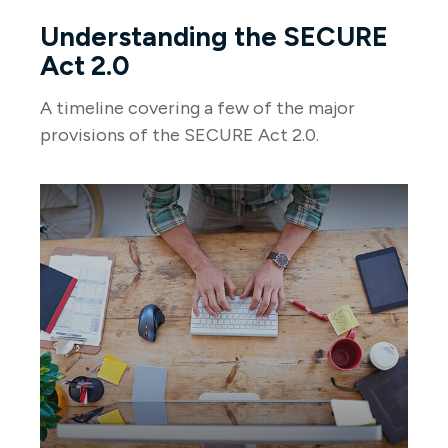
Understanding the SECURE
Act 2.0
A timeline covering a few of the major
provisions of the SECURE Act 2.0.