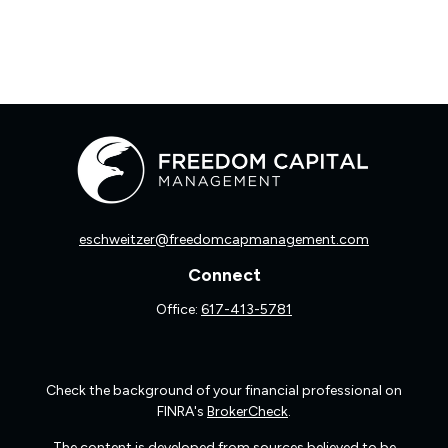
eschweitzer@freedomcapmanagement.com
Connect
Office:
617-413-5781
Check the background of your financial professional on
FINRA's
BrokerCheck
.
The content is developed from sources believed to be