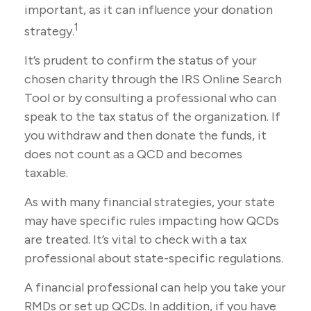
important, as it can influence your donation
1
strategy.
It’s prudent to confirm the status of your
chosen charity through the IRS Online Search
Tool or by consulting a professional who can
speak to the tax status of the organization. If
you withdraw and then donate the funds, it
does not count as a QCD and becomes
taxable.
As with many financial strategies, your state
may have specific rules impacting how QCDs
are treated. It’s vital to check with a tax
professional about state-specific regulations.
A financial professional can help you take your
RMDs or set up QCDs. In addition, if you have