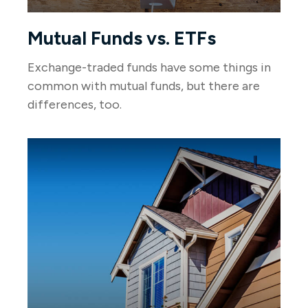
Mutual Funds vs. ETFs
Exchange-traded funds have some things in
common with mutual funds, but there are
differences, too.