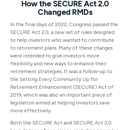
How the SECURE Act 2.0
Changed RMDs
In the final days of 2022, Congress passed the
SECURE Act 2.0, a new set of rules designed
to help investors who wanted to contribute
to retirement plans. Many of these changes
were intended to give investors more
flexibility and new ways to enhance their
retirement strategies. It was a follow-up to
the Setting Every Community Up for
Retirement Enhancement (SECURE) Act of
2019, which was also an important piece of
legislation aimed at helping investors save
more effectively.
Both the SECURE Act and SECURE Act 2.0