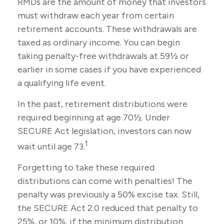
RMDs are the amount of money that investors
must withdraw each year from certain
retirement accounts. These withdrawals are
taxed as ordinary income. You can begin
taking penalty-free withdrawals at 59½ or
earlier in some cases if you have experienced
a qualifying life event.
In the past, retirement distributions were
required beginning at age 70½. Under
SECURE Act legislation, investors can now
1
wait until age 73.
Forgetting to take these required
distributions can come with penalties! The
penalty was previously a 50% excise tax. Still,
the SECURE Act 2.0 reduced that penalty to
25%, or 10%, if the minimum distribution