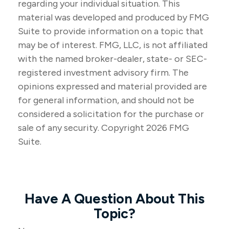
regarding your individual situation. This
material was developed and produced by FMG
Suite to provide information on a topic that
may be of interest. FMG, LLC, is not affiliated
with the named broker-dealer, state- or SEC-
registered investment advisory firm. The
opinions expressed and material provided are
for general information, and should not be
considered a solicitation for the purchase or
sale of any security. Copyright
2026 FMG
Suite.
Have A Question About This
Topic?