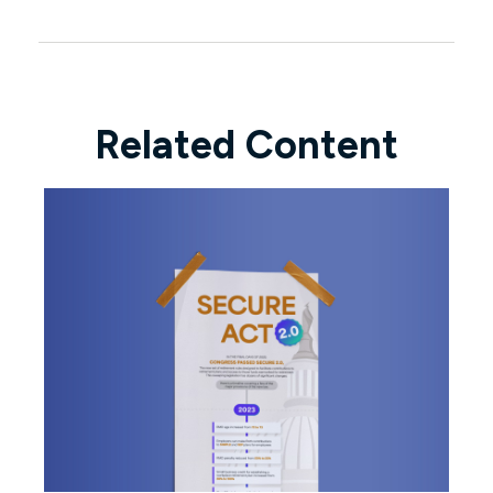
Related Content