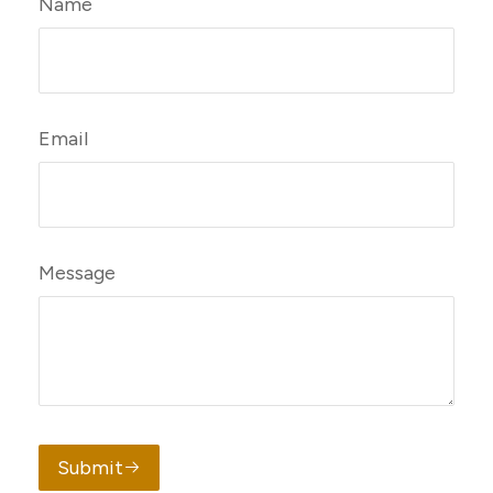
Name
Email
Message
Submit