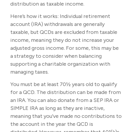
distribution as taxable income.
Here’s how it works: Individual retirement
account (IRA) withdrawals are generally
taxable, but QCDs are excluded from taxable
income, meaning they do not increase your
adjusted gross income. For some, this may be
a strategy to consider when balancing
supporting a charitable organization with
managing taxes.
You must be at least 70½ years old to qualify
for a QCD. The distribution can be made from
an IRA. You can also donate from a SEP IRA or
SIMPLE IRA as long as they are inactive,
meaning that you’ve made no contributions to
the account in the year the QCD is