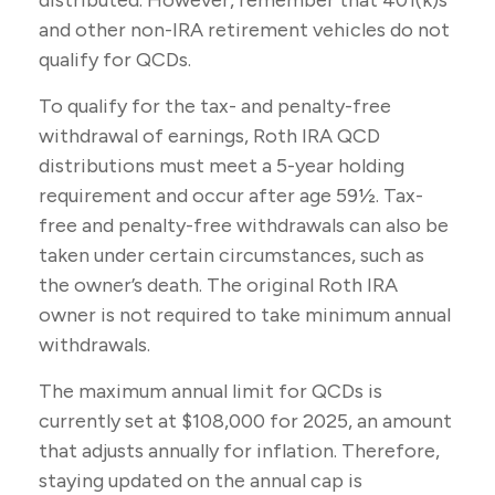
distributed. However, remember that 401(k)s
and other non-IRA retirement vehicles do not
qualify for QCDs.
To qualify for the tax- and penalty-free
withdrawal of earnings, Roth IRA QCD
distributions must meet a 5-year holding
requirement and occur after age 59½. Tax-
free and penalty-free withdrawals can also be
taken under certain circumstances, such as
the owner’s death. The original Roth IRA
owner is not required to take minimum annual
withdrawals.
The maximum annual limit for QCDs is
currently set at $108,000 for 2025, an amount
that adjusts annually for inflation. Therefore,
staying updated on the annual cap is