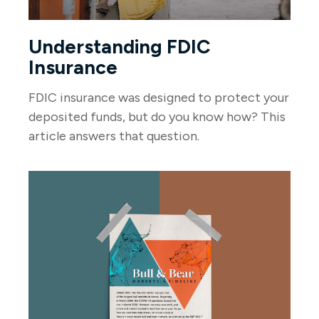
Understanding FDIC
Insurance
FDIC insurance was designed to protect your
deposited funds, but do you know how? This
article answers that question.