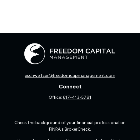
eschweitzer@freedomcapmanagement.com
Connect
Office:
617-413-5781
Check the background of your financial professional on
FINRA's
BrokerCheck
.