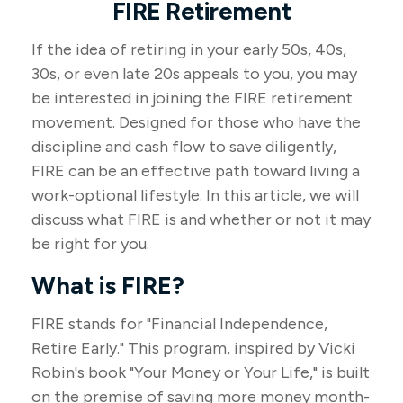
FIRE Retirement
If the idea of retiring in your early 50s, 40s,
30s, or even late 20s appeals to you, you may
be interested in joining the FIRE retirement
movement. Designed for those who have the
discipline and cash flow to save diligently,
FIRE can be an effective path toward living a
work-optional lifestyle. In this article, we will
discuss what FIRE is and whether or not it may
be right for you.
What is FIRE?
FIRE stands for "Financial Independence,
Retire Early." This program, inspired by Vicki
Robin's book "Your Money or Your Life," is built
on the premise of saving more money month-