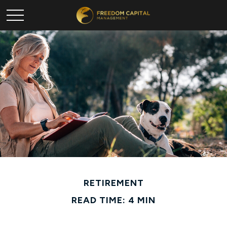
RETIREMENT
READ TIME: 4 MIN