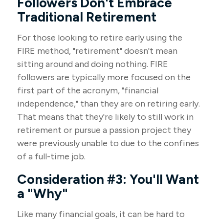
Followers Don't Embrace
Traditional Retirement
For those looking to retire early using the
FIRE method, "retirement" doesn't mean
sitting around and doing nothing. FIRE
followers are typically more focused on the
first part of the acronym, "financial
independence," than they are on retiring early.
That means that they're likely to still work in
retirement or pursue a passion project they
were previously unable to due to the confines
of a full-time job.
Consideration #3: You'll Want
a "Why"
Like many financial goals, it can be hard to