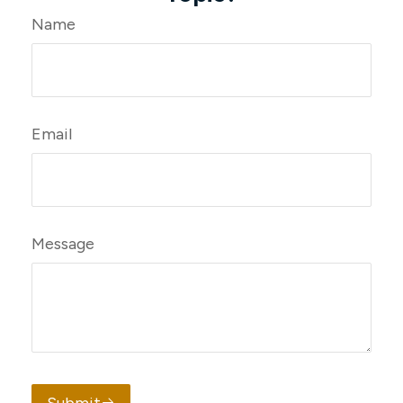
Name
Email
Message