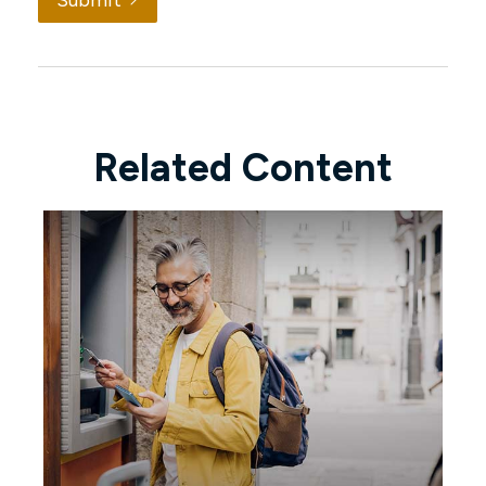
Submit
Related Content