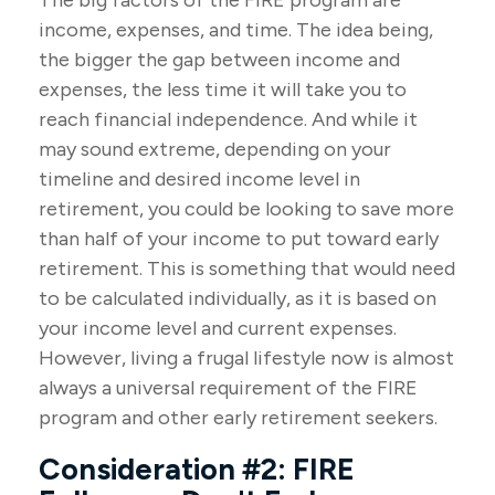
The big factors of the FIRE program are
income, expenses, and time. The idea being,
the bigger the gap between income and
expenses, the less time it will take you to
reach financial independence. And while it
may sound extreme, depending on your
timeline and desired income level in
retirement, you could be looking to save more
than half of your income to put toward early
retirement. This is something that would need
to be calculated individually, as it is based on
your income level and current expenses.
However, living a frugal lifestyle now is almost
always a universal requirement of the FIRE
program and other early retirement seekers.
Consideration #2: FIRE