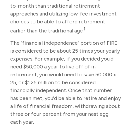
to-month than traditional retirement
approaches and utilizing low-fee investment
choices to be able to afford retirement
1
earlier than the traditional age.
The "financial independence" portion of FIRE
is considered to be about 25 times your yearly
expenses. For example, if you decided you'd
need $50,000 a year to live off of in
retirement, you would need to save 50,000 x
25, or $1.25 million to be considered
financially independent. Once that number
has been met, you'd be able to retire and enjoy
a life of financial freedom, withdrawing about
three or four percent from your nest egg
each year.