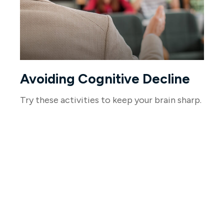
Avoiding Cognitive Decline
Try these activities to keep your brain sharp.