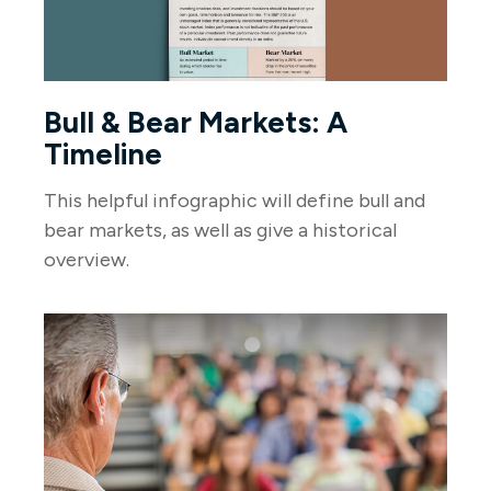
Bull & Bear Markets: A
Timeline
This helpful infographic will define bull and
bear markets, as well as give a historical
overview.