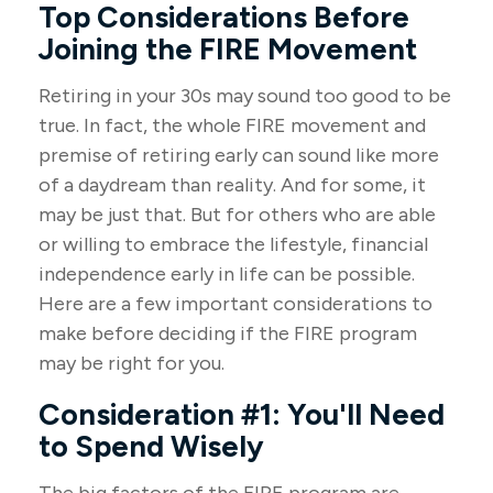
Top Considerations Before
Joining the FIRE Movement
Retiring in your 30s may sound too good to be
true. In fact, the whole FIRE movement and
premise of retiring early can sound like more
of a daydream than reality. And for some, it
may be just that. But for others who are able
or willing to embrace the lifestyle, financial
independence early in life can be possible.
Here are a few important considerations to
make before deciding if the FIRE program
may be right for you.
Consideration #1: You'll Need
to Spend Wisely