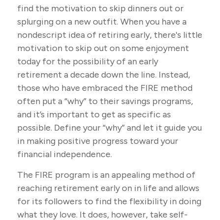
find the motivation to skip dinners out or
splurging on a new outfit. When you have a
nondescript idea of retiring early, there's little
motivation to skip out on some enjoyment
today for the possibility of an early
retirement a decade down the line. Instead,
those who have embraced the FIRE method
often put a “why” to their savings programs,
and it’s important to get as specific as
possible. Define your “why” and let it guide you
in making positive progress toward your
financial independence.
The FIRE program is an appealing method of
reaching retirement early on in life and allows
for its followers to find the flexibility in doing
what they love. It does, however, take self-