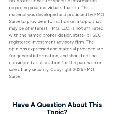
tax professionals for specific information
regarding your individual situation. This
material was developed and produced by FMG
Suite to provide information on a topic that
may be of interest. FMG, LLC, is not affiliated
with the named broker-dealer, state- or SEC-
registered investment advisory firm. The
opinions expressed and material provided are
for general information, and should not be
considered a solicitation for the purchase or
sale of any security. Copyright
2026 FMG
Suite.
Have A Question About This
Topic?