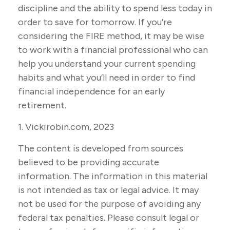
discipline and the ability to spend less today in
order to save for tomorrow. If you’re
considering the FIRE method, it may be wise
to work with a financial professional who can
help you understand your current spending
habits and what you’ll need in order to find
financial independence for an early
retirement.
1. Vickirobin.com, 2023
The content is developed from sources
believed to be providing accurate
information. The information in this material
is not intended as tax or legal advice. It may
not be used for the purpose of avoiding any
federal tax penalties. Please consult legal or