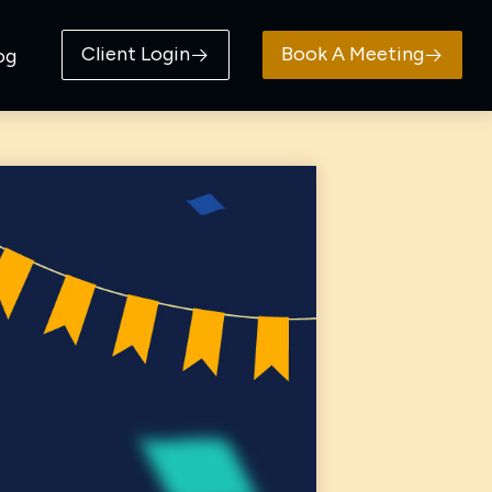
Client Login
Book A Meeting
og