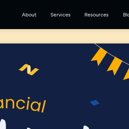
About
Services
Resources
Bl