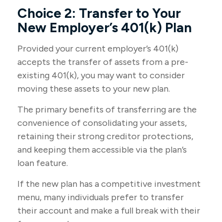
Choice 2: Transfer to Your
New Employer’s 401(k) Plan
Provided your current employer’s 401(k)
accepts the transfer of assets from a pre-
existing 401(k), you may want to consider
moving these assets to your new plan.
The primary benefits of transferring are the
convenience of consolidating your assets,
retaining their strong creditor protections,
and keeping them accessible via the plan’s
loan feature.
If the new plan has a competitive investment
menu, many individuals prefer to transfer
their account and make a full break with their