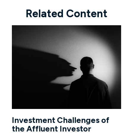
Related Content
Investment Challenges of
the Affluent Investor