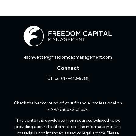
eschweitzer@freedomcapmanagement.com
Connect
Office:
617-413-5781
Check the background of your financial professional on
FINRA's
BrokerCheck
.
The content is developed from sources believed to be
providing accurate information. The information in this
material is not intended as tax or legal advice. Please