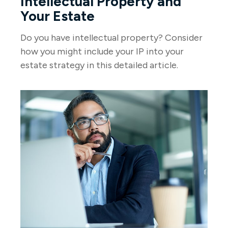
Intellectual Property and
Your Estate
Do you have intellectual property? Consider
how you might include your IP into your
estate strategy in this detailed article.