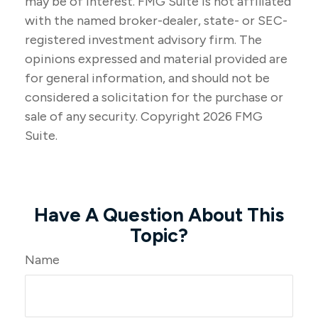
may be of interest. FMG Suite is not affiliated
with the named broker-dealer, state- or SEC-
registered investment advisory firm. The
opinions expressed and material provided are
for general information, and should not be
considered a solicitation for the purchase or
sale of any security. Copyright
2026 FMG
Suite.
Have A Question About This
Topic?
Name