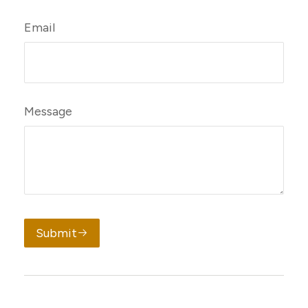
Email
Message
Submit