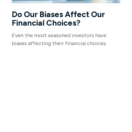
Do Our Biases Affect Our
Financial Choices?
Even the most seasoned investors have
biases affecting their financial choices.