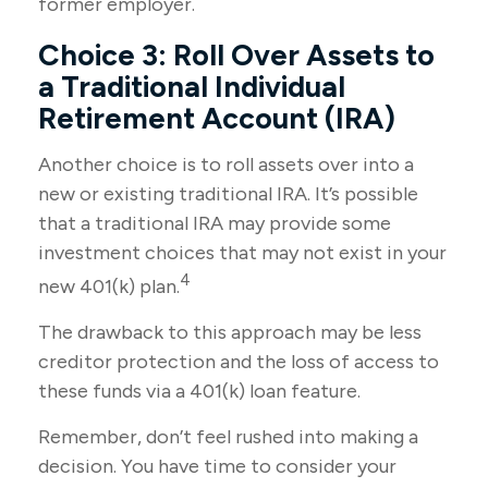
former employer.
Choice 3: Roll Over Assets to
a Traditional Individual
Retirement Account (IRA)
Another choice is to roll assets over into a
new or existing traditional IRA. It’s possible
that a traditional IRA may provide some
investment choices that may not exist in your
4
new 401(k) plan.
The drawback to this approach may be less
creditor protection and the loss of access to
these funds via a 401(k) loan feature.
Remember, don’t feel rushed into making a
decision. You have time to consider your