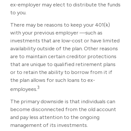
ex-employer may elect to distribute the funds
to you.
There may be reasons to keep your 401(k)
with your previous employer —such as
investments that are low-cost or have limited
availability outside of the plan. Other reasons
are to maintain certain creditor protections
that are unique to qualified retirement plans
or to retain the ability to borrow from it if
the plan allows for such loans to ex-
3
employees.
The primary downside is that individuals can
become disconnected from the old account
and pay less attention to the ongoing
management of its investments.