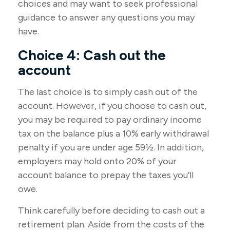
choices and may want to seek professional
guidance to answer any questions you may
have.
Choice 4: Cash out the
account
The last choice is to simply cash out of the
account. However, if you choose to cash out,
you may be required to pay ordinary income
tax on the balance plus a 10% early withdrawal
penalty if you are under age 59½. In addition,
employers may hold onto 20% of your
account balance to prepay the taxes you’ll
owe.
Think carefully before deciding to cash out a
retirement plan. Aside from the costs of the