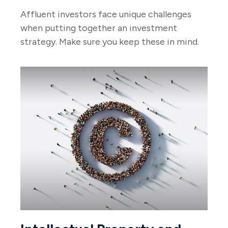
Affluent investors face unique challenges
when putting together an investment
strategy. Make sure you keep these in mind.