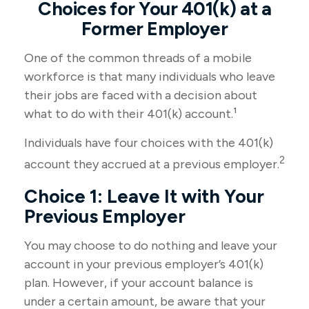
Choices for Your 401(k) at a
Former Employer
One of the common threads of a mobile
workforce is that many individuals who leave
their jobs are faced with a decision about
what to do with their 401(k) account.¹
Individuals have four choices with the 401(k)
2
account they accrued at a previous employer.
Choice 1: Leave It with Your
Previous Employer
You may choose to do nothing and leave your
account in your previous employer’s 401(k)
plan. However, if your account balance is
under a certain amount, be aware that your