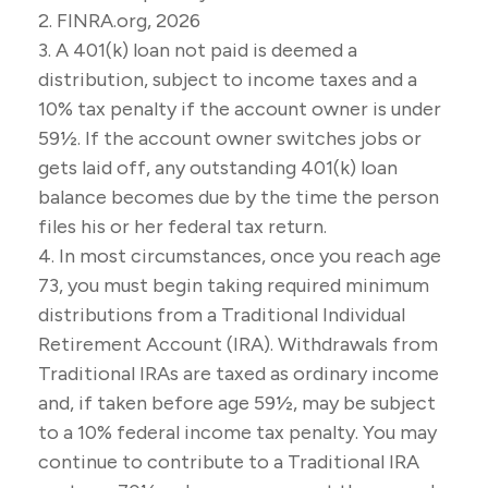
2. FINRA.org, 2026
3.
A 401(k) loan not paid is deemed a
distribution, subject to income taxes and a
10% tax penalty if the account owner is under
59½. If the account owner switches jobs or
gets laid off, any outstanding 401(k) loan
balance becomes due by the time the person
files his or her federal tax return.
4.
In most circumstances, once you reach age
73, you must begin taking required minimum
distributions from a Traditional Individual
Retirement Account (IRA). Withdrawals from
Traditional IRAs are taxed as ordinary income
and, if taken before age 59½, may be subject
to a 10% federal income tax penalty. You may
continue to contribute to a Traditional IRA