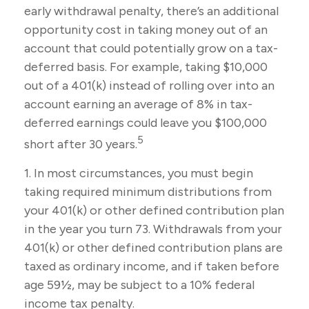
early withdrawal penalty, there’s an additional
opportunity cost in taking money out of an
account that could potentially grow on a tax-
deferred basis. For example, taking $10,000
out of a 401(k) instead of rolling over into an
account earning an average of 8% in tax-
deferred earnings could leave you $100,000
5
short after 30 years.
1.
In most circumstances, you must begin
taking required minimum distributions from
your 401(k) or other defined contribution plan
in the year you turn 73. Withdrawals from your
401(k) or other defined contribution plans are
taxed as ordinary income, and if taken before
age 59½, may be subject to a 10% federal
income tax penalty.