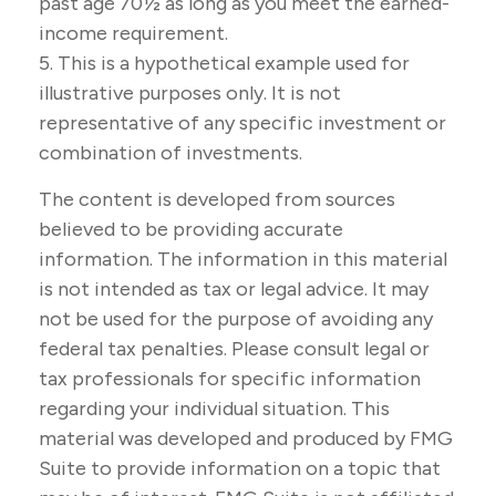
past age 70½ as long as you meet the earned-
income requirement.
5. This is a hypothetical example used for
illustrative purposes only. It is not
representative of any specific investment or
combination of investments.
The content is developed from sources
believed to be providing accurate
information. The information in this material
is not intended as tax or legal advice. It may
not be used for the purpose of avoiding any
federal tax penalties. Please consult legal or
tax professionals for specific information
regarding your individual situation. This
material was developed and produced by FMG
Suite to provide information on a topic that