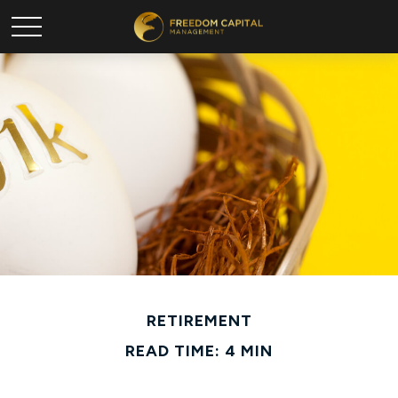
RETIREMENT
READ TIME: 4 MIN