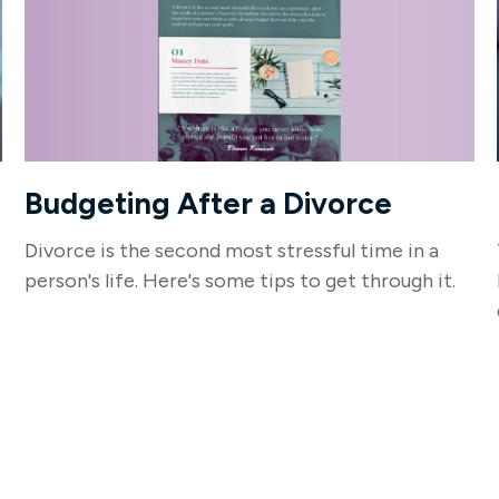
Budgeting After a Divorce
Divorce is the second most stressful time in a
person's life. Here's some tips to get through it.