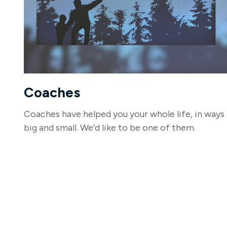
Coaches
Coaches have helped you your whole life, in ways
big and small. We'd like to be one of them.