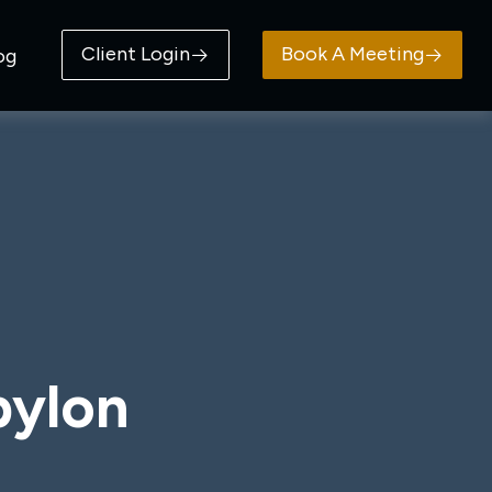
Client Login
Book A Meeting
og
bylon