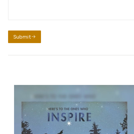
Submit