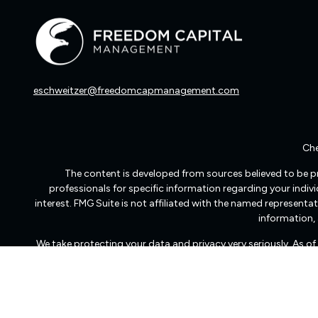
eschweitzer@freedomcapmanagement.com
Che
The content is developed from sources believed to be pro
professionals for specific information regarding your indi
interest. FMG Suite is not affiliated with the named representat
information, 
We take protecting your data and privacy very seriously. As o