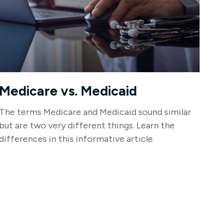
Medicare vs. Medicaid
The terms Medicare and Medicaid sound similar
but are two very different things. Learn the
differences in this informative article.