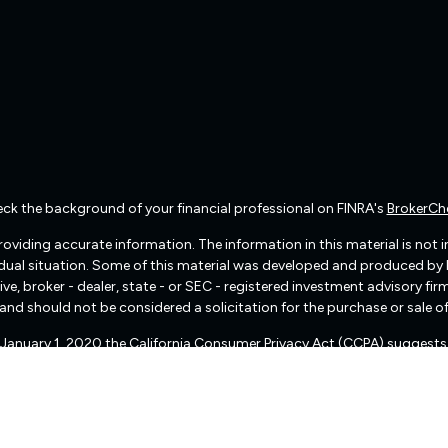
ck the background of your financial professional on FINRA's
BrokerCh
viding accurate information. The information in this material is not int
vidual situation. Some of this material was developed and produced by
ive, broker - dealer, state - or SEC - registered investment advisory f
and should not be considered a solicitation for the purchase or sale of
f January 1, 2020 the
California Consumer Privacy Act (CCPA)
suggests 
Do not sell my personal information
.
Copyright 2026 FMG Suite.
There are no warranties implied.