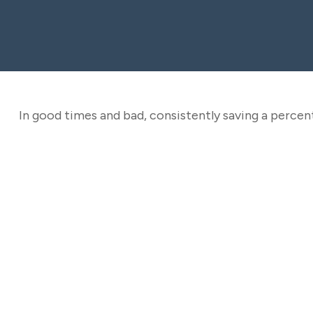
In good times and bad, consistently saving a percent