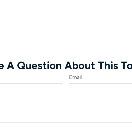
e A Question About This To
Email