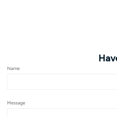
Hav
Name
Message