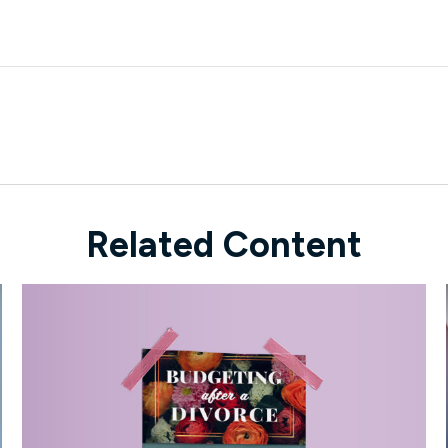
Related Content