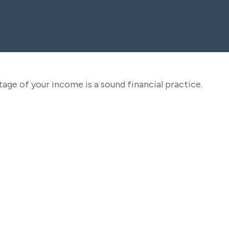
age of your income is a sound financial practice.