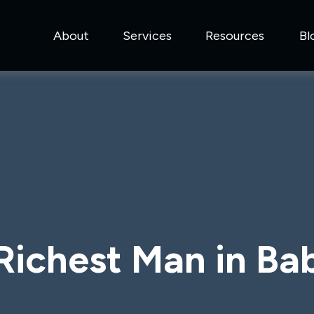
About
Services
Resources
Bl
Richest Man in Ba