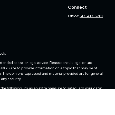
Connect
Office:
617-413-5781
eck
.
ended as tax or legal advice. Please consult legal or tax
 FMG Suite to provide information on a topic that may be of
irm. The opinions expressed and material provided are for general
 any security.
the following link as an extra measure to safeguard your data: