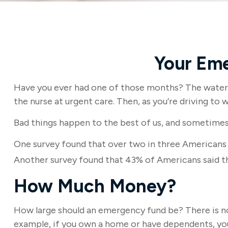
Your Em
Have you ever had one of those months? The water h
the nurse at urgent care. Then, as you’re driving t
Bad things happen to the best of us, and sometimes
One survey found that over two in three Americans
Another survey found that 43% of Americans said t
How Much Money?
How large should an emergency fund be? There is no 
example, if you own a home or have dependents, you