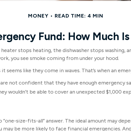
MONEY
READ TIME: 4 MIN
ergency Fund: How Much Is
eater stops heating, the dishwasher stops washing, and
o work, you see smoke coming from under your hood.
 it seems like they come in waves. That’s when an eme
 are not confident that they have enough emergency sa
hey wouldn’t be able to cover an unexpected $1,000 ex
“one-size-fits-all” answer. The ideal amount may depend 
 may be more likely to face financial emergencies. And 