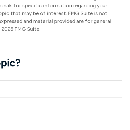
sionals for specific information regarding your
opic that may be of interest. FMG Suite is not
expressed and material provided are for general
t
2026 FMG Suite.
pic?