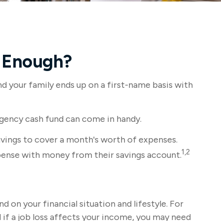
 Enough?
 your family ends up on a first-name basis with
rgency cash fund can come in handy.
vings to cover a month's worth of expenses.
1,2
pense with money from their savings account.
on your financial situation and lifestyle. For
if a job loss affects your income, you may need