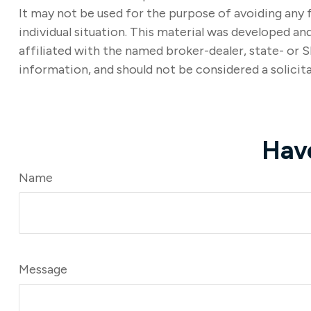
It may not be used for the purpose of avoiding any f
individual situation. This material was developed a
affiliated with the named broker-dealer, state- or 
information, and should not be considered a solicita
Hav
Name
Message