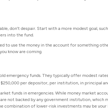
e, don’t despair. Start with a more modest goal, such as
rs into the fund.
ed to use the money in the account for something other
 you know are coming.
old emergency funds. They typically offer modest rates
250,000 per depositor, per institution, in principal an
rket funds in emergencies. While money market accoun
s are not backed by any government institution, which
me combination of lower-risk investments may be your 