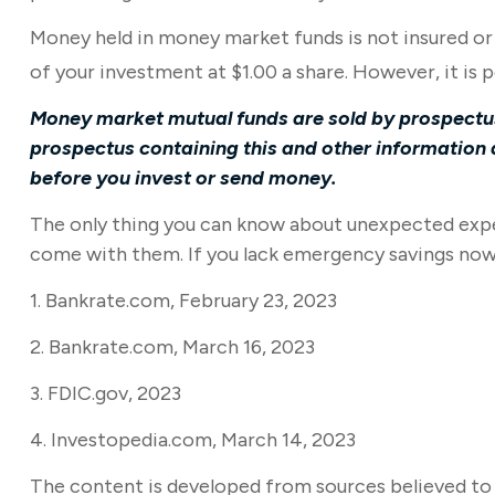
Money held in money market funds is not insured o
of your investment at $1.00 a share. However, it is
Money market mutual funds are sold by prospectus.
prospectus containing this and other information 
before you invest or send money.
The only thing you can know about unexpected expen
come with them. If you lack emergency savings now, 
1. Bankrate.com, February 23, 2023
2. Bankrate.com, March 16, 2023
3. FDIC.gov, 2023
4. Investopedia.com, March 14, 2023
The content is developed from sources believed to b