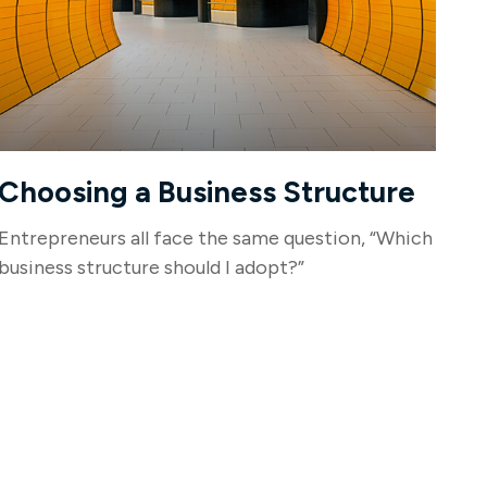
Choosing a Business Structure
Entrepreneurs all face the same question, “Which
business structure should I adopt?”