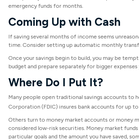
emergency funds for months.
Coming Up with Cash
If saving several months of income seems unreasonabl
time. Consider setting up automatic monthly transfe
Once your savings begin to build, you may be tempt
budget and prepare separately for bigger expenses
Where Do I Put It?
Many people open traditional savings accounts to h
Corporation (FDIC) insures bank accounts for up to $
Others turn to money market accounts or money ma
considered low-risk securities. Money market fund
particular goals and the amount you have saved, so