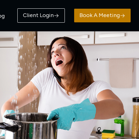
Client Login
Book A Meeting
og