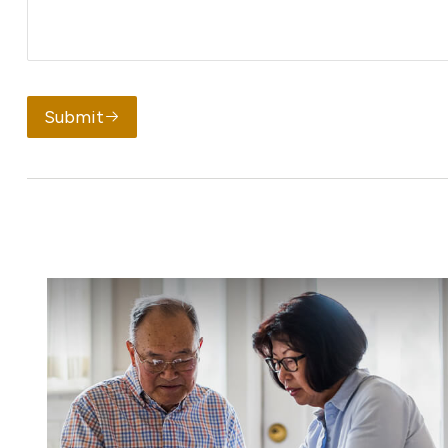
Submit