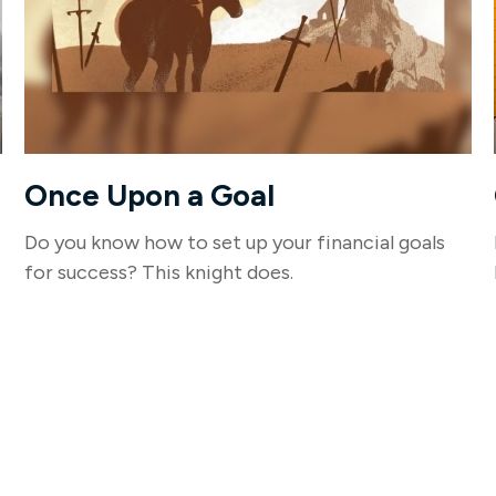
Once Upon a Goal
Do you know how to set up your financial goals
for success? This knight does.