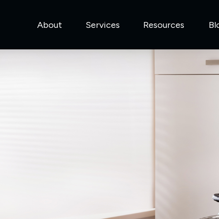
About
Services
Resources
Bl