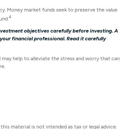
cy. Money market funds seek to preserve the value
4
und.
vestment objectives carefully before investing. A
ur financial professional. Read it carefully
ay help to alleviate the stress and worry that can
re.
s material is not intended as tax or legal advice.