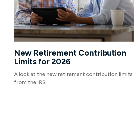
New Retirement Contribution
Limits for 2026
A look at the new retirement contribution limits
from the IRS.