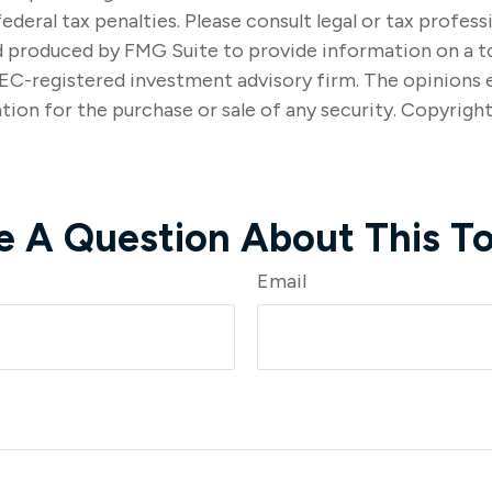
ederal tax penalties. Please consult legal or tax profes
nd produced by FMG Suite to provide information on a t
SEC-registered investment advisory firm. The opinions 
tion for the purchase or sale of any security. Copyrigh
e A Question About This To
Email