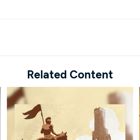
Related Content