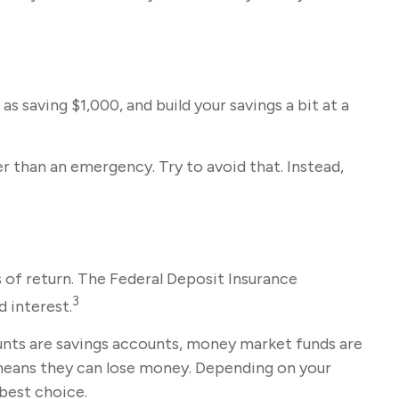
 saving $1,000, and build your savings a bit at a
 than an emergency. Try to avoid that. Instead,
 of return. The Federal Deposit Insurance
3
d interest.
ts are savings accounts, money market funds are
 means they can lose money. Depending on your
best choice.