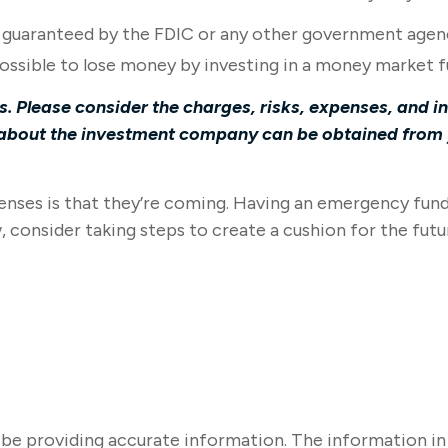
r guaranteed by the FDIC or any other government agen
 possible to lose money by investing in a money market f
 Please consider the charges, risks, expenses, and in
about the investment company can be obtained from yo
ses is that they’re coming. Having an emergency fund m
consider taking steps to create a cushion for the futu
e providing accurate information. The information in thi