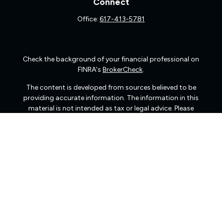
Connect
Office:
617-413-5781
Check the background of your financial professional on
FINRA's
BrokerCheck
.
The content is developed from sources believed to be
providing accurate information. The information in this
material is not intended as tax or legal advice. Please
consult legal or tax professionals for specific information
regarding your individual situation. Some of this material
was developed and produced by FMG Suite to provide
information on a topic that may be of interest. FMG Suite
is not affiliated with the named representative, broker -
dealer, state - or SEC - registered investment advisory
firm. The opinions expressed and material provided are
for general information, and should not be considered a
solicitation for the purchase or sale of any security.
We take protecting your data and privacy very seriously.