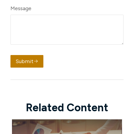
Message
Submit
Related Content