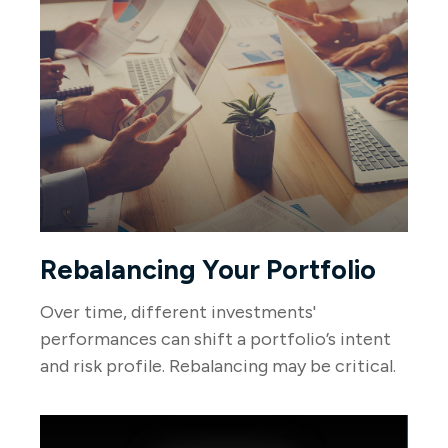
Rebalancing Your Portfolio
Over time, different investments'
performances can shift a portfolio’s intent
and risk profile. Rebalancing may be critical.