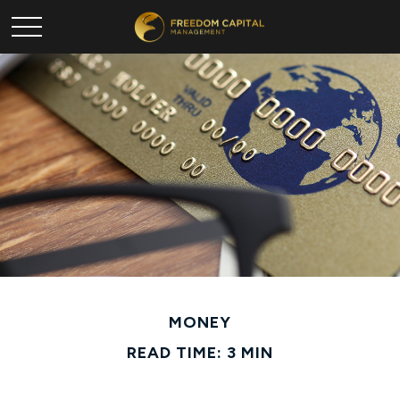
MONEY
READ TIME: 3 MIN