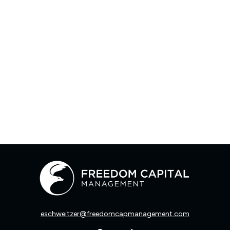
eschweitzer@freedomcapmanagement.com