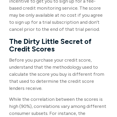
incentive to get you to sign up for a fee-
based credit monitoring service. The score
may be only available at no cost if you agree
to sign up for a trial subscription and don’t
cancel prior to the end of that trial period.
The Dirty Little Secret of
Credit Scores
Before you purchase your credit score,
understand that the methodology used to
calculate the score you buy is different from
that used to determine the credit score
lenders receive.
While the correlation between the scores is
high (90%), correlations vary among different
consumer subsets. For instance, the