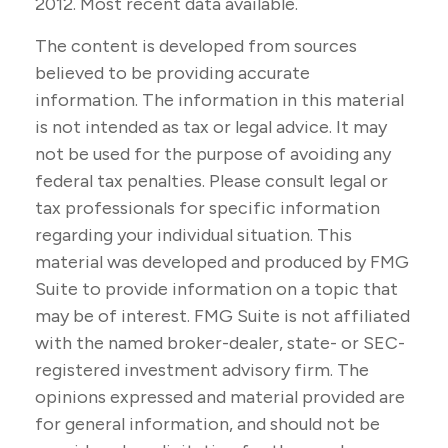
2012. Most recent data available.
The content is developed from sources
believed to be providing accurate
information. The information in this material
is not intended as tax or legal advice. It may
not be used for the purpose of avoiding any
federal tax penalties. Please consult legal or
tax professionals for specific information
regarding your individual situation. This
material was developed and produced by FMG
Suite to provide information on a topic that
may be of interest. FMG Suite is not affiliated
with the named broker-dealer, state- or SEC-
registered investment advisory firm. The
opinions expressed and material provided are
for general information, and should not be