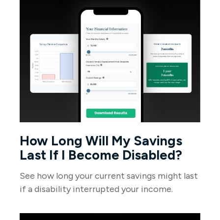
How Long Will My Savings
Last If I Become Disabled?
See how long your current savings might last
if a disability interrupted your income.