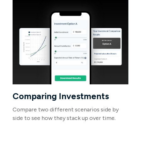
Comparing Investments
Compare two different scenarios side by
side to see how they stack up over time.