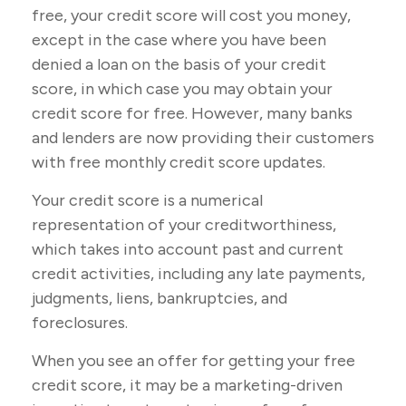
free, your credit score will cost you money,
except in the case where you have been
denied a loan on the basis of your credit
score, in which case you may obtain your
credit score for free. However, many banks
and lenders are now providing their customers
with free monthly credit score updates.
Your credit score is a numerical
representation of your creditworthiness,
which takes into account past and current
credit activities, including any late payments,
judgments, liens, bankruptcies, and
foreclosures.
When you see an offer for getting your free
credit score, it may be a marketing-driven