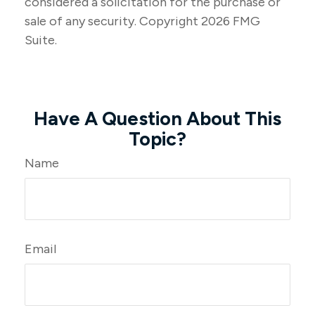
considered a solicitation for the purchase or
sale of any security. Copyright
2026 FMG
Suite.
Have A Question About This
Topic?
Name
Email