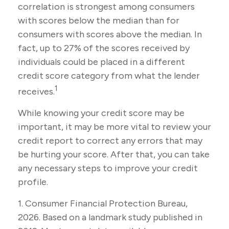
correlation is strongest among consumers
with scores below the median than for
consumers with scores above the median. In
fact, up to 27% of the scores received by
individuals could be placed in a different
credit score category from what the lender
1
receives.
While knowing your credit score may be
important, it may be more vital to review your
credit report to correct any errors that may
be hurting your score. After that, you can take
any necessary steps to improve your credit
profile.
1. Consumer Financial Protection Bureau,
2026. Based on a landmark study published in