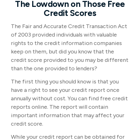
The Lowdown on Those Free
Credit Scores
The Fair and Accurate Credit Transaction Act
of 2003 provided individuals with valuable
rights to the credit information companies
keep on them, but did you know that the
credit score provided to you may be different
than the one provided to lenders?
The first thing you should know is that you
have a right to see your credit report once
annually without cost. You can find free credit
reports online. The report will contain
important information that may affect your
credit score.
While your credit report can be obtained for