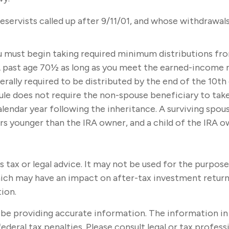
ervists called up after 9/11/01, and whose withdrawals 
u must begin taking required minimum distributions fro
A past age 70½ as long as you meet the earned-income 
rally required to be distributed by the end of the 10th 
e does not require the non-spouse beneficiary to take 
ndar year following the inheritance. A surviving spouse 
ears younger than the IRA owner, and a child of the IRA
s tax or legal advice. It may not be used for the purpose
ich may have an impact on after-tax investment returns.
tion.
e providing accurate information. The information in thi
ederal tax penalties. Please consult legal or tax profes