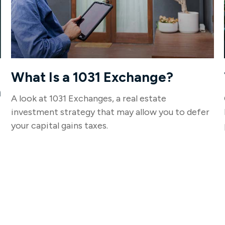
What Is a 1031 Exchange?
n
A look at 1031 Exchanges, a real estate
investment strategy that may allow you to defer
your capital gains taxes.