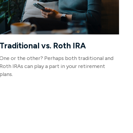
Traditional vs. Roth IRA
One or the other? Perhaps both traditional and
Roth IRAs can play a part in your retirement
plans.