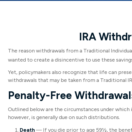
IRA Withdr
The reason withdrawals from a Traditional Individua
wanted to create a disincentive to use these saving
Yet, policymakers also recognize that life can prese
withdrawals that may be taken from a Traditional IR
Penalty-Free Withdrawal
Outlined below are the circumstances under which i
however, is generally due on such distributions.
Death
— If you die prior to age 59½, the benef