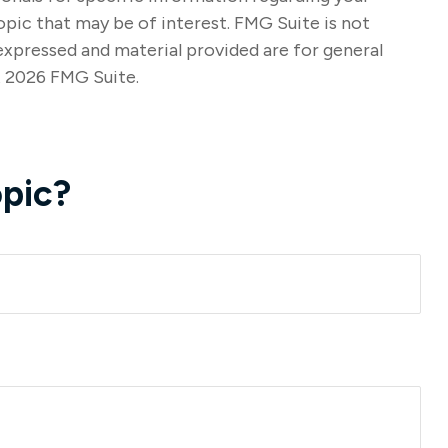
opic that may be of interest. FMG Suite is not
expressed and material provided are for general
t
2026 FMG Suite.
pic?