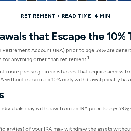
RETIREMENT
READ TIME: 4 MIN
awals that Escape the 10% 
l Retirement Account (IRA) prior to age 59½ are general
1
s for anything other than retirement.
nt more pressing circumstances that require access to th
A without incurring a 10% early withdrawal penalty has 
s
ndividuals may withdraw from an IRA prior to age 59½ w
iciary(ies) of your IRA may withdraw the assets without