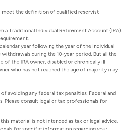
meet the definition of qualified reservist
m a Traditional Individual Retirement Account (IRA).
requirement.
calendar year following the year of the Individual
withdrawals during the 10-year period. But all the
of the IRA owner, disabled or chronically ill
 owner who has not reached the age of majority may
 of avoiding any federal tax penalties. Federal and
 Please consult legal or tax professionals for
s material is not intended as tax or legal advice.
sionals for specific information regarding your