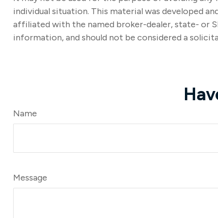
individual situation. This material was developed a
affiliated with the named broker-dealer, state- or 
information, and should not be considered a solicita
Hav
Name
Message