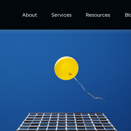
About
Services
Resources
Bl