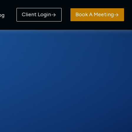
Client Login
Book A Meeting
og