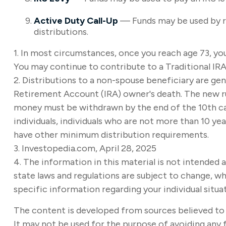
Active Duty Call-Up
— Funds may be used by res
distributions.
1. In most circumstances, once you reach age 73, yo
You may continue to contribute to a Traditional IR
2. Distributions to a non-spouse beneficiary are gene
Retirement Account (IRA) owner's death. The new rul
money must be withdrawn by the end of the 10th cale
individuals, individuals who are not more than 10 y
have other minimum distribution requirements.
3. Investopedia.com, April 28, 2025
4. The information in this material is not intended a
state laws and regulations are subject to change, wh
specific information regarding your individual situa
The content is developed from sources believed to b
It may not be used for the purpose of avoiding any f