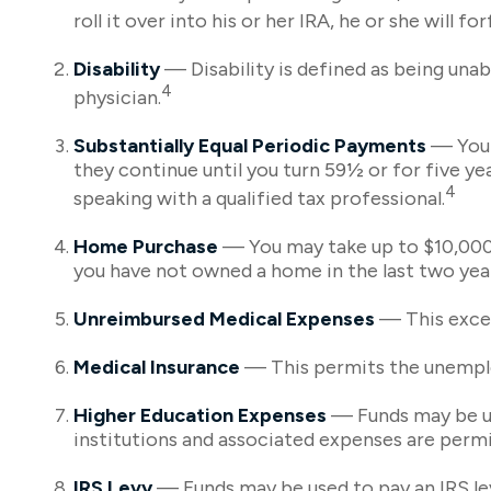
roll it over into his or her IRA, he or she will fo
Disability
— Disability is defined as being unab
4
physician.
Substantially Equal Periodic Payments
— You a
they continue until you turn 59½ or for five ye
4
speaking with a qualified tax professional.
Home Purchase
— You may take up to $10,000 t
you have not owned a home in the last two years)
Unreimbursed Medical Expenses
— This excep
Medical Insurance
— This permits the unemploy
Higher Education Expenses
— Funds may be use
institutions and associated expenses are permi
IRS Levy
— Funds may be used to pay an IRS le