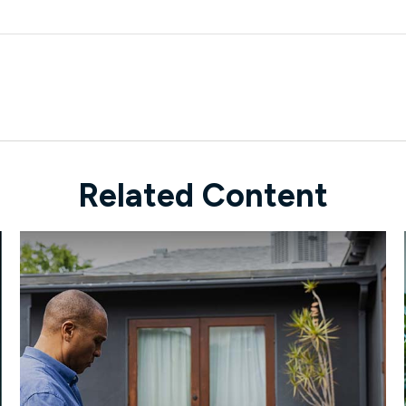
Related Content