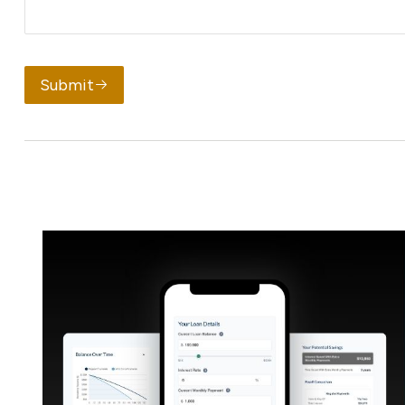
Submit