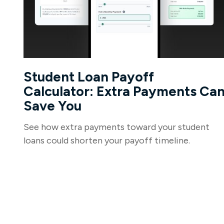
Student Loan Payoff
Calculator: Extra Payments Ca
Save You
See how extra payments toward your student
loans could shorten your payoff timeline.