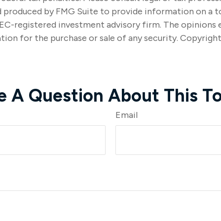
nd produced by FMG Suite to provide information on a t
SEC-registered investment advisory firm. The opinions 
tion for the purchase or sale of any security. Copyrigh
e A Question About This To
Email