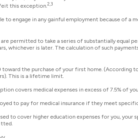
2,3
rfeit this exception.
le to engage in any gainful employment because of a men
re permitted to take a series of substantially equal p
ars, whichever is later. The calculation of such payment
oward the purchase of your first home. (According to t
. This is a lifetime limit.
tion covers medical expenses in excess of 7.5% of you
ed to pay for medical insurance if they meet specific 
d to cover higher education expenses for you, your spo
tted.
vy.