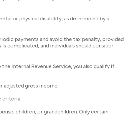
tal or physical disability, as determined by a
eriodic payments and avoid the tax penalty, provided
s is complicated, and individuals should consider
he Internal Revenue Service, you also qualify if
r adjusted gross income.
criteria.
use, children, or grandchildren. Only certain