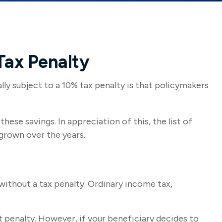
Tax Penalty
ly subject to a 10% tax penalty is that policymakers
ese savings. In appreciation of this, the list of
grown over the years.
ithout a tax penalty. Ordinary income tax,
 penalty. However, if your beneficiary decides to