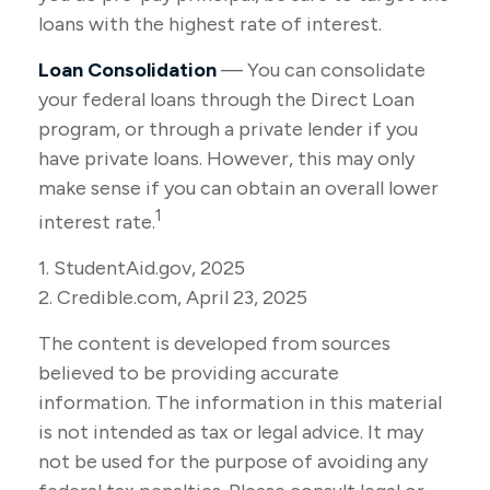
loans with the highest rate of interest.
Loan Consolidation
— You can consolidate
your federal loans through the Direct Loan
program, or through a private lender if you
have private loans. However, this may only
make sense if you can obtain an overall lower
1
interest rate.
1. StudentAid.gov, 2025
2. Credible.com, April 23, 2025
The content is developed from sources
believed to be providing accurate
information. The information in this material
is not intended as tax or legal advice. It may
not be used for the purpose of avoiding any