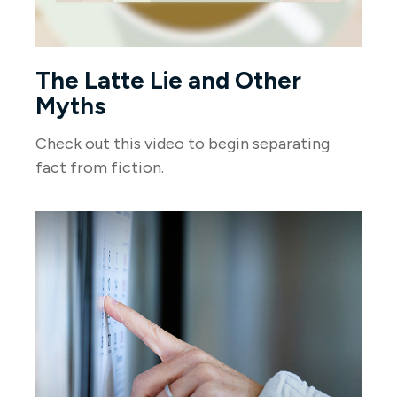
The Latte Lie and Other
Myths
Check out this video to begin separating
fact from fiction.