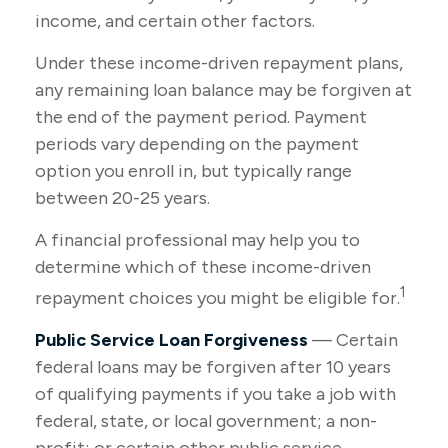
income, and certain other factors.
Under these income-driven repayment plans,
any remaining loan balance may be forgiven at
the end of the payment period. Payment
periods vary depending on the payment
option you enroll in, but typically range
between 20-25 years.
A financial professional may help you to
determine which of these income-driven
1
repayment choices you might be eligible for.
Public Service Loan Forgiveness
— Certain
federal loans may be forgiven after 10 years
of qualifying payments if you take a job with
federal, state, or local government; a non-