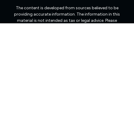
The content is developed from sources believed to be
providing accurate information. The information in this
material is not intended as tax or legal advice. Please
consult legal or tax professionals for specific information
regarding your individual situation. Some of this material
was developed and produced by FMG Suite to provide
information on a topic that may be of interest. FMG Suite
is not affiliated with the named representative, broker -
dealer, state - or SEC - registered investment advisory
firm. The opinions expressed and material provided are
for general information, and should not be considered a
solicitation for the purchase or sale of any security.
We take protecting your data and privacy very seriously.
As of January 1, 2020 the
California Consumer Privacy
Act (CCPA)
suggests the following link as an extra
measure to safeguard your data:
Do not sell my personal
information
.
Copyright 2026 FMG Suite.