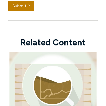
Submit
Related Content