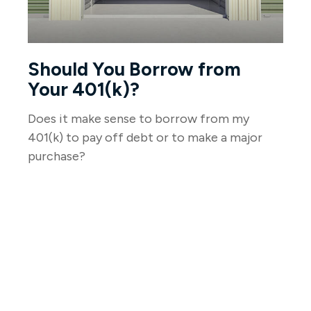
Should You Borrow from
Your 401(k)?
Does it make sense to borrow from my
401(k) to pay off debt or to make a major
purchase?