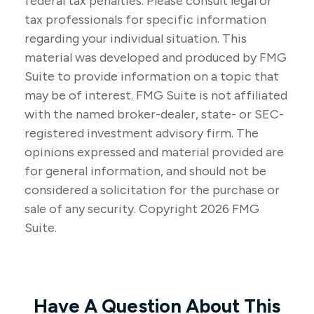
federal tax penalties. Please consult legal or
tax professionals for specific information
regarding your individual situation. This
material was developed and produced by FMG
Suite to provide information on a topic that
may be of interest. FMG Suite is not affiliated
with the named broker-dealer, state- or SEC-
registered investment advisory firm. The
opinions expressed and material provided are
for general information, and should not be
considered a solicitation for the purchase or
sale of any security. Copyright
2026 FMG
Suite.
Have A Question About This