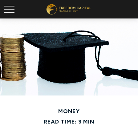
MONEY
READ TIME: 3 MIN