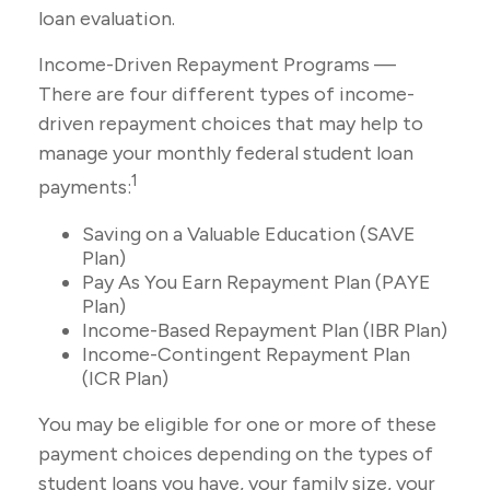
loan evaluation.
Income-Driven Repayment Programs —
There are four different types of income-
driven repayment choices that may help to
manage your monthly federal student loan
1
payments:
Saving on a Valuable Education (SAVE
Plan)
Pay As You Earn Repayment Plan (PAYE
Plan)
Income-Based Repayment Plan (IBR Plan)
Income-Contingent Repayment Plan
(ICR Plan)
You may be eligible for one or more of these
payment choices depending on the types of
student loans you have, your family size, your