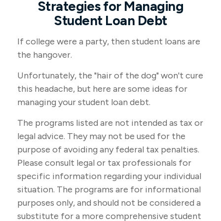
Strategies for Managing
Student Loan Debt
If college were a party, then student loans are
the hangover.
Unfortunately, the "hair of the dog" won't cure
this headache, but here are some ideas for
managing your student loan debt.
The programs listed are not intended as tax or
legal advice. They may not be used for the
purpose of avoiding any federal tax penalties.
Please consult legal or tax professionals for
specific information regarding your individual
situation. The programs are for informational
purposes only, and should not be considered a
substitute for a more comprehensive student