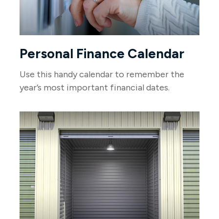
Personal Finance Calendar
Use this handy calendar to remember the
year’s most important financial dates.