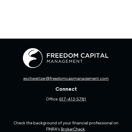
eschweitzer@freedomcapmanagement.com
Connect
Office:
617-413-5781
Check the background of your financial professional on
FINRA's
BrokerCheck
.