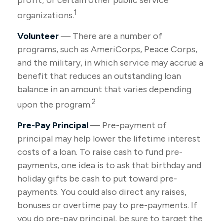
profit; or certain other public service
1
organizations.
Volunteer
— There are a number of
programs, such as AmeriCorps, Peace Corps,
and the military, in which service may accrue a
benefit that reduces an outstanding loan
balance in an amount that varies depending
2
upon the program.
Pre-Pay Principal
— Pre-payment of
principal may help lower the lifetime interest
costs of a loan. To raise cash to fund pre-
payments, one idea is to ask that birthday and
holiday gifts be cash to put toward pre-
payments. You could also direct any raises,
bonuses or overtime pay to pre-payments. If
you do pre-pay principal, be sure to target the