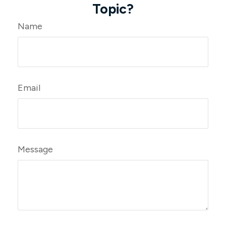
Topic?
Name
Email
Message