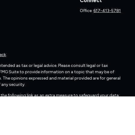
Connect
Office:
617-413-5781
eck
.
ended as tax or legal advice. Please consult legal or tax
 FMG Suite to provide information on a topic that may be of
irm. The opinions expressed and material provided are for general
 any security.
the following link as an extra measure to safeguard your data:
cated in Glen Allen, VA. Freedom Capital Management may only