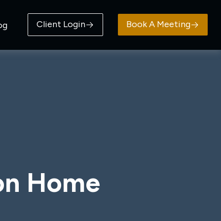
Client Login
Book A Meeting
og
ion Home