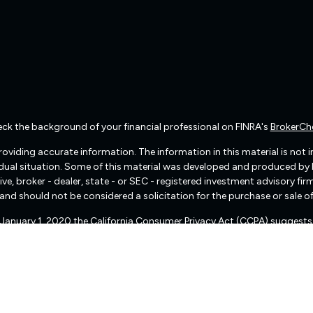
ck the background of your financial professional on FINRA's
BrokerCh
viding accurate information. The information in this material is not int
vidual situation. Some of this material was developed and produced by
ive, broker - dealer, state - or SEC - registered investment advisory f
and should not be considered a solicitation for the purchase or sale of
f January 1, 2020 the
California Consumer Privacy Act (CCPA)
suggests 
Do not sell my personal information
.
Copyright 2026 FMG Suite.
There are no warranties implied.
pital Management (“RIA Firm”) is a registered investment adviser lo