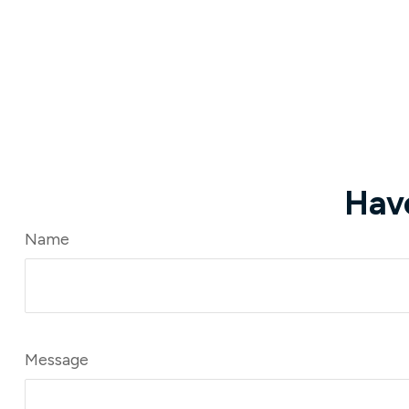
Hav
Name
Message