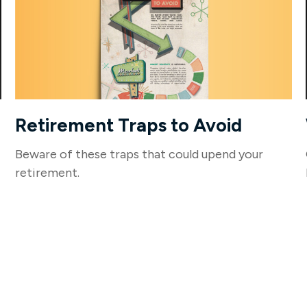
Retirement Traps to Avoid
Beware of these traps that could upend your
retirement.