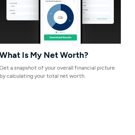
What Is My Net Worth?
Get a snapshot of your overall financial picture
by calculating your total net worth.