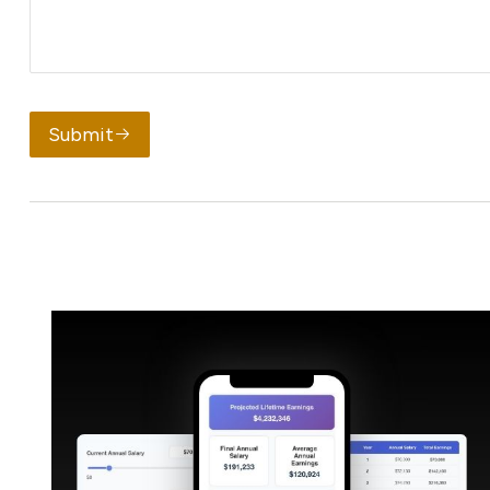
Submit