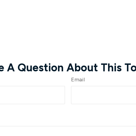
e A Question About This To
Email