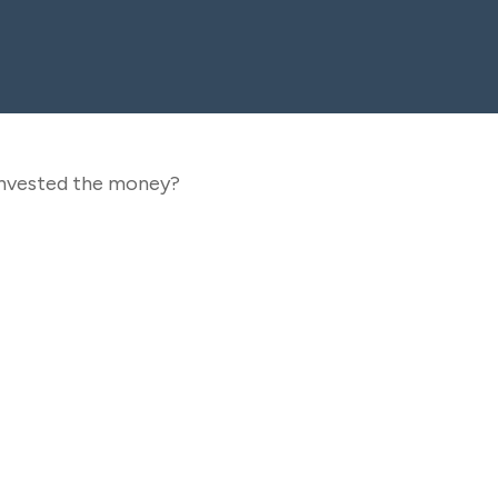
 invested the money?