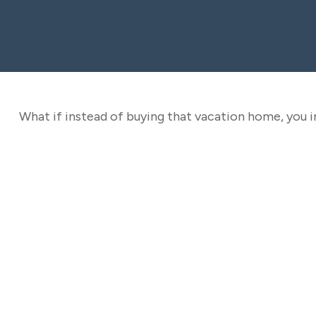
What if instead of buying that vacation home, you