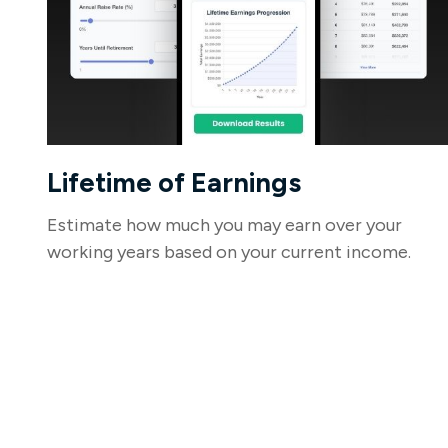
Lifetime of Earnings
Estimate how much you may earn over your
working years based on your current income.