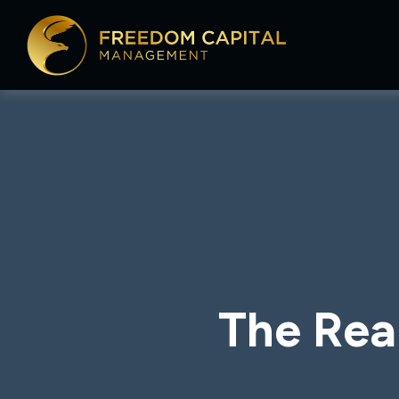
The Rea