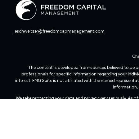
eschweitzer@freedomcapmanagement.com
Che
The content is developed from sources believed to be pro
professionals for specific information regarding your indi
interest. FMG Suite is not affiliated with the named representat
information, 
We take protecting your data and privacy very seriously. As o
Freedom Capital Management of Virginia LLC d/b/a Freedom Ca