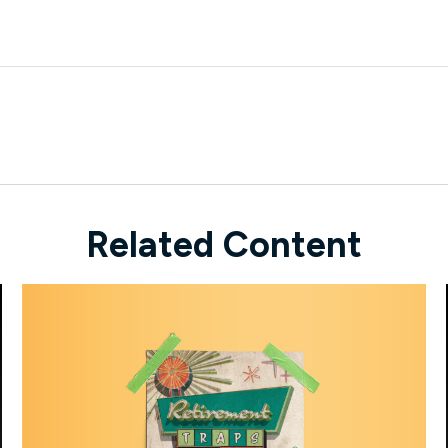
Related Content