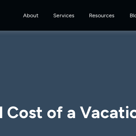
About
Services
Resources
Bl
l Cost of a Vacat