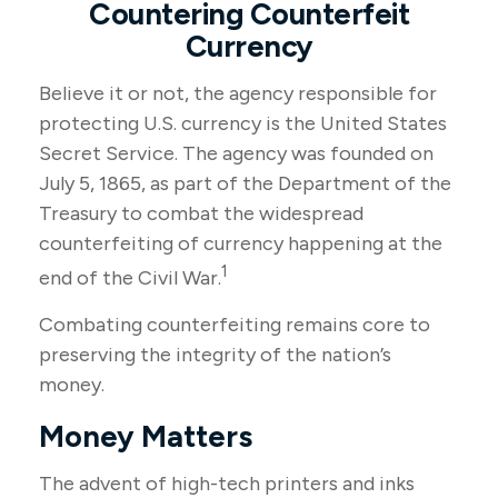
Countering Counterfeit
Currency
Believe it or not, the agency responsible for
protecting U.S. currency is the United States
Secret Service. The agency was founded on
July 5, 1865, as part of the Department of the
Treasury to combat the widespread
counterfeiting of currency happening at the
1
end of the Civil War.
Combating counterfeiting remains core to
preserving the integrity of the nation’s
money.
Money Matters
The advent of high-tech printers and inks