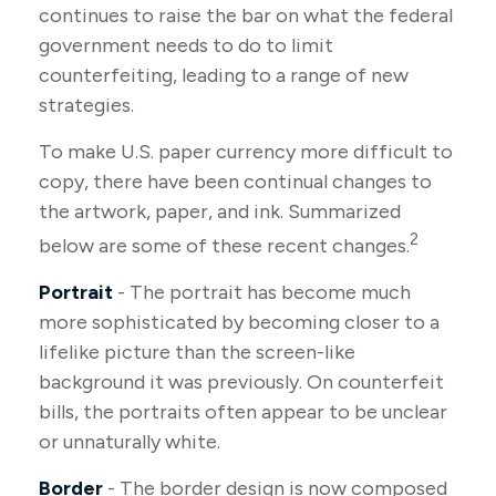
continues to raise the bar on what the federal
government needs to do to limit
counterfeiting, leading to a range of new
strategies.
To make U.S. paper currency more difficult to
copy, there have been continual changes to
the artwork, paper, and ink. Summarized
2
below are some of these recent changes.
Portrait
- The portrait has become much
more sophisticated by becoming closer to a
lifelike picture than the screen-like
background it was previously. On counterfeit
bills, the portraits often appear to be unclear
or unnaturally white.
Border
- The border design is now composed