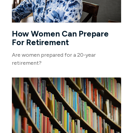
How Women Can Prepare
For Retirement
Are women prepared for a 20-year
retirement?