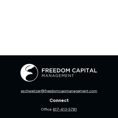
eschweitzer@freedomcapmanagement.com
Connect
Office:
617-413-5781