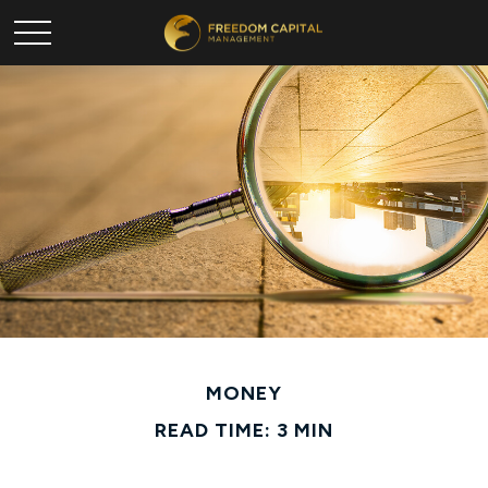
MONEY
READ TIME: 3 MIN