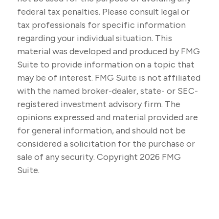
federal tax penalties. Please consult legal or
tax professionals for specific information
regarding your individual situation. This
material was developed and produced by FMG
Suite to provide information on a topic that
may be of interest. FMG Suite is not affiliated
with the named broker-dealer, state- or SEC-
registered investment advisory firm. The
opinions expressed and material provided are
for general information, and should not be
considered a solicitation for the purchase or
sale of any security. Copyright
2026 FMG
Suite.