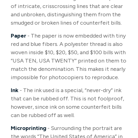
of intricate, crisscrossing lines that are clear
and unbroken, distinguishing them from the
smudged or broken lines of counterfeit bills.
Paper
- The paper is now embedded with tiny
red and blue fibers. A polyester thread is also
woven inside $10, $20, $50, and $100 bills with
“USA TEN, USA TWENTY” printed on them to
match the denomination. This makes it nearly
impossible for photocopiers to reproduce.
Ink
- The ink used is a special, “never-dry” ink
that can be rubbed off. This is not foolproof,
however, since ink on some counterfeit bills
can be rubbed off as well.
Microprinting
- Surrounding the portrait are
the words “The United States of America” in