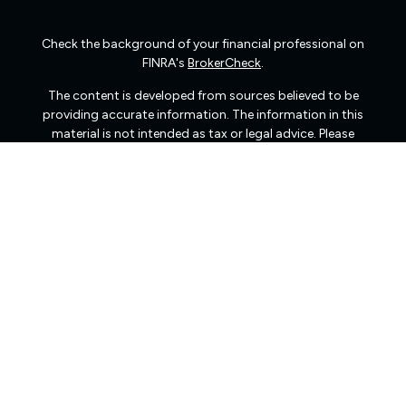
Check the background of your financial professional on
FINRA's
BrokerCheck
.
The content is developed from sources believed to be
providing accurate information. The information in this
material is not intended as tax or legal advice. Please
consult legal or tax professionals for specific information
regarding your individual situation. Some of this material
was developed and produced by FMG Suite to provide
information on a topic that may be of interest. FMG Suite
is not affiliated with the named representative, broker -
dealer, state - or SEC - registered investment advisory
firm. The opinions expressed and material provided are
for general information, and should not be considered a
solicitation for the purchase or sale of any security.
We take protecting your data and privacy very seriously.
As of January 1, 2020 the
California Consumer Privacy
Act (CCPA)
suggests the following link as an extra
measure to safeguard your data:
Do not sell my personal