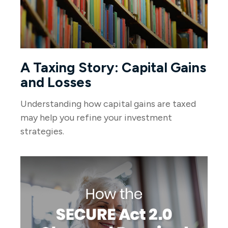
A Taxing Story: Capital Gains
and Losses
Understanding how capital gains are taxed
may help you refine your investment
strategies.