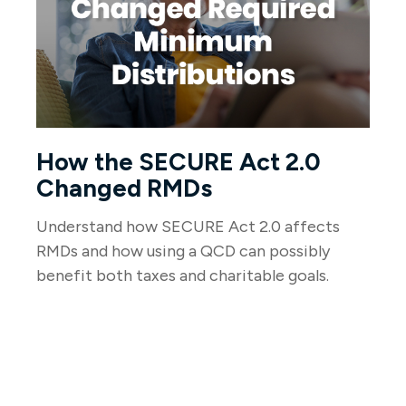
How the SECURE Act 2.0
Changed RMDs
Understand how SECURE Act 2.0 affects
RMDs and how using a QCD can possibly
benefit both taxes and charitable goals.