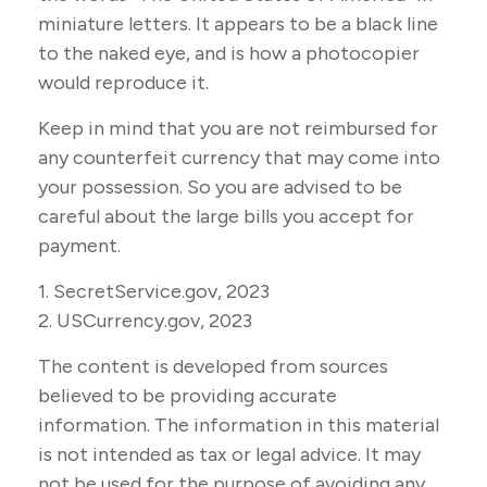
miniature letters. It appears to be a black line
to the naked eye, and is how a photocopier
would reproduce it.
Keep in mind that you are not reimbursed for
any counterfeit currency that may come into
your possession. So you are advised to be
careful about the large bills you accept for
payment.
1. SecretService.gov, 2023
2. USCurrency.gov, 2023
The content is developed from sources
believed to be providing accurate
information. The information in this material
is not intended as tax or legal advice. It may
not be used for the purpose of avoiding any