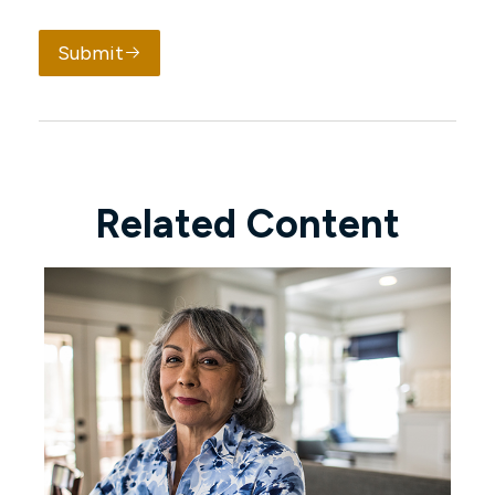
Submit
Related Content