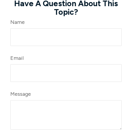
Have A Question About This
Topic?
Name
Email
Message